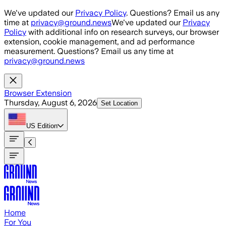
Skip to main content
We've updated our
Privacy Policy
. Questions? Email us any
time at
privacy@ground.news
We've updated our
Privacy
Policy
with additional info on research surveys, our browser
extension, cookie management, and ad performance
measurement. Questions? Email us any time at
privacy@ground.news
Browser Extension
Thursday, August 6, 2026
Set Location
US
Edition
Home
For You