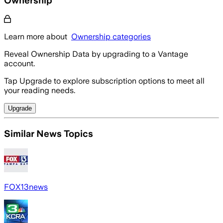
Learn more about
Ownership categories
Reveal Ownership Data by upgrading to a Vantage
account.
Tap Upgrade to explore subscription options to meet all
your reading needs.
Upgrade
Similar News Topics
FOX13news