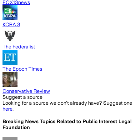
FOX13news
KCRA 3
The Federalist
The Epoch Times
Conservative Review
Suggest a source
Looking for a source we don't already have? Suggest one
here
.
Breaking News Topics Related to
Public Interest Legal
Foundation