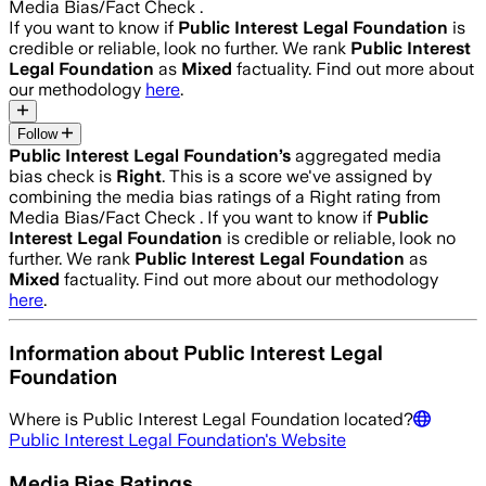
Media Bias/Fact Check .
If you want to know if
Public Interest Legal Foundation
is
credible or reliable, look no further. We rank
Public Interest
Legal Foundation
as
Mixed
factuality. Find out more about
our methodology
here
.
Follow
Public Interest Legal Foundation
’s
aggregated media
bias check is
Right
.
This is a score we've assigned by
combining the media bias ratings of a Right rating from
Media Bias/Fact Check .
If you want to know if
Public
Interest Legal Foundation
is credible or reliable, look no
further. We rank
Public Interest Legal Foundation
as
Mixed
factuality. Find out more about our methodology
here
.
Information about
Public Interest Legal
Foundation
Where is
Public Interest Legal Foundation
located?
Public Interest Legal Foundation
's Website
Media Bias Ratings