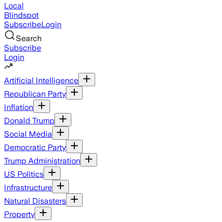
Local
Blindspot
Subscribe
Login
Search
Subscribe
Login
Artificial Intelligence
Republican Party
Inflation
Donald Trump
Social Media
Democratic Party
Trump Administration
US Politics
Infrastructure
Natural Disasters
Property