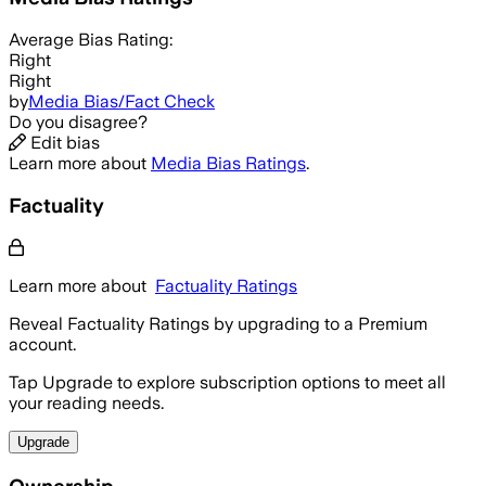
Average
Bias Rating:
Right
Right
by
Media Bias/Fact Check
Do you disagree?
Edit bias
Learn more about
Media Bias Ratings
.
Factuality
Learn more about
Factuality Ratings
Reveal Factuality Ratings by upgrading to a Premium
account.
Tap Upgrade to explore subscription options to meet all
your reading needs.
Upgrade
Ownership