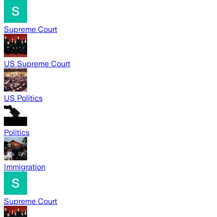
Supreme Court
US Supreme Court
US Politics
Politics
Immigration
Supreme Court