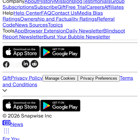
Company
About
History
Mission
Blog
Testimonials
Group
Subscriptions
Subscribe
Gift
Free Trial
Careers
Affiliates
Help
Help Center
FAQ
Contact Us
Media Bias
Ratings
Ownership and Factuality Ratings
Referral
Code
News Sources
Topics
Tools
App
Browser Extension
Daily Newsletter
Blindspot
Report Newsletter
Burst Your Bubble Newsletter
Gift
Privacy Policy
Terms
Manage Cookies
Privacy Preferences
and Conditions
©
2026
Snapwise Inc
News
For You