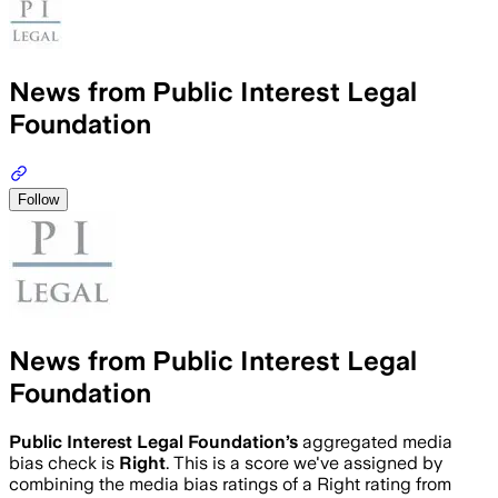
News from Public Interest Legal
Foundation
Follow
News from Public Interest Legal
Foundation
Public Interest Legal Foundation
’s
aggregated media
bias check is
Right
.
This is a score we've assigned by
combining the media bias ratings of a Right rating from