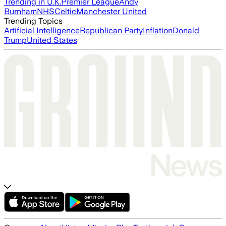
Trending in U.K.
Premier League
Andy
Burnham
NHS
Celtic
Manchester United
Trending Topics
Artificial Intelligence
Republican Party
Inflation
Donald
Trump
United States