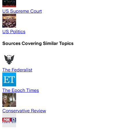
US Supreme Court
US Politics
Sources Covering Similar Topics
The Federalist
The Epoch Times
Conservative Review