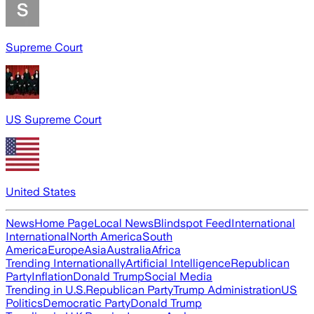
Supreme Court
US Supreme Court
United States
News
Home Page
Local News
Blindspot Feed
International
International
North America
South
America
Europe
Asia
Australia
Africa
Trending Internationally
Artificial Intelligence
Republican
Party
Inflation
Donald Trump
Social Media
Trending in U.S.
Republican Party
Trump Administration
US
Politics
Democratic Party
Donald Trump