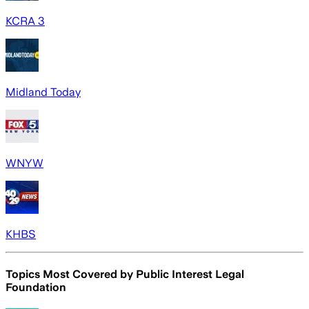
KCRA 3
Midland Today
WNYW
KHBS
Topics Most Covered by
Public Interest Legal
Foundation