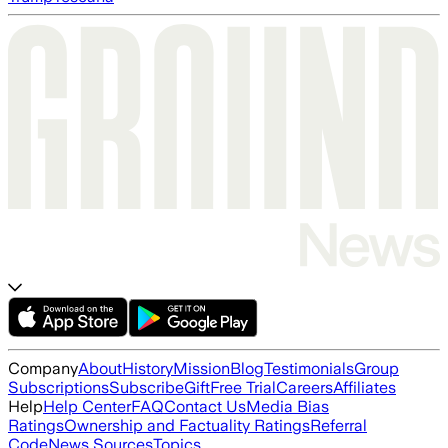
Company
About
History
Mission
Blog
Testimonials
Group
Subscriptions
Subscribe
Gift
Free Trial
Careers
Affiliates
Help
Help Center
FAQ
Contact Us
Media Bias
Ratings
Ownership and Factuality Ratings
Referral
Code
News Sources
Topics