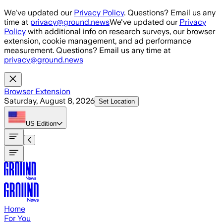
Skip to main content
We've updated our
Privacy Policy
. Questions? Email us any
time at
privacy@ground.news
We've updated our
Privacy
Policy
with additional info on research surveys, our browser
extension, cookie management, and ad performance
measurement. Questions? Email us any time at
privacy@ground.news
Browser Extension
Saturday, August 8, 2026
Set Location
US
Edition
Home
For You