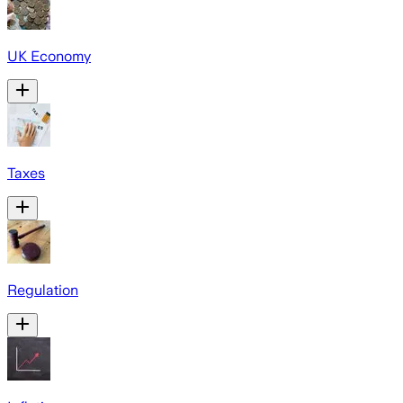
UK Economy
Taxes
Regulation