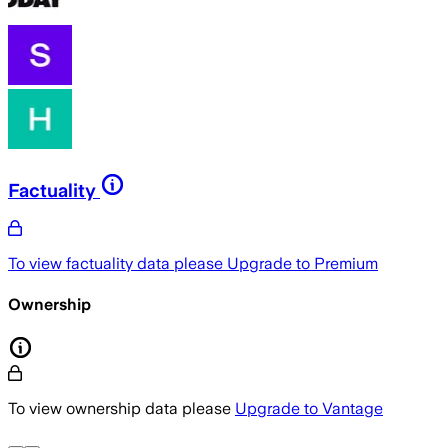
Factuality
To view factuality data please
Upgrade to Premium
Ownership
To view ownership data please
Upgrade to Vantage