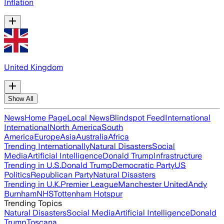
Inflation
United Kingdom
Show All
News
Home Page
Local News
Blindspot Feed
International
International
North America
South
America
Europe
Asia
Australia
Africa
Trending Internationally
Natural Disasters
Social
Media
Artificial Intelligence
Donald Trump
Infrastructure
Trending in U.S.
Donald Trump
Democratic Party
US
Politics
Republican Party
Natural Disasters
Trending in U.K.
Premier League
Manchester United
Andy
Burnham
NHS
Tottenham Hotspur
Trending Topics
Natural Disasters
Social Media
Artificial Intelligence
Donald
Trump
Toscana