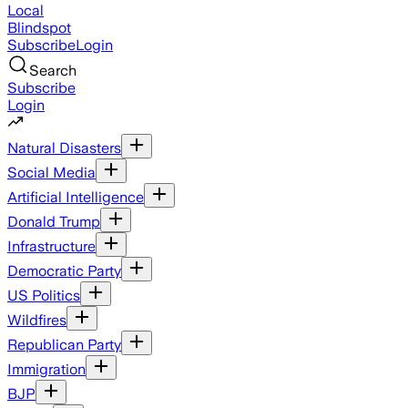
Local
Blindspot
Subscribe
Login
Search
Subscribe
Login
Natural Disasters
Social Media
Artificial Intelligence
Donald Trump
Infrastructure
Democratic Party
US Politics
Wildfires
Republican Party
Immigration
BJP