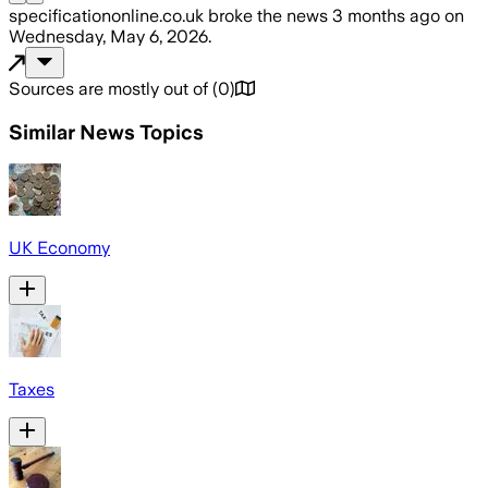
specificationonline.co.uk
broke the news
3 months ago
on
Wednesday, May 6, 2026
.
Sources are mostly out of
(
0
)
Similar News Topics
UK Economy
Taxes