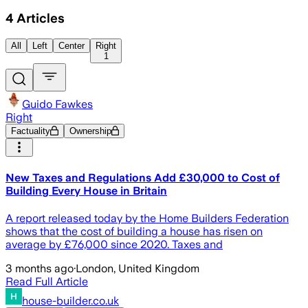
4
Articles
All
Left
Center
Right
1
Guido Fawkes
Right
Factuality
Ownership
New Taxes and Regulations Add £30,000 to Cost of
Building Every House in Britain
A report released today by the Home Builders Federation
shows that the cost of building a house has risen on
average by £76,000 since 2020. Taxes and
3 months ago
·
London, United Kingdom
Read Full Article
house-builder.co.uk