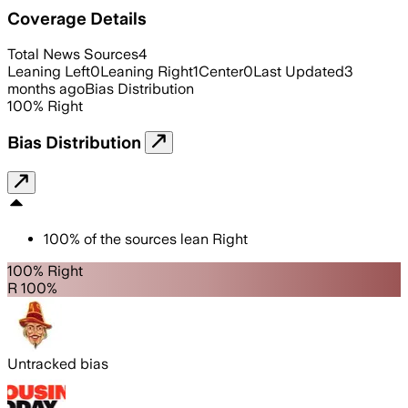
Coverage Details
Total News Sources
4
Leaning Left
0
Leaning Right
1
Center
0
Last Updated
3
months ago
Bias Distribution
100
%
Right
Bias Distribution
100
%
of the sources lean
Right
100% Right
R 100%
Untracked bias