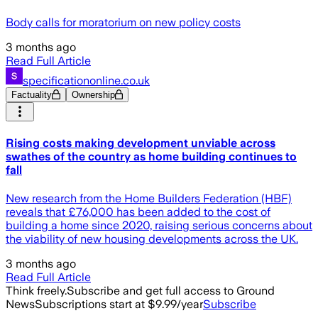
Body calls for moratorium on new policy costs
3 months ago
Read Full Article
specificationonline.co.uk
Factuality
Ownership
Rising costs making development unviable across
swathes of the country as home building continues to
fall
New research from the Home Builders Federation (HBF)
reveals that £76,000 has been added to the cost of
building a home since 2020, raising serious concerns about
the viability of new housing developments across the UK.
3 months ago
Read Full Article
Think freely.
Subscribe and get full access to Ground
News
Subscriptions start at $9.99/year
Subscribe