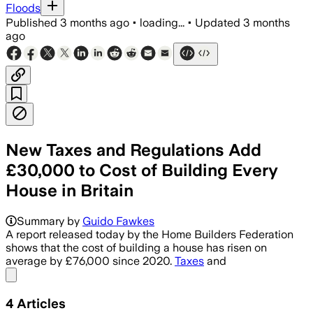
Floods
Published
3 months ago
•
loading...
•
Updated
3 months
ago
New Taxes and Regulations Add
£30,000 to Cost of Building Every
House in Britain
Summary by
Guido Fawkes
A report released today by the Home Builders Federation
shows that the cost of building a house has risen on
average by £76,000 since 2020.
Taxes
and
Share menu
4
Articles