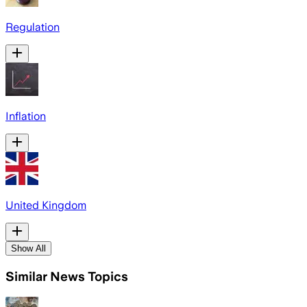
Regulation
Inflation
United Kingdom
Show All
Similar News Topics