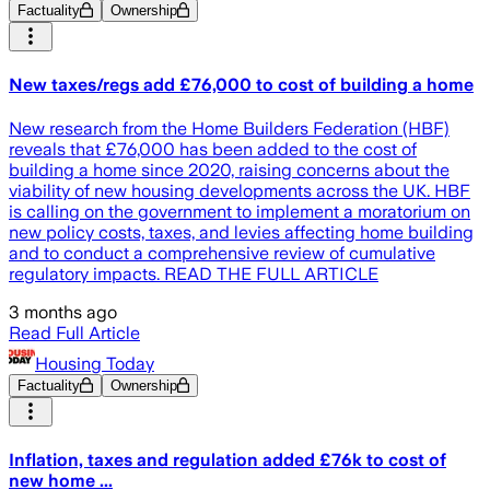
Factuality
Ownership
New taxes/regs add £76,000 to cost of building a home
New research from the Home Builders Federation (HBF)
reveals that £76,000 has been added to the cost of
building a home since 2020, raising concerns about the
viability of new housing developments across the UK. HBF
is calling on the government to implement a moratorium on
new policy costs, taxes, and levies affecting home building
and to conduct a comprehensive review of cumulative
regulatory impacts. READ THE FULL ARTICLE
3 months ago
Read Full Article
Housing Today
Factuality
Ownership
Inflation, taxes and regulation added £76k to cost of
new home ...