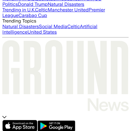
Politics
Donald Trump
Natural Disasters
Trending in U.K.
Celtic
Manchester United
Premier
League
Carabao Cup
Trending Topics
Natural Disasters
Social Media
Celtic
Artificial
Intelligence
United States