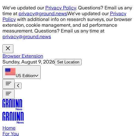
Skip to main content
We've updated our
Privacy Policy
. Questions? Email us any
time at
privacy@ground.news
We've updated our
Privacy
Policy
with additional info on research surveys, our browser
extension, cookie management, and ad performance
measurement. Questions? Email us any time at
privacy@ground.news
Browser Extension
Sunday, August 9, 2026
Set Location
US
Edition
Home
For You