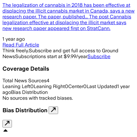
The legalization of cannabis in 2018 has been effective at
displacing the illicit cannabis market in Canada, says a new
research paper. The paper, published... The post Cannabis
legalization effective at displacing the illicit market says
new research paper appeared first on StratCann.
1 year ago
Read Full Article
Think freely.
Subscribe and get full access to Ground
News
Subscriptions start at $9.99/year
Subscribe
Coverage Details
Total News Sources
4
Leaning Left
0
Leaning Right
0
Center
0
Last Updated
1 year
ago
Bias Distribution
No sources with tracked biases.
Bias Distribution