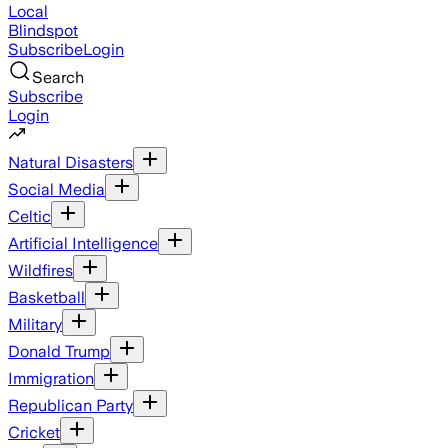
Local
Blindspot
Subscribe
Login
Search
Subscribe
Login
Natural Disasters
Social Media
Celtic
Artificial Intelligence
Wildfires
Basketball
Military
Donald Trump
Immigration
Republican Party
Cricket