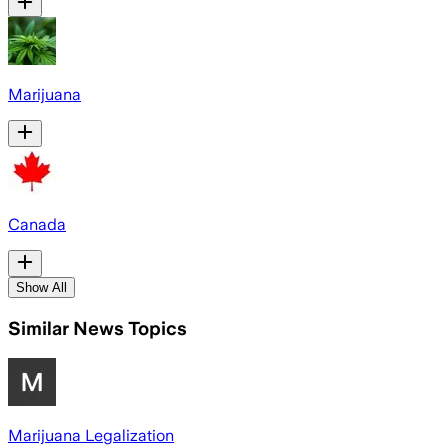
Marijuana
Canada
Show All
Similar News Topics
Marijuana Legalization