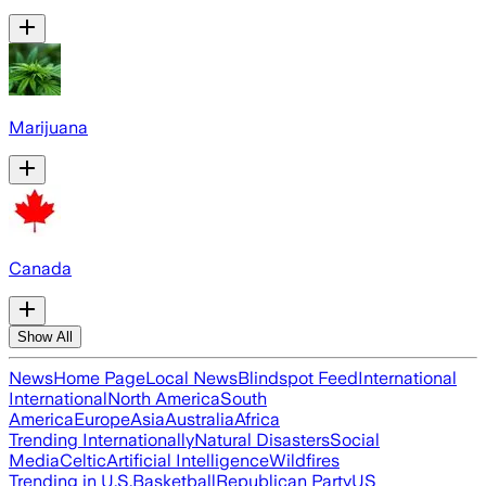
Marijuana
Canada
Show All
News
Home Page
Local News
Blindspot Feed
International
International
North America
South
America
Europe
Asia
Australia
Africa
Trending Internationally
Natural Disasters
Social
Media
Celtic
Artificial Intelligence
Wildfires
Trending in U.S.
Basketball
Republican Party
US