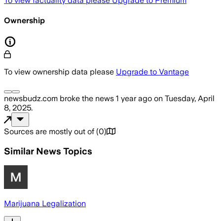
To view factuality data please
Upgrade to Premium
Ownership
To view ownership data please
Upgrade to Vantage
newsbudz.com
broke the news
1 year ago
on
Tuesday, April
8, 2025
.
Sources are mostly out of
(
0
)
Similar News Topics
Marijuana Legalization