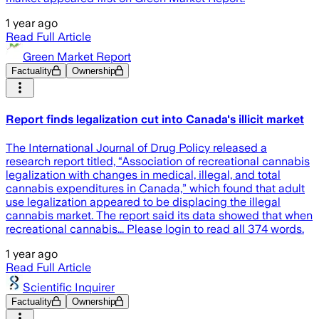
1 year ago
Read Full Article
Green Market Report
Factuality
Ownership
Report finds legalization cut into Canada's illicit market
The International Journal of Drug Policy released a
research report titled, “Association of recreational cannabis
legalization with changes in medical, illegal, and total
cannabis expenditures in Canada,” which found that adult
use legalization appeared to be displacing the illegal
cannabis market. The report said its data showed that when
recreational cannabis... Please login to read all 374 words.
1 year ago
Read Full Article
Scientific Inquirer
Factuality
Ownership