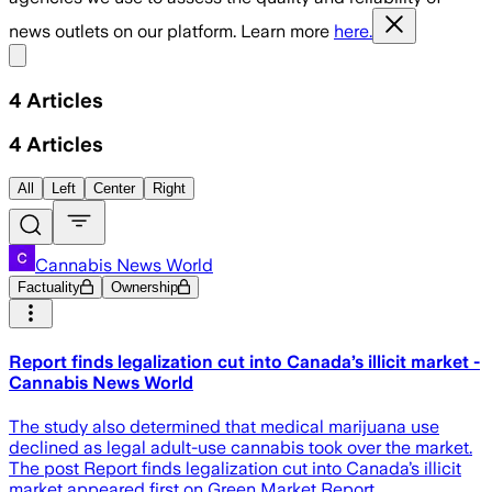
news outlets on our platform. Learn more
here.
Share menu
4
Articles
4
Articles
All
Left
Center
Right
Cannabis News World
Factuality
Ownership
Report finds legalization cut into Canada’s illicit market -
Cannabis News World
The study also determined that medical marijuana use
declined as legal adult-use cannabis took over the market.
The post Report finds legalization cut into Canada’s illicit
market appeared first on Green Market Report.