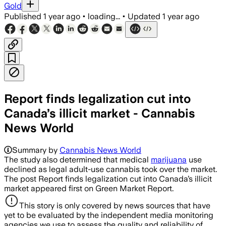
Gold
Published
1 year ago
•
loading...
•
Updated
1 year ago
Report finds legalization cut into
Canada’s illicit market - Cannabis
News World
Summary by
Cannabis News World
The study also determined that medical
marijuana
use
declined as legal adult-use cannabis took over the market.
The post Report finds legalization cut into Canada’s illicit
market appeared first on Green Market Report.
This story is only covered by news sources that have
yet to be evaluated by the independent media monitoring
agencies we use to assess the quality and reliability of