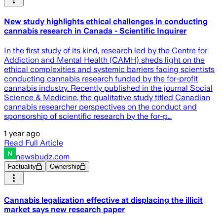
New study highlights ethical challenges in conducting
cannabis research in Canada - Scientific Inquirer
In the first study of its kind, research led by the Centre for
Addiction and Mental Health (CAMH) sheds light on the
ethical complexities and systemic barriers facing scientists
conducting cannabis research funded by the for-profit
cannabis industry. Recently published in the journal Social
Science & Medicine, the qualitative study titled Canadian
cannabis researcher perspectives on the conduct and
sponsorship of scientific research by the for-p…
1 year ago
Read Full Article
newsbudz.com
Factuality
Ownership
Cannabis legalization effective at displacing the illicit
market says new research paper