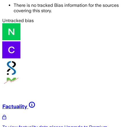
There is no tracked Bias information for the sources
covering this story.
Untracked bias
Factuality