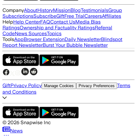
Company
About
History
Mission
Blog
Testimonials
Group
Subscriptions
Subscribe
Gift
Free Trial
Careers
Affiliates
Help
Help Center
FAQ
Contact Us
Media Bias
Ratings
Ownership and Factuality Ratings
Referral
Code
News Sources
Topics
Tools
App
Browser Extension
Daily Newsletter
Blindspot
Report Newsletter
Burst Your Bubble Newsletter
Gift
Privacy Policy
Terms
Manage Cookies
Privacy Preferences
and Conditions
©
2026
Snapwise Inc
News