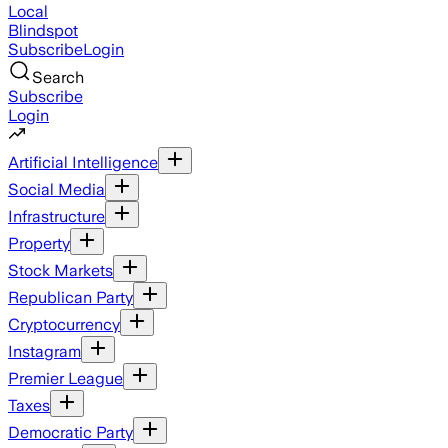
Local
Blindspot
Subscribe
Login
Search
Subscribe
Login
Artificial Intelligence
Social Media
Infrastructure
Property
Stock Markets
Republican Party
Cryptocurrency
Instagram
Premier League
Taxes
Democratic Party