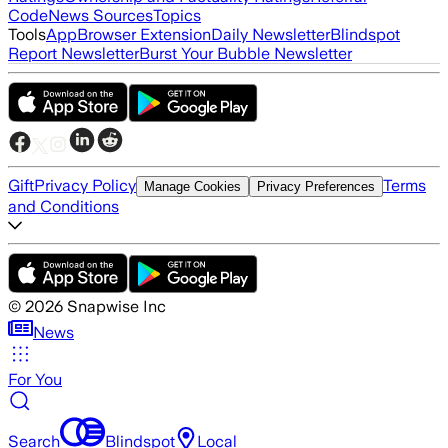
Code
News Sources
Topics
Tools
App
Browser Extension
Daily Newsletter
Blindspot
Report Newsletter
Burst Your Bubble Newsletter
Gift
Privacy Policy
Terms
Manage Cookies
Privacy Preferences
and Conditions
©
2026
Snapwise Inc
News
For You
Search
Blindspot
Local