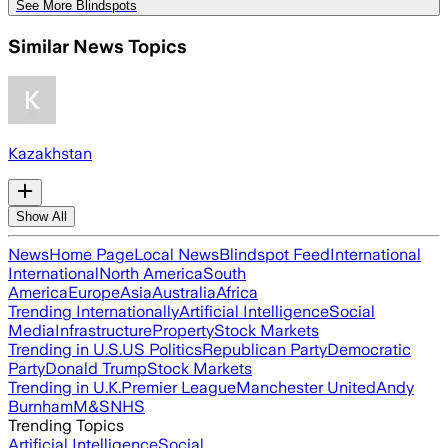
See More Blindspots
Similar News Topics
Kazakhstan
Show All
News
Home Page
Local News
Blindspot Feed
International
International
North America
South
America
Europe
Asia
Australia
Africa
Trending Internationally
Artificial Intelligence
Social
Media
Infrastructure
Property
Stock Markets
Trending in U.S.
US Politics
Republican Party
Democratic
Party
Donald Trump
Stock Markets
Trending in U.K.
Premier League
Manchester United
Andy
Burnham
M&S
NHS
Trending Topics
Artificial Intelligence
Social