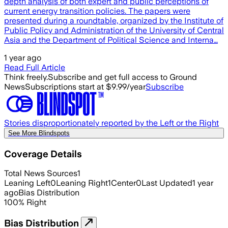
depth analysis of both expert and public perceptions of
current energy transition policies. The papers were
presented during a roundtable, organized by the Institute of
Public Policy and Administration of the University of Central
Asia and the Department of Political Science and Interna…
1 year ago
Read Full Article
Think freely.
Subscribe and get full access to Ground
News
Subscriptions start at $9.99/year
Subscribe
Stories disproportionately reported by the Left or the Right
See More Blindspots
Coverage Details
Total News Sources
1
Leaning Left
0
Leaning Right
1
Center
0
Last Updated
1 year
ago
Bias Distribution
100
%
Right
Bias Distribution