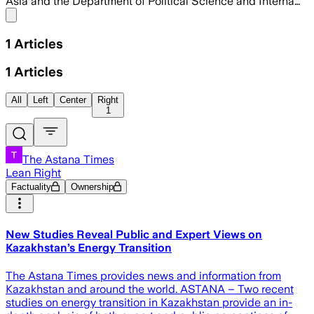
Asia and the Department of Political Science and Interna…
Share menu
1
Articles
1
Articles
All
Left
Center
Right
1
The Astana Times
Lean Right
Factuality
Ownership
New Studies Reveal Public and Expert Views on
Kazakhstan’s Energy Transition
The Astana Times provides news and information from
Kazakhstan and around the world. ASTANA – Two recent
studies on energy transition in Kazakhstan provide an in-