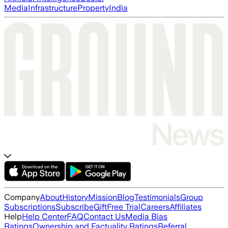
Media
Infrastructure
Property
India
Company
About
History
Mission
Blog
Testimonials
Group
Subscriptions
Subscribe
Gift
Free Trial
Careers
Affiliates
Help
Help Center
FAQ
Contact Us
Media Bias
Ratings
Ownership and Factuality Ratings
Referral