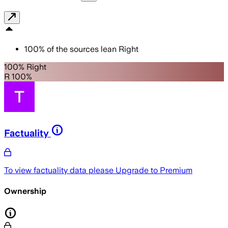
100
%
of the sources lean
Right
100% Right
R 100%
Factuality
To view factuality data please
Upgrade to Premium
Ownership