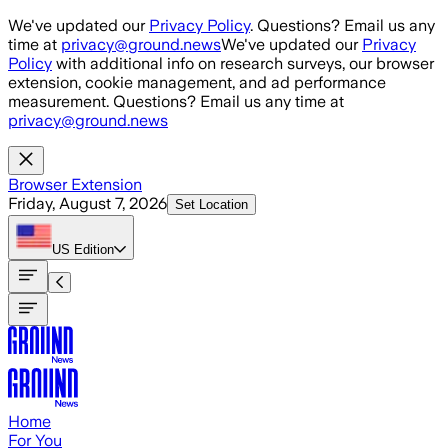
Skip to main content
We've updated our
Privacy Policy
. Questions? Email us any
time at
privacy@ground.news
We've updated our
Privacy
Policy
with additional info on research surveys, our browser
extension, cookie management, and ad performance
measurement. Questions? Email us any time at
privacy@ground.news
Browser Extension
Friday, August 7, 2026
Set Location
US
Edition
Home
For You