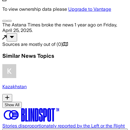
To view ownership data please
Upgrade to Vantage
The Astana Times
broke the news
1 year ago
on
Friday,
April 25, 2025
.
Sources are mostly out of
(
0
)
Similar News Topics
Kazakhstan
Show All
Stories disproportionately reported by the Left or the Right