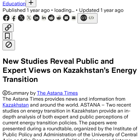
Education
Published
1 year ago
•
loading...
•
Updated
1 year ago
New Studies Reveal Public and
Expert Views on Kazakhstan’s Energy
Transition
Summary by
The Astana Times
The Astana Times provides news and information from
Kazakhstan
and around the world. ASTANA – Two recent
studies on energy transition in Kazakhstan provide an in-
depth analysis of both expert and public perceptions of
current energy transition policies. The papers were
presented during a roundtable, organized by the Institute of
Public Policy and Administration of the University of Central