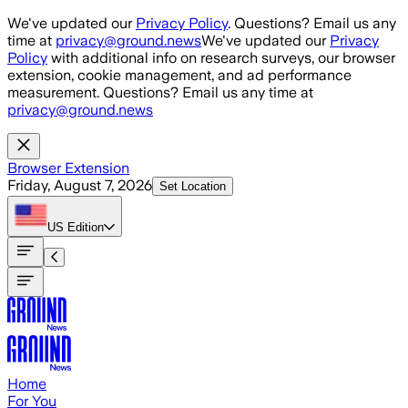
Skip to main content
We've updated our
Privacy Policy
. Questions? Email us any
time at
privacy@ground.news
We've updated our
Privacy
Policy
with additional info on research surveys, our browser
extension, cookie management, and ad performance
measurement. Questions? Email us any time at
privacy@ground.news
Browser Extension
Friday, August 7, 2026
Set Location
US
Edition
Home
For You