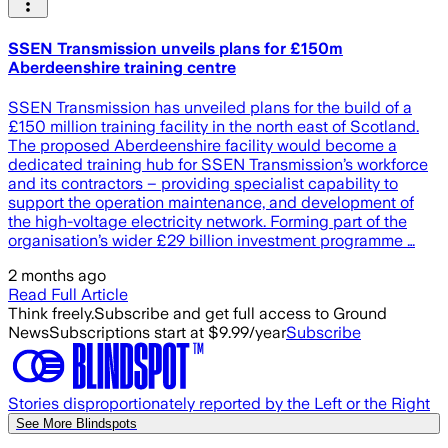
SSEN Transmission unveils plans for £150m
Aberdeenshire training centre
SSEN Transmission has unveiled plans for the build of a
£150 million training facility in the north east of Scotland.
The proposed Aberdeenshire facility would become a
dedicated training hub for SSEN Transmission’s workforce
and its contractors – providing specialist capability to
support the operation maintenance, and development of
the high-voltage electricity network. Forming part of the
organisation’s wider £29 billion investment programme …
2 months ago
Read Full Article
Think freely.
Subscribe and get full access to Ground
News
Subscriptions start at $9.99/year
Subscribe
Stories disproportionately reported by the Left or the Right
See More Blindspots