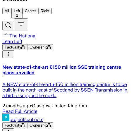
All
Left
Center
Right
1
The National
Lean Left
Factuality
Ownership
New state-of-the-art £150 million SSE training centre
plans unveiled
A NEW state-of-the-art £150 million training centre is to be
built in the north-east of Scotland by SSEN Transmission in
a bid to support the next…
2 months ago
·
Glasgow, United Kingdom
Read Full Article
projectscot.com
Factuality
Ownership