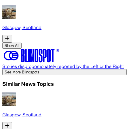
Glasgow, Scotland
Show All
Stories disproportionately reported by the Left or the Right
See More Blindspots
Similar News Topics
Glasgow, Scotland