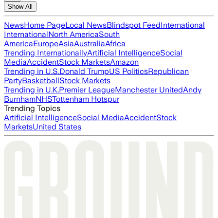
Show All
News
Home Page
Local News
Blindspot Feed
International
International
North America
South
America
Europe
Asia
Australia
Africa
Trending Internationally
Artificial Intelligence
Social
Media
Accident
Stock Markets
Amazon
Trending in U.S.
Donald Trump
US Politics
Republican
Party
Basketball
Stock Markets
Trending in U.K.
Premier League
Manchester United
Andy
Burnham
NHS
Tottenham Hotspur
Trending Topics
Artificial Intelligence
Social Media
Accident
Stock
Markets
United States