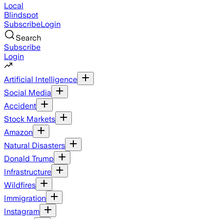
Local
Blindspot
Subscribe
Login
Search
Subscribe
Login
Artificial Intelligence
Social Media
Accident
Stock Markets
Amazon
Natural Disasters
Donald Trump
Infrastructure
Wildfires
Immigration
Instagram