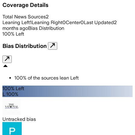
Coverage Details
Total News Sources
2
Leaning Left
1
Leaning Right
0
Center
0
Last Updated
2
months ago
Bias Distribution
100
%
Left
Bias Distribution
100
%
of the sources lean
Left
100% Left
L 100%
Untracked bias