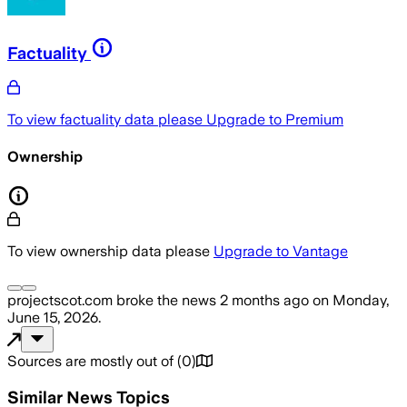
Factuality
To view factuality data please
Upgrade to Premium
Ownership
To view ownership data please
Upgrade to Vantage
projectscot.com
broke the news
2 months ago
on
Monday,
June 15, 2026
.
Sources are mostly out of
(
0
)
Similar News Topics