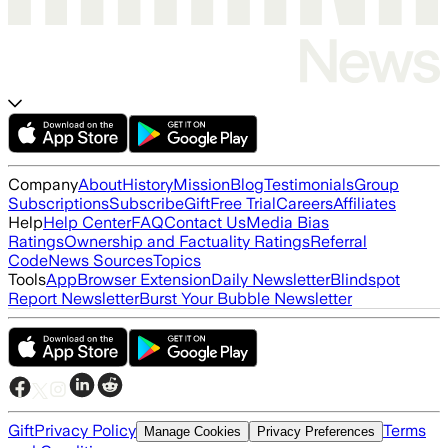
Company
About
History
Mission
Blog
Testimonials
Group
Subscriptions
Subscribe
Gift
Free Trial
Careers
Affiliates
Help
Help Center
FAQ
Contact Us
Media Bias
Ratings
Ownership and Factuality Ratings
Referral
Code
News Sources
Topics
Tools
App
Browser Extension
Daily Newsletter
Blindspot
Report Newsletter
Burst Your Bubble Newsletter
Gift
Privacy Policy
Terms
Manage Cookies
Privacy Preferences