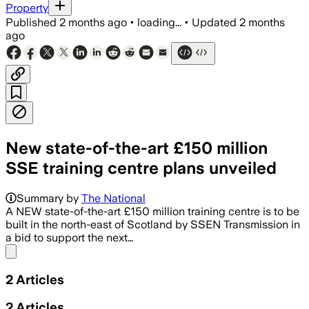
Property
Published
2 months ago
•
loading...
•
Updated
2 months
ago
New state-of-the-art £150 million
SSE training centre plans unveiled
Summary by
The National
A NEW state-of-the-art £150 million training centre is to be
built in the north-east of Scotland by SSEN Transmission in
a bid to support the next…
Share menu
2
Articles
2
Articles