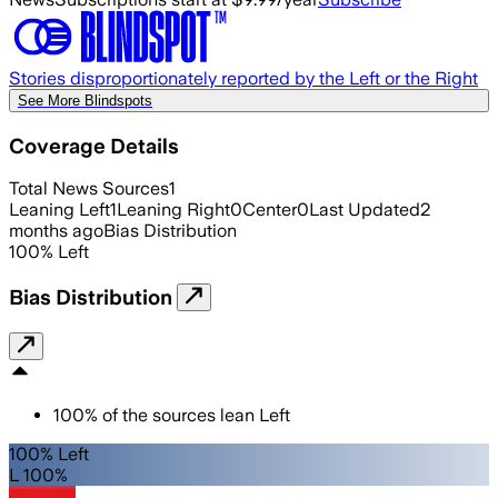
Stories disproportionately reported by the Left or the Right
See More Blindspots
Coverage Details
Total News Sources
1
Leaning Left
1
Leaning Right
0
Center
0
Last Updated
2
months ago
Bias Distribution
100
%
Left
Bias Distribution
100
%
of the sources lean
Left
100% Left
L 100%