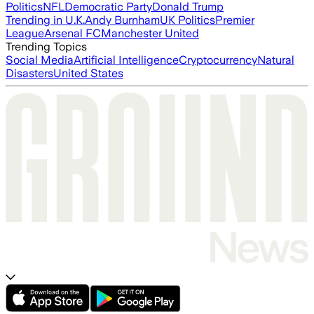
Politics
NFL
Democratic Party
Donald Trump
Trending in U.K.
Andy Burnham
UK Politics
Premier
League
Arsenal FC
Manchester United
Trending Topics
Social Media
Artificial Intelligence
Cryptocurrency
Natural
Disasters
United States