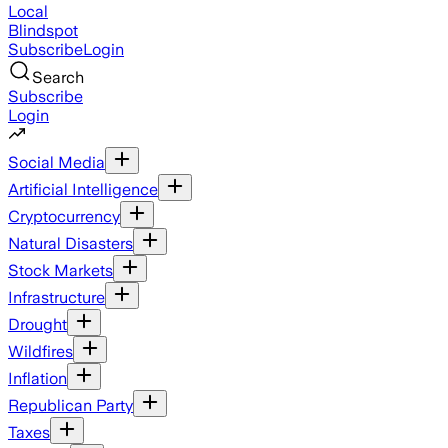
Local
Blindspot
Subscribe
Login
Search
Subscribe
Login
Social Media
Artificial Intelligence
Cryptocurrency
Natural Disasters
Stock Markets
Infrastructure
Drought
Wildfires
Inflation
Republican Party
Taxes