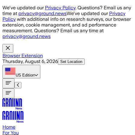
Skip to main content
We've updated our
Privacy Policy
. Questions? Email us any
time at
privacy@ground.news
We've updated our
Privacy
Policy
with additional info on research surveys, our browser
extension, cookie management, and ad performance
measurement. Questions? Email us any time at
privacy@ground.news
Browser Extension
Thursday, August 6, 2026
Set Location
US
Edition
Home
For You