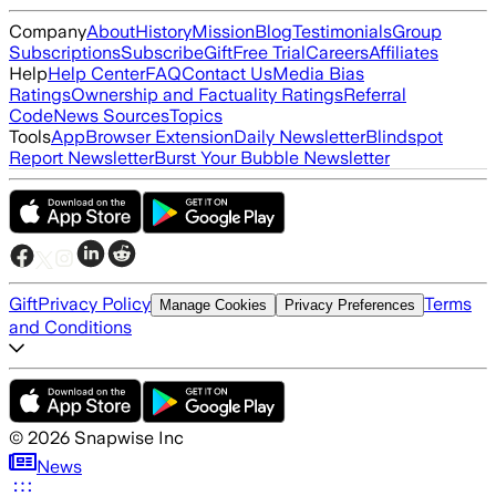
Company
About
History
Mission
Blog
Testimonials
Group
Subscriptions
Subscribe
Gift
Free Trial
Careers
Affiliates
Help
Help Center
FAQ
Contact Us
Media Bias
Ratings
Ownership and Factuality Ratings
Referral
Code
News Sources
Topics
Tools
App
Browser Extension
Daily Newsletter
Blindspot
Report Newsletter
Burst Your Bubble Newsletter
Gift
Privacy Policy
Terms
Manage Cookies
Privacy Preferences
and Conditions
©
2026
Snapwise Inc
News