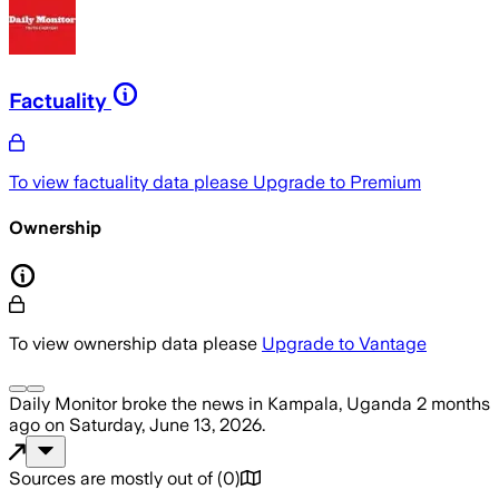
Factuality
To view factuality data please
Upgrade to Premium
Ownership
To view ownership data please
Upgrade to Vantage
Daily Monitor
broke the news
in Kampala, Uganda
2 months
ago
on
Saturday, June 13, 2026
.
Sources are mostly out of
(
0
)