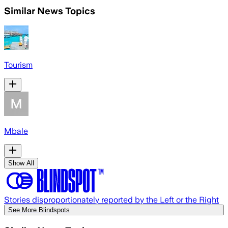
Similar News Topics
Tourism
Mbale
Show All
Stories disproportionately reported by the Left or the Right
See More Blindspots