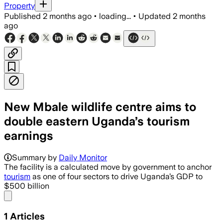
Property
Published
2 months ago
•
loading...
•
Updated
2 months
ago
New Mbale wildlife centre aims to
double eastern Uganda’s tourism
earnings
Summary by
Daily Monitor
The facility is a calculated move by government to anchor
tourism
as one of four sectors to drive Uganda’s GDP to
$500 billion
Share menu
1
Articles