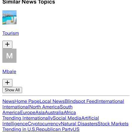
Similar News Topics
Tourism
Mbale
Show All
News
Home Page
Local News
Blindspot Feed
International
International
North America
South
America
Europe
Asia
Australia
Africa
Trending Internationally
Social Media
Artificial
Intelligence
Cryptocurrency
Natural Disasters
Stock Markets
Trending in U.S.
Republican Party
US