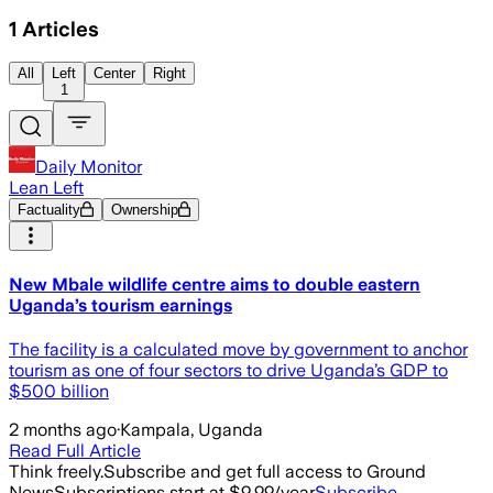
1
Articles
All
Left
Center
Right
1
Daily Monitor
Lean Left
Factuality
Ownership
New Mbale wildlife centre aims to double eastern
Uganda’s tourism earnings
The facility is a calculated move by government to anchor
tourism as one of four sectors to drive Uganda’s GDP to
$500 billion
2 months ago
·
Kampala, Uganda
Read Full Article
Think freely.
Subscribe and get full access to Ground
News
Subscriptions start at $9.99/year
Subscribe