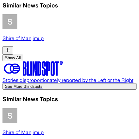
Similar News Topics
Shire of Manjimup
Show All
Stories disproportionately reported by the Left or the Right
See More Blindspots
Similar News Topics
Shire of Manjimup