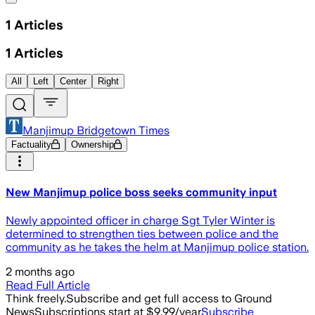
1
Articles
1
Articles
All
Left
Center
Right
Manjimup Bridgetown Times
Factuality
Ownership
New Manjimup police boss seeks community input
Newly appointed officer in charge Sgt Tyler Winter is
determined to strengthen ties between police and the
community as he takes the helm at Manjimup police station.
2 months ago
Read Full Article
Think freely.
Subscribe and get full access to Ground
News
Subscriptions start at $9.99/year
Subscribe