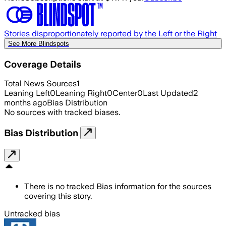
Stories disproportionately reported by the Left or the Right
See More Blindspots
Coverage Details
Total News Sources
1
Leaning Left
0
Leaning Right
0
Center
0
Last Updated
2
months ago
Bias Distribution
No sources with tracked biases.
Bias Distribution
There is no tracked Bias information for the sources
covering this story.
Untracked bias