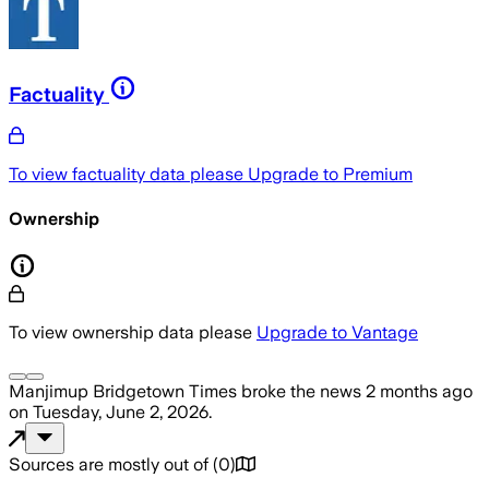
Factuality
To view factuality data please
Upgrade to Premium
Ownership
To view ownership data please
Upgrade to Vantage
Manjimup Bridgetown Times
broke the news
2 months ago
on
Tuesday, June 2, 2026
.
Sources are mostly out of
(
0
)