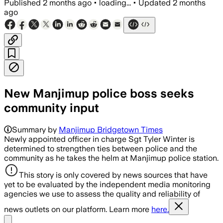
Published
2 months ago
•
loading...
•
Updated
2 months
ago
New Manjimup police boss seeks
community input
Summary by
Manjimup Bridgetown Times
Newly appointed officer in charge Sgt Tyler Winter is
determined to strengthen ties between police and the
community as he takes the helm at Manjimup police station.
This story is only covered by news sources that have
yet to be evaluated by the independent media monitoring
agencies we use to assess the quality and reliability of
news outlets on our platform. Learn more
here.
Share menu