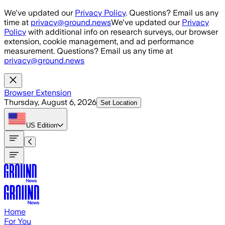
Skip to main content
We've updated our
Privacy Policy
. Questions? Email us any
time at
privacy@ground.news
We've updated our
Privacy
Policy
with additional info on research surveys, our browser
extension, cookie management, and ad performance
measurement. Questions? Email us any time at
privacy@ground.news
Browser Extension
Thursday, August 6, 2026
Set Location
US
Edition
Home
For You