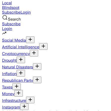
Local
Blindspot
Subscribe
Login
Search
Subscribe
Login
Social Media
Artificial Intelligence
Cryptocurrency
Drought
Natural Disasters
Inflation
Republican Party
Taxes
Money
Infrastructure
Instagram