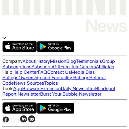
Company
About
History
Mission
Blog
Testimonials
Group
Subscriptions
Subscribe
Gift
Free Trial
Careers
Affiliates
Help
Help Center
FAQ
Contact Us
Media Bias
Ratings
Ownership and Factuality Ratings
Referral
Code
News Sources
Topics
Tools
App
Browser Extension
Daily Newsletter
Blindspot
Report Newsletter
Burst Your Bubble Newsletter