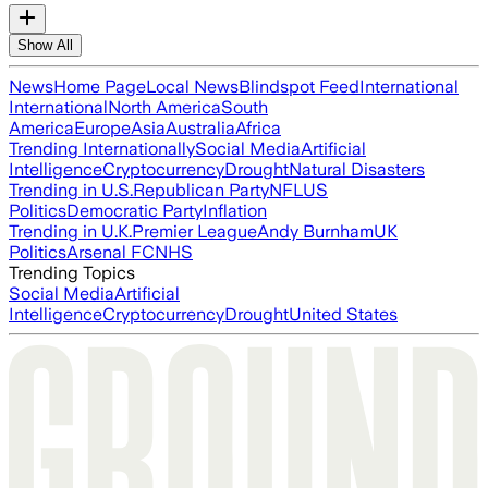
Show All
News
Home Page
Local News
Blindspot Feed
International
International
North America
South
America
Europe
Asia
Australia
Africa
Trending Internationally
Social Media
Artificial
Intelligence
Cryptocurrency
Drought
Natural Disasters
Trending in U.S.
Republican Party
NFL
US
Politics
Democratic Party
Inflation
Trending in U.K.
Premier League
Andy Burnham
UK
Politics
Arsenal FC
NHS
Trending Topics
Social Media
Artificial
Intelligence
Cryptocurrency
Drought
United States