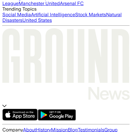
League
Manchester United
Arsenal FC
Trending Topics
Social Media
Artificial Intelligence
Stock Markets
Natural
Disasters
United States
Company
About
History
Mission
Blog
Testimonials
Group