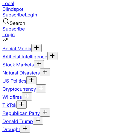
Local
Blindspot
Subscribe
Login
Search
Subscribe
Login
Social Media
Artificial Intelligence
Stock Markets
Natural Disasters
US Politics
Cryptocurrency
Wildfires
TikTok
Republican Party
Donald Trump
Drought