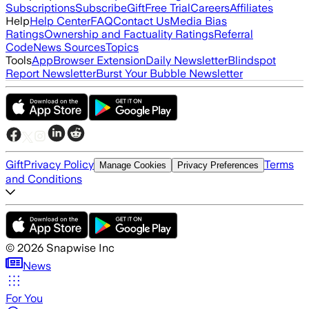
Subscriptions
Subscribe
Gift
Free Trial
Careers
Affiliates
Help
Help Center
FAQ
Contact Us
Media Bias
Ratings
Ownership and Factuality Ratings
Referral
Code
News Sources
Topics
Tools
App
Browser Extension
Daily Newsletter
Blindspot
Report Newsletter
Burst Your Bubble Newsletter
Gift
Privacy Policy
Terms
Manage Cookies
Privacy Preferences
and Conditions
©
2026
Snapwise Inc
News
For You