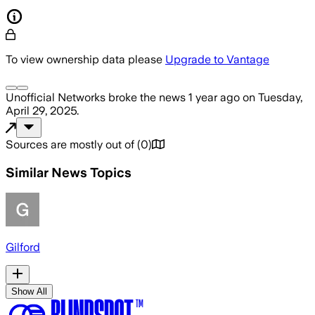
To view ownership data please
Upgrade to Vantage
Unofficial Networks
broke the news
1 year ago
on
Tuesday,
April 29, 2025
.
Sources are mostly out of
(
0
)
Similar News Topics
Gilford
Show All