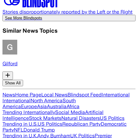
Stories disproportionately reported by the Left or the Right
See More Blindspots
Similar News Topics
Gilford
Show All
News
Home Page
Local News
Blindspot Feed
International
International
North America
South
America
Europe
Asia
Australia
Africa
Trending Internationally
Social Media
Artificial
Intelligence
Stock Markets
Natural Disasters
US Politics
Trending in U.S.
US Politics
Republican Party
Democratic
Party
NFL
Donald Trump
Trending in U.K.
Andy Burnham
UK Politics
Premier