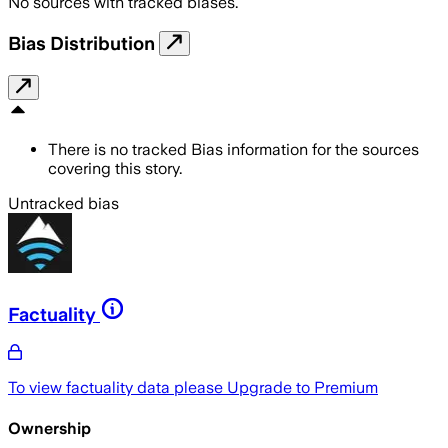
No sources with tracked biases.
Bias Distribution
There is no tracked Bias information for the sources
covering this story.
Untracked bias
Factuality
To view factuality data please
Upgrade to Premium
Ownership