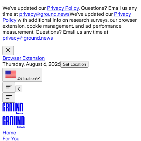
Skip to main content
We've updated our
Privacy Policy
. Questions? Email us any
time at
privacy@ground.news
We've updated our
Privacy
Policy
with additional info on research surveys, our browser
extension, cookie management, and ad performance
measurement. Questions? Email us any time at
privacy@ground.news
Browser Extension
Thursday, August 6, 2026
Set Location
US
Edition
Home
For You