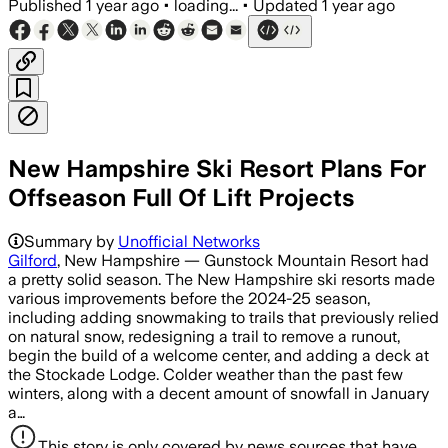
Published
1 year ago
•
loading...
•
Updated
1 year ago
New Hampshire Ski Resort Plans For
Offseason Full Of Lift Projects
Summary by
Unofficial Networks
Gilford
, New Hampshire — Gunstock Mountain Resort had
a pretty solid season. The New Hampshire ski resorts made
various improvements before the 2024-25 season,
including adding snowmaking to trails that previously relied
on natural snow, redesigning a trail to remove a runout,
begin the build of a welcome center, and adding a deck at
the Stockade Lodge. Colder weather than the past few
winters, along with a decent amount of snowfall in January
a…
This story is only covered by news sources that have