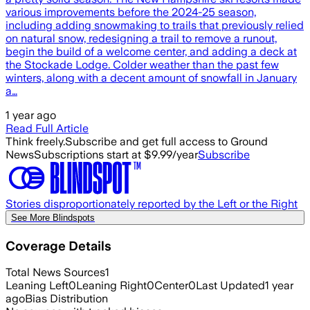
various improvements before the 2024-25 season,
including adding snowmaking to trails that previously relied
on natural snow, redesigning a trail to remove a runout,
begin the build of a welcome center, and adding a deck at
the Stockade Lodge. Colder weather than the past few
winters, along with a decent amount of snowfall in January
a…
1 year ago
Read Full Article
Think freely.
Subscribe and get full access to Ground
News
Subscriptions start at $9.99/year
Subscribe
Stories disproportionately reported by the Left or the Right
See More Blindspots
Coverage Details
Total News Sources
1
Leaning Left
0
Leaning Right
0
Center
0
Last Updated
1 year
ago
Bias Distribution