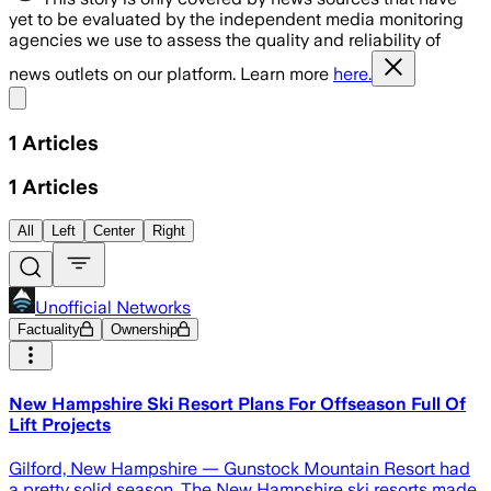
yet to be evaluated by the independent media monitoring
agencies we use to assess the quality and reliability of
news outlets on our platform. Learn more
here.
Share menu
1
Articles
1
Articles
All
Left
Center
Right
Unofficial Networks
Factuality
Ownership
New Hampshire Ski Resort Plans For Offseason Full Of
Lift Projects
Gilford, New Hampshire — Gunstock Mountain Resort had
a pretty solid season. The New Hampshire ski resorts made