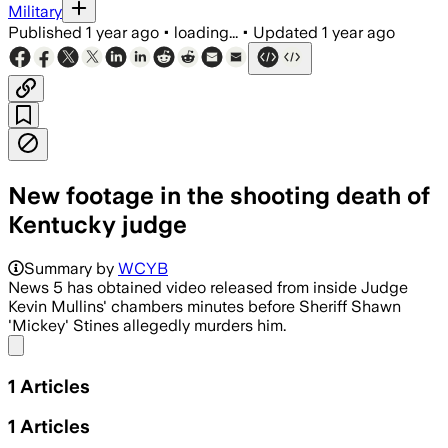
Military
Published
1 year ago
•
loading...
•
Updated
1 year ago
New footage in the shooting death of
Kentucky judge
Summary by
WCYB
News 5 has obtained video released from inside Judge
Kevin Mullins' chambers minutes before Sheriff Shawn
'Mickey' Stines allegedly murders him.
Share menu
1
Articles
1
Articles