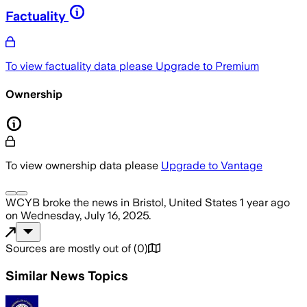
Factuality
To view factuality data please
Upgrade to Premium
Ownership
To view ownership data please
Upgrade to Vantage
WCYB
broke the news
in Bristol, United States
1 year ago
on
Wednesday, July 16, 2025
.
Sources are mostly out of
(
0
)
Similar News Topics