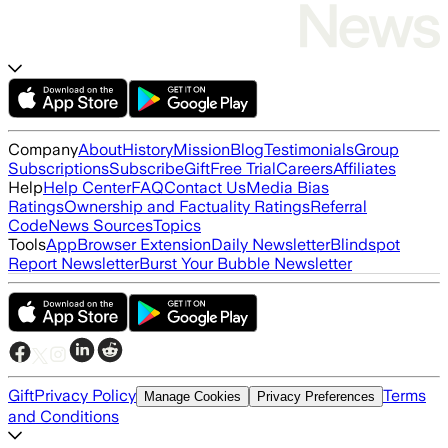
Company
About
History
Mission
Blog
Testimonials
Group
Subscriptions
Subscribe
Gift
Free Trial
Careers
Affiliates
Help
Help Center
FAQ
Contact Us
Media Bias
Ratings
Ownership and Factuality Ratings
Referral
Code
News Sources
Topics
Tools
App
Browser Extension
Daily Newsletter
Blindspot
Report Newsletter
Burst Your Bubble Newsletter
Gift
Privacy Policy
Terms
Manage Cookies
Privacy Preferences
and Conditions