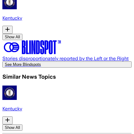
Kentucky
Show All
Stories disproportionately reported by the Left or the Right
See More Blindspots
Similar News Topics
Kentucky
Show All