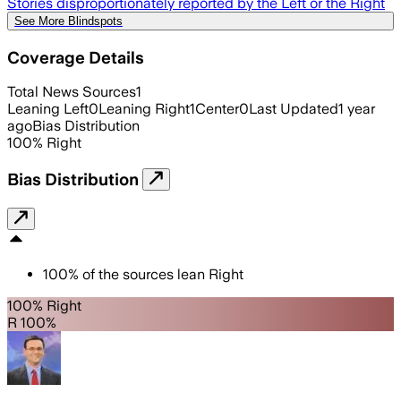
Stories disproportionately reported by the Left or the Right
See More Blindspots
Coverage Details
Total News Sources
1
Leaning Left
0
Leaning Right
1
Center
0
Last Updated
1 year
ago
Bias Distribution
100
%
Right
Bias Distribution
100
%
of the sources lean
Right
100% Right
R 100%