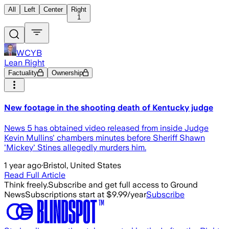
All
Left
Center
Right
1
WCYB
Lean Right
Factuality
Ownership
New footage in the shooting death of Kentucky judge
News 5 has obtained video released from inside Judge
Kevin Mullins' chambers minutes before Sheriff Shawn
'Mickey' Stines allegedly murders him.
1 year ago
·
Bristol, United States
Read Full Article
Think freely.
Subscribe and get full access to Ground
News
Subscriptions start at $9.99/year
Subscribe