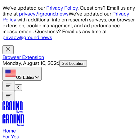
Skip to main content
We've updated our
Privacy Policy
. Questions? Email us any
time at
privacy@ground.news
We've updated our
Privacy
Policy
with additional info on research surveys, our browser
extension, cookie management, and ad performance
measurement. Questions? Email us any time at
privacy@ground.news
Browser Extension
Monday, August 10, 2026
Set Location
US
Edition
Home
For You