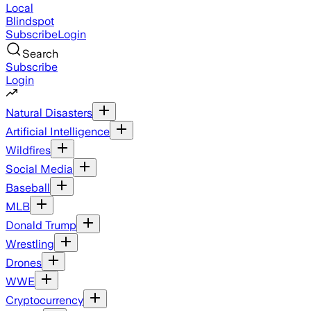
Local
Blindspot
Subscribe
Login
Search
Subscribe
Login
Natural Disasters
Artificial Intelligence
Wildfires
Social Media
Baseball
MLB
Donald Trump
Wrestling
Drones
WWE
Cryptocurrency