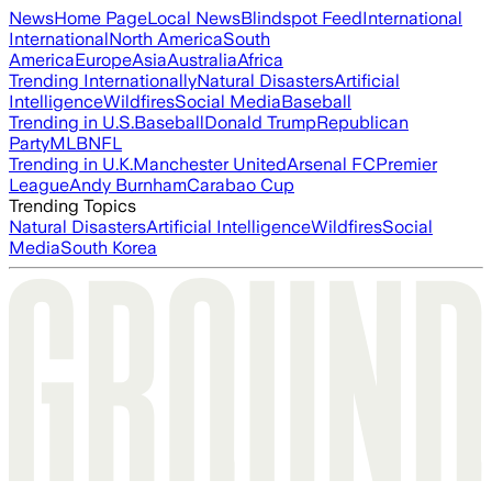
News
Home Page
Local News
Blindspot Feed
International
International
North America
South
America
Europe
Asia
Australia
Africa
Trending Internationally
Natural Disasters
Artificial
Intelligence
Wildfires
Social Media
Baseball
Trending in U.S.
Baseball
Donald Trump
Republican
Party
MLB
NFL
Trending in U.K.
Manchester United
Arsenal FC
Premier
League
Andy Burnham
Carabao Cup
Trending Topics
Natural Disasters
Artificial Intelligence
Wildfires
Social
Media
South Korea