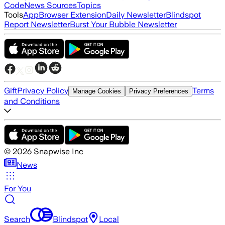
Code
News Sources
Topics
Tools
App
Browser Extension
Daily Newsletter
Blindspot
Report Newsletter
Burst Your Bubble Newsletter
Gift
Privacy Policy
Terms
Manage Cookies
Privacy Preferences
and Conditions
©
2026
Snapwise Inc
News
For You
Search
Blindspot
Local