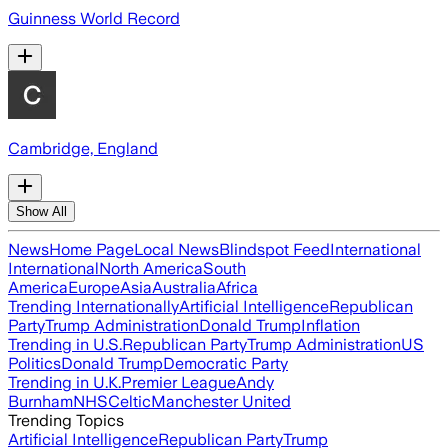
Guinness World Record
Cambridge, England
Show All
News
Home Page
Local News
Blindspot Feed
International
International
North America
South
America
Europe
Asia
Australia
Africa
Trending Internationally
Artificial Intelligence
Republican
Party
Trump Administration
Donald Trump
Inflation
Trending in U.S.
Republican Party
Trump Administration
US
Politics
Donald Trump
Democratic Party
Trending in U.K.
Premier League
Andy
Burnham
NHS
Celtic
Manchester United
Trending Topics
Artificial Intelligence
Republican Party
Trump