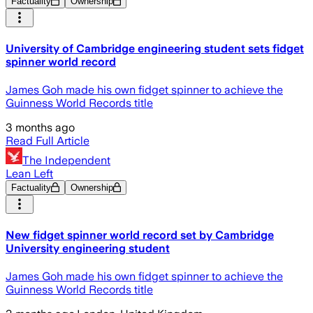
Factuality
Ownership
University of Cambridge engineering student sets fidget
spinner world record
James Goh made his own fidget spinner to achieve the
Guinness World Records title
3 months ago
Read Full Article
The Independent
Lean Left
Factuality
Ownership
New fidget spinner world record set by Cambridge
University engineering student
James Goh made his own fidget spinner to achieve the
Guinness World Records title