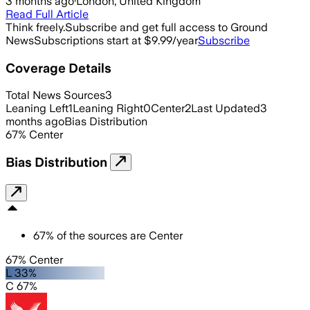
3 months ago
·
London, United Kingdom
Read Full Article
Think freely.
Subscribe and get full access to Ground
News
Subscriptions start at $9.99/year
Subscribe
Coverage Details
Total News Sources
3
Leaning Left
1
Leaning Right
0
Center
2
Last Updated
3
months ago
Bias Distribution
67
%
Center
Bias Distribution
67
%
of the sources are
Center
67% Center
L 33%
C 67%