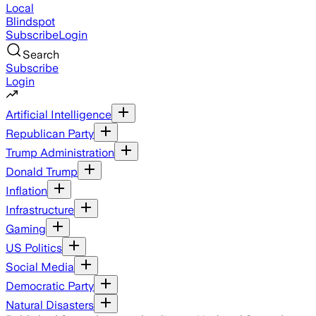
Local
Blindspot
Subscribe
Login
Search
Subscribe
Login
Artificial Intelligence
Republican Party
Trump Administration
Donald Trump
Inflation
Infrastructure
Gaming
US Politics
Social Media
Democratic Party
Natural Disasters