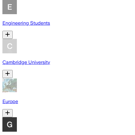
Engineering Students
Cambridge University
Europe