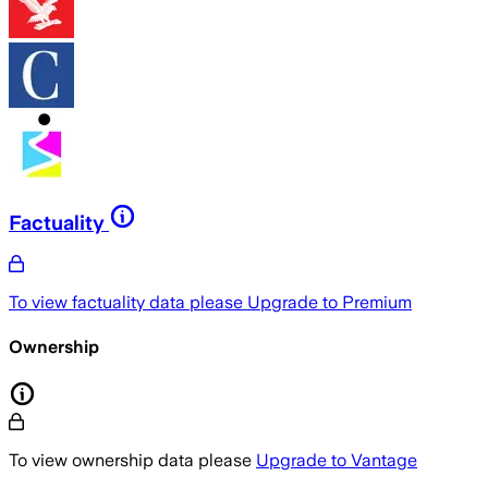
Factuality
To view factuality data please
Upgrade to Premium
Ownership
To view ownership data please
Upgrade to Vantage