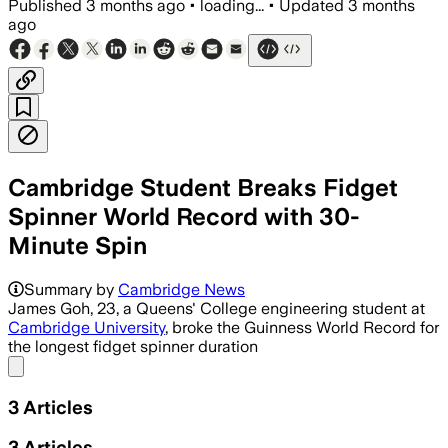
Published
3 months ago
•
loading...
•
Updated
3 months
ago
Cambridge Student Breaks Fidget
Spinner World Record with 30-
Minute Spin
Cambridge engineering student James 
Summary by
Cambridge News
James Goh, 23, a Queens' College engineering student at
Cambridge University
, broke the Guinness World Record for
the longest fidget spinner duration
Share menu
3
Articles
3
Articles