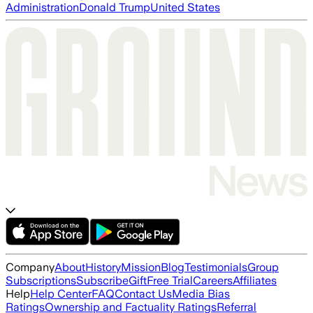
Administration
Donald Trump
United States
Company
About
History
Mission
Blog
Testimonials
Group
Subscriptions
Subscribe
Gift
Free Trial
Careers
Affiliates
Help
Help Center
FAQ
Contact Us
Media Bias
Ratings
Ownership and Factuality Ratings
Referral