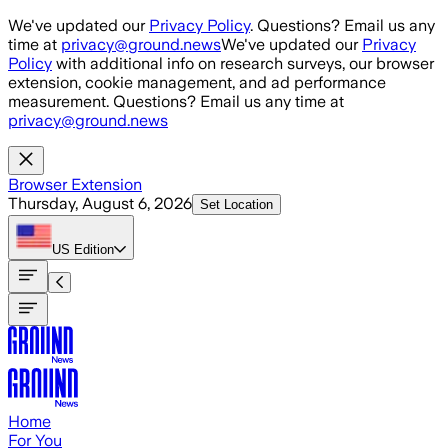
Skip to main content
We've updated our
Privacy Policy
. Questions? Email us any
time at
privacy@ground.news
We've updated our
Privacy
Policy
with additional info on research surveys, our browser
extension, cookie management, and ad performance
measurement. Questions? Email us any time at
privacy@ground.news
Browser Extension
Thursday, August 6, 2026
Set Location
US
Edition
Home
For You