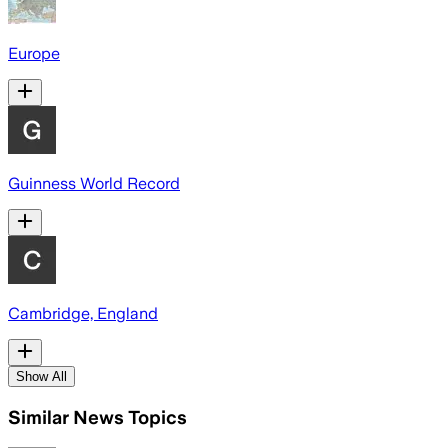
Europe
Guinness World Record
Cambridge, England
Show All
Similar News Topics