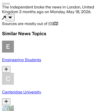
The Independent
broke the news
in London, United
Kingdom
3 months ago
on
Monday, May 18, 2026
.
Sources are mostly out of
(
0
)
Similar News Topics
Engineering Students
Cambridge University