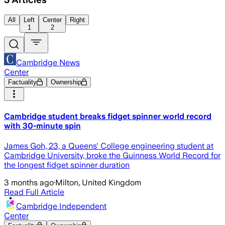
All
Left
Center
Right
1
2
Cambridge News
Center
Factuality
Ownership
Cambridge student breaks fidget spinner world record
with 30-minute spin
James Goh, 23, a Queens' College engineering student at
Cambridge University, broke the Guinness World Record for
the longest fidget spinner duration
3 months ago
·
Milton, United Kingdom
Read Full Article
Cambridge Independent
Center