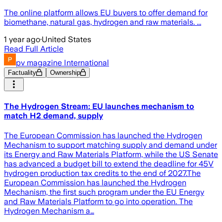
The online platform allows EU buyers to offer demand for
biomethane, natural gas, hydrogen and raw materials. ...
1 year ago
·
United States
Read Full Article
pv magazine International
Factuality
Ownership
The Hydrogen Stream: EU launches mechanism to
match H2 demand, supply
The European Commission has launched the Hydrogen
Mechanism to support matching supply and demand under
its Energy and Raw Materials Platform, while the US Senate
has advanced a budget bill to extend the deadline for 45V
hydrogen production tax credits to the end of 2027.The
European Commission has launched the Hydrogen
Mechanism, the first such program under the EU Energy
and Raw Materials Platform to go into operation. The
Hydrogen Mechanism a…