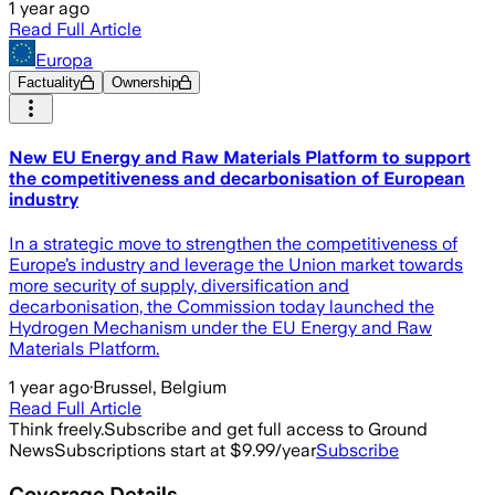
1 year ago
Read Full Article
Europa
Factuality
Ownership
New EU Energy and Raw Materials Platform to support
the competitiveness and decarbonisation of European
industry
In a strategic move to strengthen the competitiveness of
Europe’s industry and leverage the Union market towards
more security of supply, diversification and
decarbonisation, the Commission today launched the
Hydrogen Mechanism under the EU Energy and Raw
Materials Platform.
1 year ago
·
Brussel, Belgium
Read Full Article
Think freely.
Subscribe and get full access to Ground
News
Subscriptions start at $9.99/year
Subscribe
Coverage Details