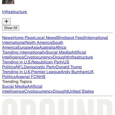
Infrastructure
Show All
News
Home Page
Local News
Blindspot Feed
International
International
North America
South
America
Europe
Asia
Australia
Africa
Trending Internationally
Social Media
Artificial
Intelligence
Cryptocurrency
Drought
Infrastructure
Trending in U.S.
Republican Party
US
Politics
NFL
Democratic Party
Donald Trump
Trending in U.K.
Premier League
Andy Burnham
UK
Politics
Arsenal FC
NHS
Trending Topics
Social Media
Artificial
Intelligence
Cryptocurrency
Drought
United States