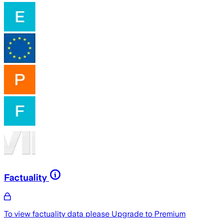
Factuality
To view factuality data please
Upgrade to Premium