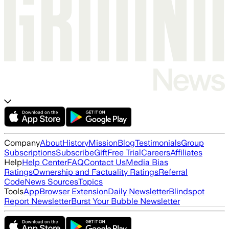
Company
About
History
Mission
Blog
Testimonials
Group
Subscriptions
Subscribe
Gift
Free Trial
Careers
Affiliates
Help
Help Center
FAQ
Contact Us
Media Bias
Ratings
Ownership and Factuality Ratings
Referral
Code
News Sources
Topics
Tools
App
Browser Extension
Daily Newsletter
Blindspot
Report Newsletter
Burst Your Bubble Newsletter