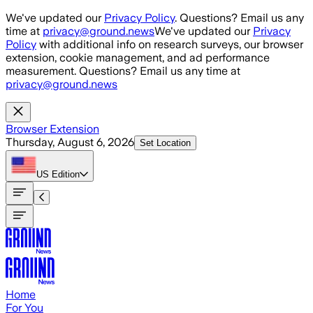
Skip to main content
We've updated our
Privacy Policy
. Questions? Email us any
time at
privacy@ground.news
We've updated our
Privacy
Policy
with additional info on research surveys, our browser
extension, cookie management, and ad performance
measurement. Questions? Email us any time at
privacy@ground.news
Browser Extension
Thursday, August 6, 2026
Set Location
US
Edition
Home
For You