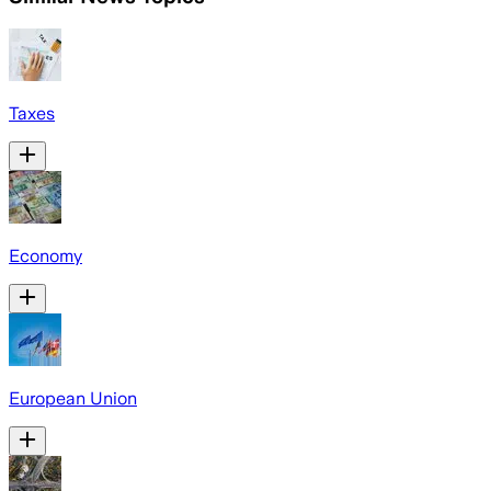
Taxes
Economy
European Union