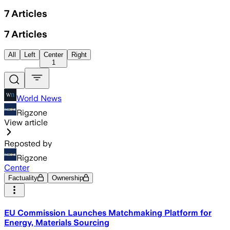
7
Articles
7
Articles
All
Left
Center
Right
1
World News
Rigzone
View article
Reposted by
Rigzone
Center
Factuality
Ownership
EU Commission Launches Matchmaking Platform for
Energy, Materials Sourcing