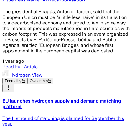
The president of Enagás, Antonio Llardén, said that the
European Union must be "a little less naive" in its transition
to a decarbonised economy and urged to tax in some way
the imports of products manufactured in third countries with
carbon footprint. This was expressed in an event organized
in Brussels by El Periódico-Presse Ibérica and Public
Agenda, entitled 'European Bridges' and whose first
appointment in the European capital was dedicated…
1 year ago
Read Full Article
Hydrogen View
Factuality
Ownership
EU launches hydrogen supply and demand matching
platform
The first round of matching is planned for September this
year.