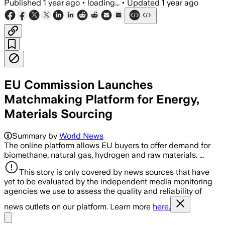
Published
1 year ago
•
loading...
•
Updated
1 year ago
EU Commission Launches
Matchmaking Platform for Energy,
Materials Sourcing
Summary by
World News
The online platform allows EU buyers to offer demand for
biomethane, natural gas, hydrogen and raw materials. ...
This story is only covered by news sources that have
yet to be evaluated by the independent media monitoring
agencies we use to assess the quality and reliability of
news outlets on our platform. Learn more
here.
Share menu