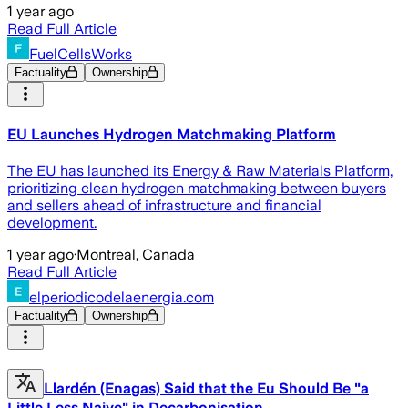
1 year ago
Read Full Article
FuelCellsWorks
Factuality
Ownership
EU Launches Hydrogen Matchmaking Platform
The EU has launched its Energy & Raw Materials Platform,
prioritizing clean hydrogen matchmaking between buyers
and sellers ahead of infrastructure and financial
development.
1 year ago
·
Montreal, Canada
Read Full Article
elperiodicodelaenergia.com
Factuality
Ownership
Llardén (Enagas) Said that the Eu Should Be "a
Little Less Naive" in Decarbonisation