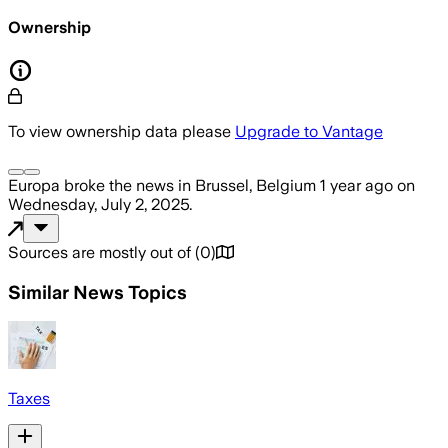
Ownership
To view ownership data please
Upgrade to Vantage
Europa
broke the news
in Brussel, Belgium
1 year ago
on
Wednesday, July 2, 2025
.
Sources are mostly out of
(
0
)
Similar News Topics
Taxes