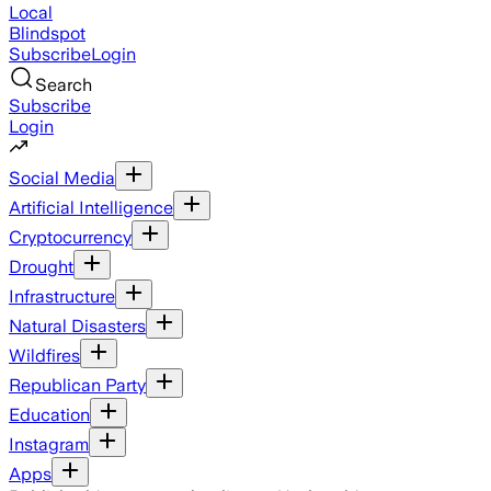
Local
Blindspot
Subscribe
Login
Search
Subscribe
Login
Social Media
Artificial Intelligence
Cryptocurrency
Drought
Infrastructure
Natural Disasters
Wildfires
Republican Party
Education
Instagram
Apps