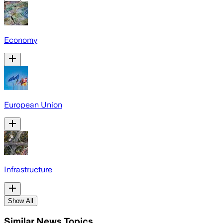
Economy
European Union
Infrastructure
Show All
Similar News Topics