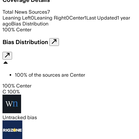
Total News Sources
7
Leaning Left
0
Leaning Right
0
Center
1
Last Updated
1 year
ago
Bias Distribution
100
%
Center
Bias Distribution
100
%
of the sources are
Center
100% Center
C 100%
Untracked bias