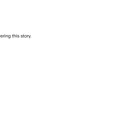
ring this story.