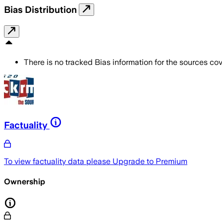
Bias Distribution
There is no tracked Bias information for the sources cove
Factuality
To view factuality data please
Upgrade to Premium
Ownership