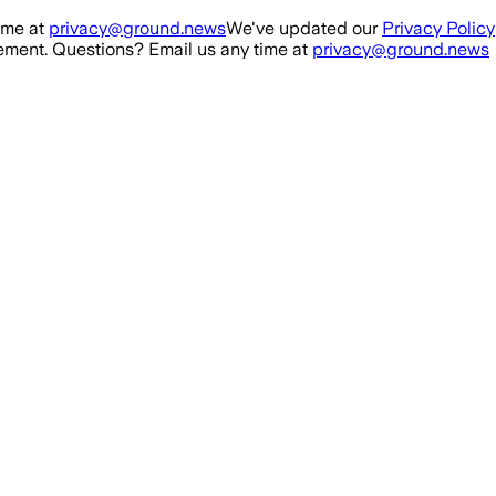
ime at
privacy@ground.news
We've updated our
Privacy Policy
ment. Questions? Email us any time at
privacy@ground.news