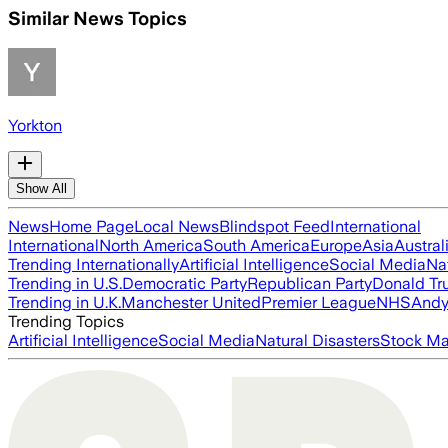
Similar News Topics
Yorkton
Show All
News
Home Page
Local News
Blindspot Feed
International
International
North America
South America
Europe
Asia
Austral
Trending Internationally
Artificial Intelligence
Social Media
Na
Trending in U.S.
Democratic Party
Republican Party
Donald T
Trending in U.K.
Manchester United
Premier League
NHS
Andy
Trending Topics
Artificial Intelligence
Social Media
Natural Disasters
Stock Ma