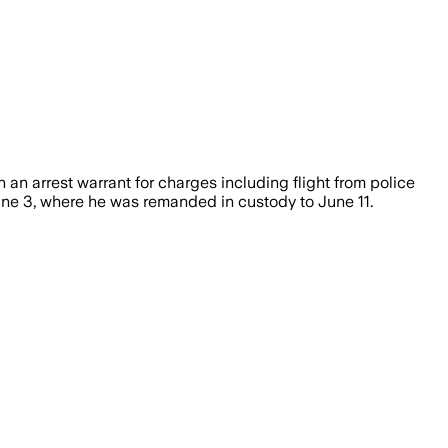
n arrest warrant for charges including flight from police
June 3, where he was remanded in custody to June 11.