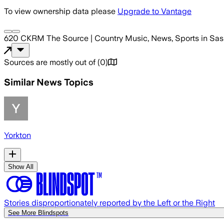
To view ownership data please
Upgrade to Vantage
620 CKRM The Source | Country Music, News, Sports in Sas
Sources are mostly out of
(
0
)
Similar News Topics
Yorkton
Show All
Stories disproportionately reported by the Left or the Right
See More Blindspots