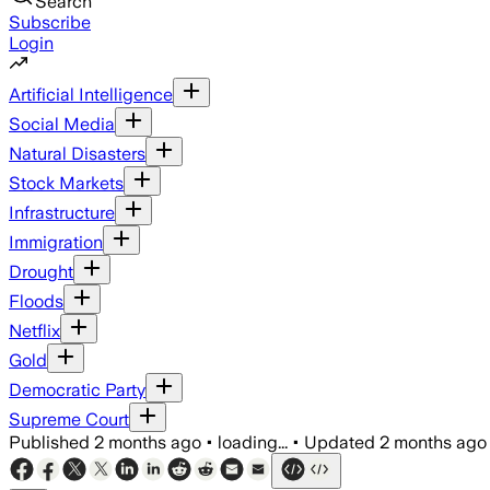
Search
Subscribe
Login
Artificial Intelligence
Social Media
Natural Disasters
Stock Markets
Infrastructure
Immigration
Drought
Floods
Netflix
Gold
Democratic Party
Supreme Court
Published
2 months ago
•
loading...
•
Updated
2 months ago