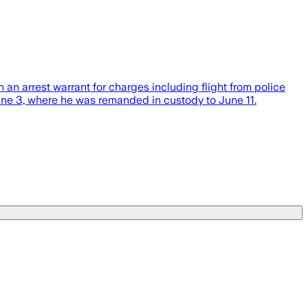
 arrest warrant for charges including flight from police
June 3, where he was remanded in custody to June 11.