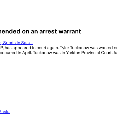
hended on an arrest warrant
 Sports in Sask…
, has appeared in court again. Tyler Tuckanow was wanted on a
t occurred in April. Tuckanow was in Yorkton Provincial Court 
Sask…