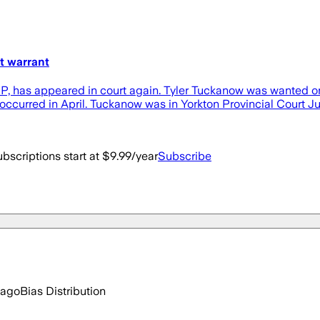
t warrant
has appeared in court again. Tyler Tuckanow was wanted on an
t occurred in April. Tuckanow was in Yorkton Provincial Court 
bscriptions start at $9.99/year
Subscribe
 ago
Bias Distribution