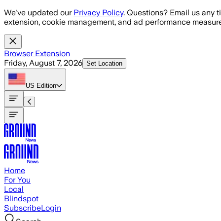
Skip to main content
We've updated our
Privacy Policy
. Questions? Email us any t
extension, cookie management, and ad performance measure
Browser Extension
Friday, August 7, 2026
Set Location
US
Edition
Home
For You
Local
Blindspot
Subscribe
Login