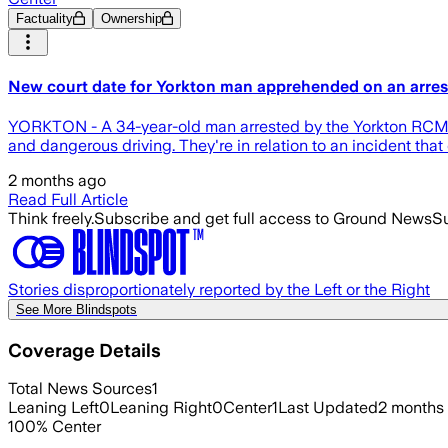
Factuality
Ownership
New court date for Yorkton man apprehended on an arres
YORKTON - A 34-year-old man arrested by the Yorkton RCMP, 
and dangerous driving. They're in relation to an incident tha
2 months ago
Read Full Article
Think freely.
Subscribe and get full access to Ground News
Su
Stories disproportionately reported by the Left or the Right
See More Blindspots
Coverage Details
Total News Sources
1
Leaning Left
0
Leaning Right
0
Center
1
Last Updated
2 months
100
%
Center