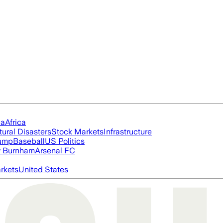
ia
Africa
tural Disasters
Stock Markets
Infrastructure
rump
Baseball
US Politics
 Burnham
Arsenal FC
rkets
United States