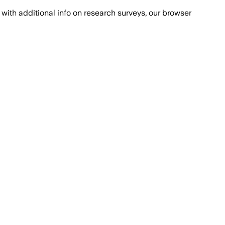
with additional info on research surveys, our browser