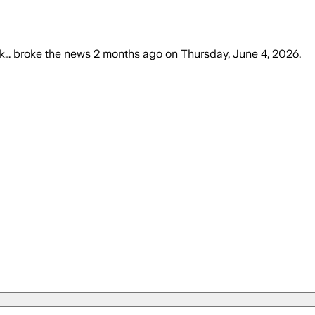
k…
broke the news
2 months ago
on
Thursday, June 4, 2026
.