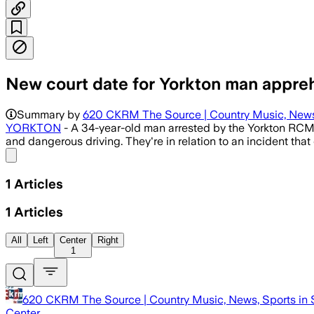
New court date for Yorkton man appre
Summary by
620 CKRM The Source | Country Music, News,
YORKTON
- A 34-year-old man arrested by the Yorkton RCMP
and dangerous driving. They're in relation to an incident tha
Share menu
1
Articles
1
Articles
All
Left
Center
Right
1
620 CKRM The Source | Country Music, News, Sports in 
Center