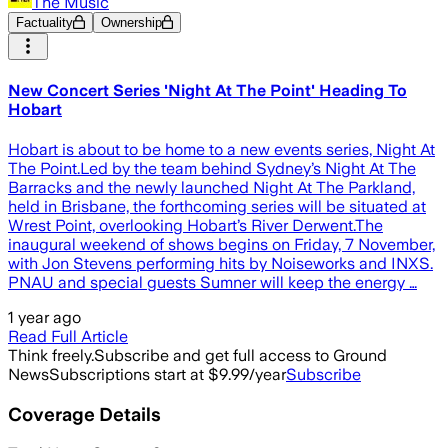
The Music
Factuality
Ownership
New Concert Series 'Night At The Point' Heading To
Hobart
Hobart is about to be home to a new events series, Night At
The Point.Led by the team behind Sydney’s Night At The
Barracks and the newly launched Night At The Parkland,
held in Brisbane, the forthcoming series will be situated at
Wrest Point, overlooking Hobart’s River Derwent.The
inaugural weekend of shows begins on Friday, 7 November,
with Jon Stevens performing hits by Noiseworks and INXS.
PNAU and special guests Sumner will keep the energy …
1 year ago
Read Full Article
Think freely.
Subscribe and get full access to Ground
News
Subscriptions start at $9.99/year
Subscribe
Coverage Details