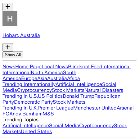
Hobart, Australia
Show All
News
Home Page
Local News
Blindspot Feed
International
International
North America
South
America
Europe
Asia
Australia
Africa
Trending Internationally
Artificial Intelligence
Social
Media
Cryptocurrency
Stock Markets
Natural Disasters
Trending in U.S.
US Politics
Donald Trump
Republican
Party
Democratic Party
Stock Markets
Trending in U.K.
Premier League
Manchester United
Arsenal
FC
Andy Burnham
M&S
Trending Topics
Artificial Intelligence
Social Media
Cryptocurrency
Stock
Markets
United States