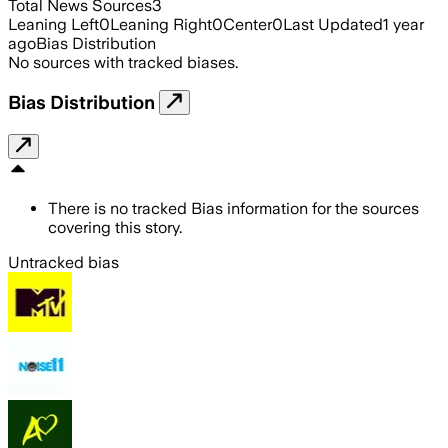
Total News Sources
3
Leaning Left
0
Leaning Right
0
Center
0
Last Updated
1 year
ago
Bias Distribution
No sources with tracked biases.
Bias Distribution
There is no tracked Bias information for the sources
covering this story.
Untracked bias