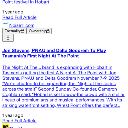
Point festival in Hobart
1 year ago
Read Full Article
Noise11.com
Factuality
Ownership
Jon Stevens, PNAU and Delta Goodrem To Play
Tasmania’s First Night At The Point
The Night At The … brand is expanding with Hobart in
Tasmania getting the first A Night At The Point with Jon
Stevens, PNAU and Delta Goodrem November 7-9, 2025
“We’re chuffed to be expanding the ‘Night at the’ series
across the strait” Second Sunday Co-founder, Cameron
Coghlan said. “Hobart is set to wow the crowd with a stellar
lineup of premium arts and musical performances. With its
striking waterfront setting, Wrest Point offers the perfect…
1 year ago
Read Full Article