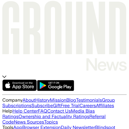
Company
About
History
Mission
Blog
Testimonials
Group
Subscriptions
Subscribe
Gift
Free Trial
Careers
Affiliates
Help
Help Center
FAQ
Contact Us
Media Bias
Ratings
Ownership and Factuality Ratings
Referral
Code
News Sources
Topics
Tools
App
Browser Extension
Daily Newsletter
Blindspot