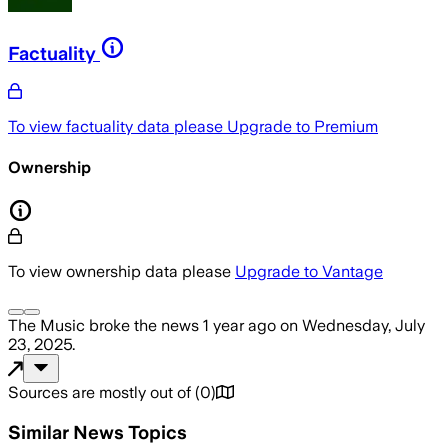
Factuality
To view factuality data please
Upgrade to Premium
Ownership
To view ownership data please
Upgrade to Vantage
The Music
broke the news
1 year ago
on
Wednesday, July
23, 2025
.
Sources are mostly out of
(
0
)
Similar News Topics