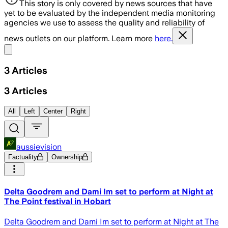
This story is only covered by news sources that have
yet to be evaluated by the independent media monitoring
agencies we use to assess the quality and reliability of
news outlets on our platform. Learn more
here.
Share menu
3
Articles
3
Articles
All
Left
Center
Right
aussievision
Factuality
Ownership
Delta Goodrem and Dami Im set to perform at Night at
The Point festival in Hobart
Delta Goodrem and Dami Im set to perform at Night at The