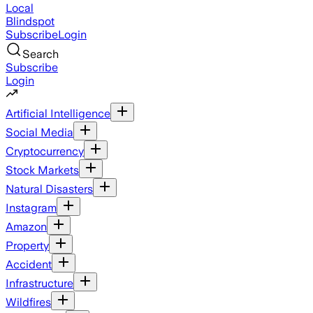
Local
Blindspot
Subscribe
Login
Search
Subscribe
Login
Artificial Intelligence
Social Media
Cryptocurrency
Stock Markets
Natural Disasters
Instagram
Amazon
Property
Accident
Infrastructure
Wildfires