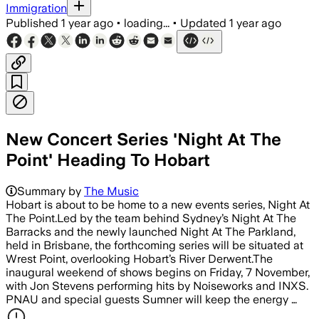
Immigration
Published
1 year ago
•
loading...
•
Updated
1 year ago
New Concert Series 'Night At The
Point' Heading To Hobart
Summary by
The Music
Hobart is about to be home to a new events series, Night At
The Point.Led by the team behind Sydney’s Night At The
Barracks and the newly launched Night At The Parkland,
held in Brisbane, the forthcoming series will be situated at
Wrest Point, overlooking Hobart’s River Derwent.The
inaugural weekend of shows begins on Friday, 7 November,
with Jon Stevens performing hits by Noiseworks and INXS.
PNAU and special guests Sumner will keep the energy …