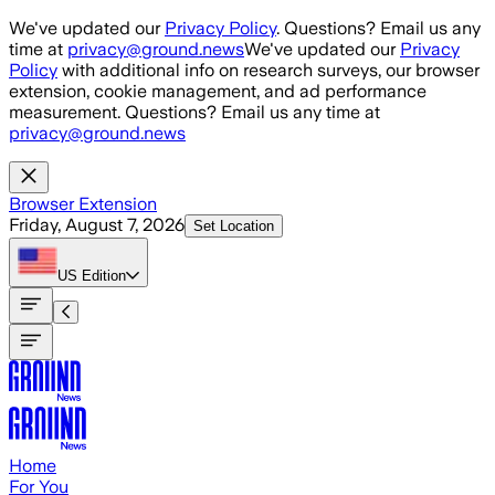
Skip to main content
We've updated our
Privacy Policy
. Questions? Email us any
time at
privacy@ground.news
We've updated our
Privacy
Policy
with additional info on research surveys, our browser
extension, cookie management, and ad performance
measurement. Questions? Email us any time at
privacy@ground.news
Browser Extension
Friday, August 7, 2026
Set Location
US
Edition
Home
For You