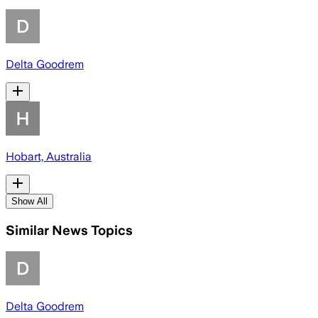
Delta Goodrem
Hobart, Australia
Show All
Similar News Topics
Delta Goodrem