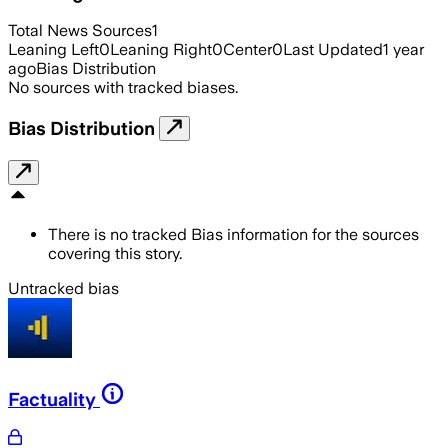
Total News Sources
1
Leaning Left
0
Leaning Right
0
Center
0
Last Updated
1 year
ago
Bias Distribution
No sources with tracked biases.
Bias Distribution
There is no tracked Bias information for the sources
covering this story.
Untracked bias
Factuality