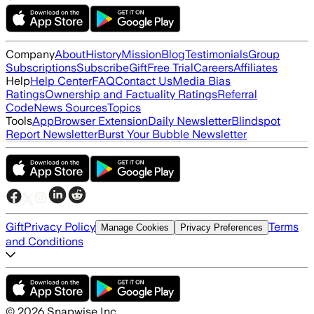
Company
About
History
Mission
Blog
Testimonials
Group
Subscriptions
Subscribe
Gift
Free Trial
Careers
Affiliates
Help
Help Center
FAQ
Contact Us
Media Bias
Ratings
Ownership and Factuality Ratings
Referral
Code
News Sources
Topics
Tools
App
Browser Extension
Daily Newsletter
Blindspot
Report Newsletter
Burst Your Bubble Newsletter
Gift
Privacy Policy
Terms
Manage Cookies
Privacy Preferences
and Conditions
©
2026
Snapwise Inc