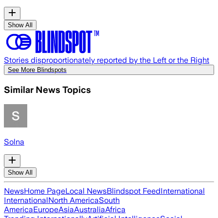
Show All
Stories disproportionately reported by the Left or the Right
See More Blindspots
Similar News Topics
Solna
Show All
News
Home Page
Local News
Blindspot Feed
International
International
North America
South
America
Europe
Asia
Australia
Africa