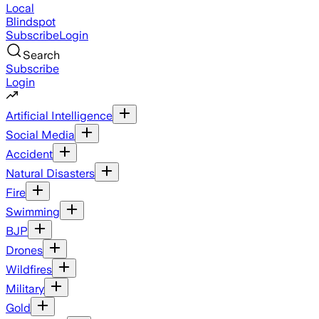
Local
Blindspot
Subscribe
Login
Search
Subscribe
Login
Artificial Intelligence
Social Media
Accident
Natural Disasters
Fire
Swimming
BJP
Drones
Wildfires
Military
Gold