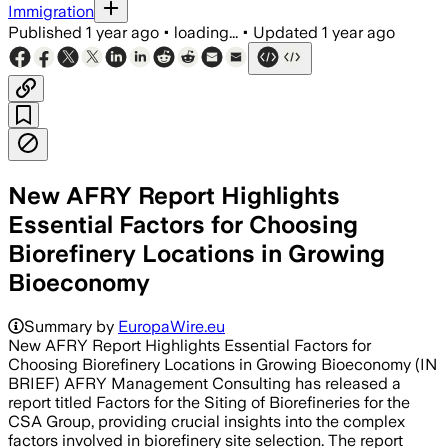
Immigration
Published
1 year ago
•
loading...
•
Updated
1 year ago
New AFRY Report Highlights
Essential Factors for Choosing
Biorefinery Locations in Growing
Bioeconomy
Summary by
EuropaWire.eu
New AFRY Report Highlights Essential Factors for
Choosing Biorefinery Locations in Growing Bioeconomy (IN
BRIEF) AFRY Management Consulting has released a
report titled Factors for the Siting of Biorefineries for the
CSA Group, providing crucial insights into the complex
factors involved in biorefinery site selection. The report