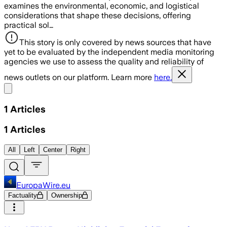
examines the environmental, economic, and logistical
considerations that shape these decisions, offering
practical sol…
This story is only covered by news sources that have
yet to be evaluated by the independent media monitoring
agencies we use to assess the quality and reliability of
news outlets on our platform. Learn more
here.
Share menu
1
Articles
1
Articles
All
Left
Center
Right
EuropaWire.eu
Factuality
Ownership