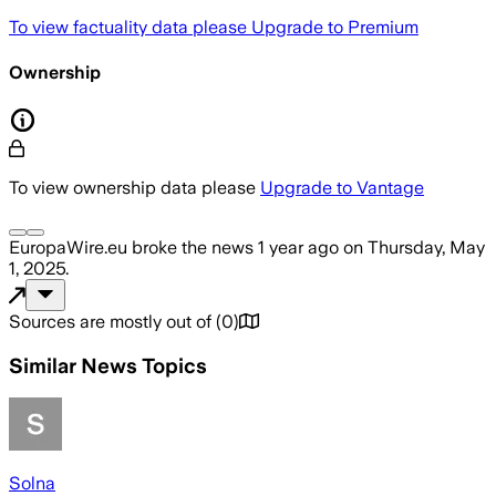
To view factuality data please
Upgrade to Premium
Ownership
To view ownership data please
Upgrade to Vantage
EuropaWire.eu
broke the news
1 year ago
on
Thursday, May
1, 2025
.
Sources are mostly out of
(
0
)
Similar News Topics
Solna