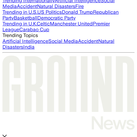
Trending Internationally
Artificial Intelligence
Social
Media
Accident
Natural Disasters
Fire
Trending in U.S.
US Politics
Donald Trump
Republican
Party
Basketball
Democratic Party
Trending in U.K.
Celtic
Manchester United
Premier
League
Carabao Cup
Trending Topics
Artificial Intelligence
Social Media
Accident
Natural
Disasters
India