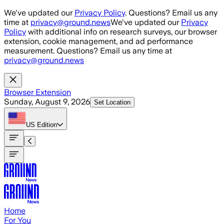
Skip to main content
We've updated our
Privacy Policy
. Questions? Email us any
time at
privacy@ground.news
We've updated our
Privacy
Policy
with additional info on research surveys, our browser
extension, cookie management, and ad performance
measurement. Questions? Email us any time at
privacy@ground.news
Browser Extension
Sunday, August 9, 2026
Set Location
US
Edition
Home
For You