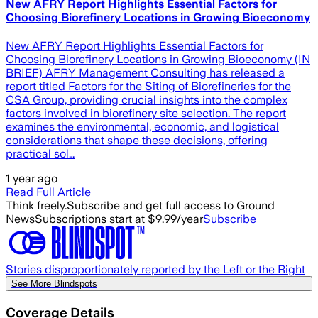
New AFRY Report Highlights Essential Factors for
Choosing Biorefinery Locations in Growing Bioeconomy
New AFRY Report Highlights Essential Factors for
Choosing Biorefinery Locations in Growing Bioeconomy (IN
BRIEF) AFRY Management Consulting has released a
report titled Factors for the Siting of Biorefineries for the
CSA Group, providing crucial insights into the complex
factors involved in biorefinery site selection. The report
examines the environmental, economic, and logistical
considerations that shape these decisions, offering
practical sol…
1 year ago
Read Full Article
Think freely.
Subscribe and get full access to Ground
News
Subscriptions start at $9.99/year
Subscribe
Stories disproportionately reported by the Left or the Right
See More Blindspots
Coverage Details