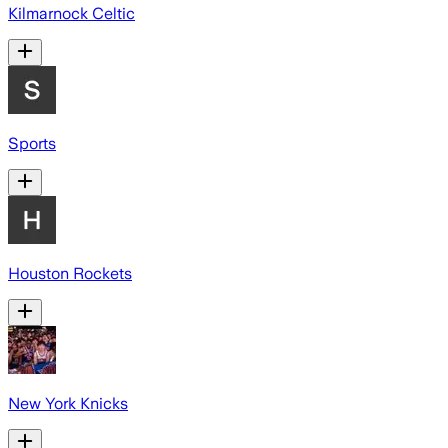
Kilmarnock Celtic
Sports
Houston Rockets
New York Knicks