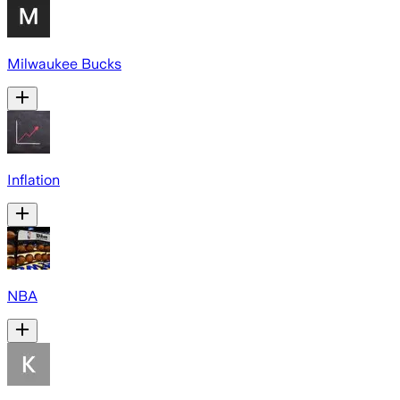
Milwaukee Bucks
Inflation
NBA