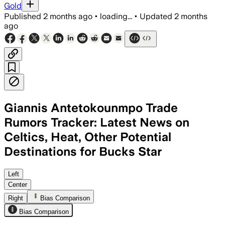
Gold
Published
2 months ago
•
loading...
•
Updated
2 months
ago
Giannis Antetokounmpo Trade
Rumors Tracker: Latest News on
Celtics, Heat, Other Potential
Destinations for Bucks Star
The Bucks want younger assets and dra
Left
Center
Right
Bias Comparison
Bias Comparison