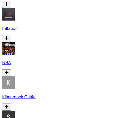
Inflation
NBA
Kilmarnock Celtic