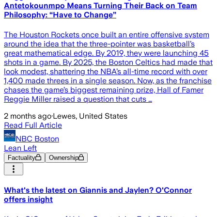
Antetokounmpo Means Turning Their Back on Team
Philosophy: “Have to Change”
The Houston Rockets once built an entire offensive system
around the idea that the three-pointer was basketball’s
great mathematical edge. By 2019, they were launching 45
shots in a game. By 2025, the Boston Celtics had made that
look modest, shattering the NBA’s all-time record with over
1,400 made threes in a single season. Now, as the franchise
chases the game’s biggest remaining prize, Hall of Famer
Reggie Miller raised a question that cuts …
2 months ago
·
Lewes, United States
Read Full Article
NBC Boston
Lean Left
Factuality
Ownership
What's the latest on Giannis and Jaylen? O'Connor
offers insight