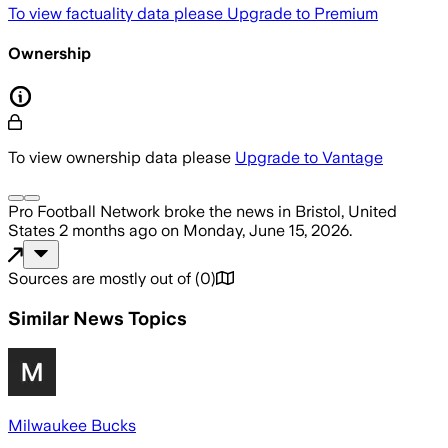
To view factuality data please
Upgrade to Premium
Ownership
To view ownership data please
Upgrade to Vantage
Pro Football Network
broke the news
in Bristol, United
States
2 months ago
on
Monday, June 15, 2026
.
Sources are mostly out of
(
0
)
Similar News Topics
Milwaukee Bucks