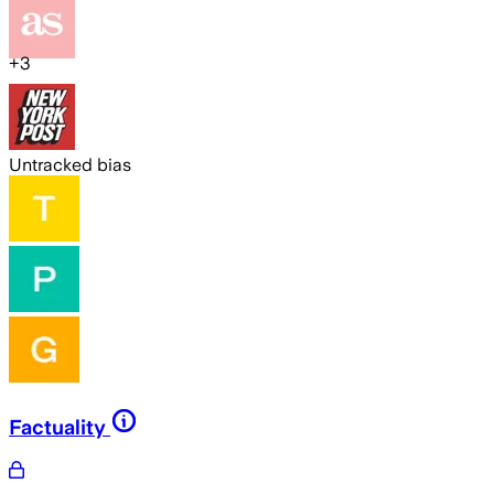
+
3
Untracked bias
Factuality