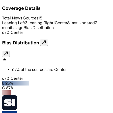
Coverage Details
Total News Sources
15
Leaning Left
3
Leaning Right
1
Center
8
Last Updated
2
months ago
Bias Distribution
67
%
Center
Bias Distribution
67
%
of the sources are
Center
67% Center
L 25%
C 67%