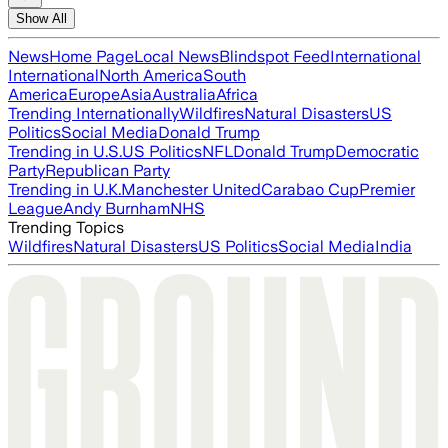
Show All
News
Home Page
Local News
Blindspot Feed
International
International
North America
South
America
Europe
Asia
Australia
Africa
Trending Internationally
Wildfires
Natural Disasters
US
Politics
Social Media
Donald Trump
Trending in U.S.
US Politics
NFL
Donald Trump
Democratic
Party
Republican Party
Trending in U.K.
Manchester United
Carabao Cup
Premier
League
Andy Burnham
NHS
Trending Topics
Wildfires
Natural Disasters
US Politics
Social Media
India