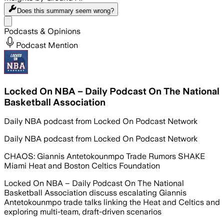
Does this summary
seem wrong?
Share menu
Podcasts & Opinions
Podcast Mention
Locked On NBA – Daily Podcast On The National
Basketball Association
Daily NBA podcast from Locked On Podcast Network
Daily NBA podcast from Locked On Podcast Network
CHAOS: Giannis Antetokounmpo Trade Rumors SHAKE
Miami Heat and Boston Celtics Foundation
Locked On NBA – Daily Podcast On The National
Basketball Association discuss escalating Giannis
Antetokounmpo trade talks linking the Heat and Celtics and
exploring multi-team, draft-driven scenarios