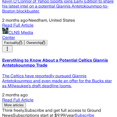
Kevin O'Connor of Yahoo Sports joins Early Edition to share
his latest intel on a potential Giannis Antetokounmpo-to-
Boston blockbuster.
2 months ago
·
Needham, United States
Read Full Article
CLNS Media
Center
Factuality
Ownership
Everything to Know About a Potential Celtics Giannis
Antetokounmpo Trade
The Celtics have reportedly pursued Giannis
Antetokounmpo and even made an offer for the Bucks star
as Milwaukee's draft deadline looms.
2 months ago
Read Full Article
More articles
Think freely.
Subscribe and get full access to Ground
News
Subscriptions start at $9.99/year
Subscribe