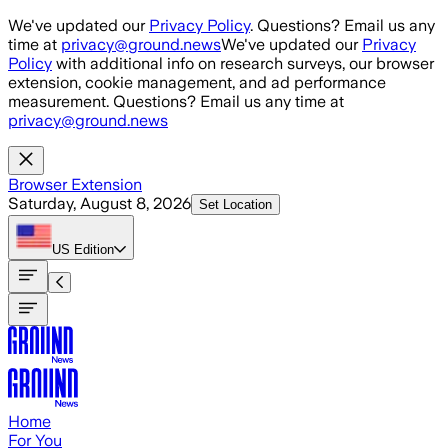
Skip to main content
We've updated our
Privacy Policy
. Questions? Email us any
time at
privacy@ground.news
We've updated our
Privacy
Policy
with additional info on research surveys, our browser
extension, cookie management, and ad performance
measurement. Questions? Email us any time at
privacy@ground.news
Browser Extension
Saturday, August 8, 2026
Set Location
US
Edition
Home
For You