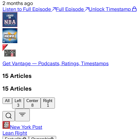
2 months ago
Listen to Full Episode
Full Episode
Unlock Timestamp
Get Vantage — Podcasts, Ratings, Timestamps
15
Articles
15
Articles
All
Left
Center
Right
3
8
1
New York Post
Lean Right