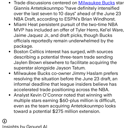
Trade discussions centered on
Milwaukee Bucks
star
Giannis Antetokounmpo "have definitely intensified
over the last seven to 10 days" ahead of the June 23
NBA Draft, according to ESPN's Brian Windhorst.
Miami Heat persistent pursuit of the two-time NBA
MVP has included an offer of Tyler Herro, Kel'el Ware,
Jaime Jaquez Jr., and draft picks, though Bucks
officials reportedly remain underwhelmed by the
package.
Boston Celtics interest has surged, with sources
describing a potential three-team trade sending
Jaylen Brown elsewhere to facilitate acquiring the
superstar alongside Jayson Tatum.
Milwaukee Bucks co-owner Jimmy Haslam prefers
resolving the situation before the June 23 draft, an
informal deadline that league insiders believe has
accelerated trade positioning across the NBA.
Analyst Kevin O'Connor noted that winning with
multiple stars earning $60-plus million is difficult,
even as the team acquiring Antetokounmpo looks
toward a potential $275 million extension.
Insights by Ground AI