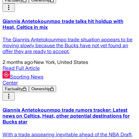
Factuality
Ownership
Giannis Antetokounmpo trade talks hit holdup with
Heat, Celtics in mix
The Giannis Antetokounmpo trade situation appears to be
moving slowly because the Bucks have not yet found an
offer they are ready to accept.
2 months ago
·
New York, United States
Read Full Article
Sporting News
Center
Factuality
Ownership
Giannis Antetokounmpo trade rumors tracker: Latest
news on Celtics, Heat, other potential destinations for
Bucks star
With a trade appearing inevitable ahead of the NBA Draft,