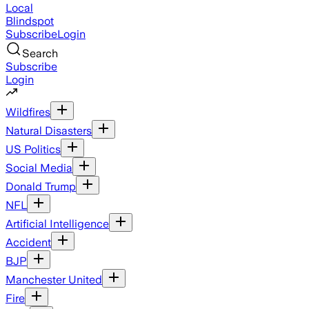
Local
Blindspot
Subscribe
Login
Search
Subscribe
Login
Wildfires
Natural Disasters
US Politics
Social Media
Donald Trump
NFL
Artificial Intelligence
Accident
BJP
Manchester United
Fire