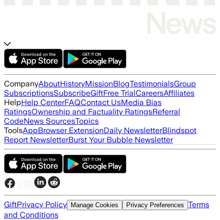
Company
About
History
Mission
Blog
Testimonials
Group
Subscriptions
Subscribe
Gift
Free Trial
Careers
Affiliates
Help
Help Center
FAQ
Contact Us
Media Bias
Ratings
Ownership and Factuality Ratings
Referral
Code
News Sources
Topics
Tools
App
Browser Extension
Daily Newsletter
Blindspot
Report Newsletter
Burst Your Bubble Newsletter
Gift
Privacy Policy
Terms
Manage Cookies
Privacy Preferences
and Conditions