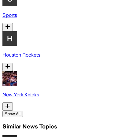
Sports
Houston Rockets
New York Knicks
Show All
Similar News Topics