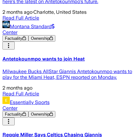
here's the latest on Antetokounmpo's future.
2 months ago
·
Charlotte, United States
Read Full Article
Montana Standard
Center
Factuality
Ownership
Antetokounmpo wants to join Heat
Milwaukee Bucks AllStar Giannis Antetokounmpo wants to
play for the Miami Heat, ESPN reported on Monday.
2 months ago
Read Full Article
Essentially Sports
Center
Factuality
Ownership
Reggie Miller Says Celtics Chasing Giannis