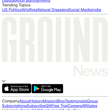
League
Andy Burnham
NHS
Trending Topics
US Politics
Wildfires
Natural Disasters
Social Media
India
Company
About
History
Mission
Blog
Testimonials
Group
Subscriptions
Subscribe
Gift
Free Trial
Careers
Affiliates