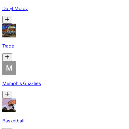
Daryl Morey
Trade
Memphis Grizzlies
Basketball