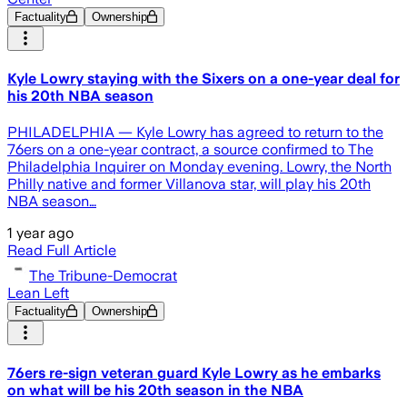
Factuality
Ownership
Kyle Lowry staying with the Sixers on a one-year deal for
his 20th NBA season
PHILADELPHIA — Kyle Lowry has agreed to return to the
76ers on a one-year contract, a source confirmed to The
Philadelphia Inquirer on Monday evening. Lowry, the North
Philly native and former Villanova star, will play his 20th
NBA season…
1 year ago
Read Full Article
The Tribune-Democrat
Lean Left
Factuality
Ownership
76ers re-sign veteran guard Kyle Lowry as he embarks
on what will be his 20th season in the NBA