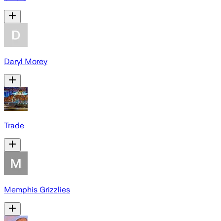
Daryl Morey
Trade
Memphis Grizzlies