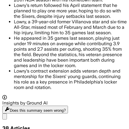
Lowry's return followed his April statement that he
planned to play one more year, hoping to do so with
the Sixers, despite injury setbacks last season.
Lowry, a 39-year-old former Villanova star and six-time
All-Star, missed most of February and March due to a
hip injury, limiting him to 35 games last season.
He appeared in 35 games last season, playing just
under 19 minutes on average while contributing 3.9
points and 2.7 assists per outing, shooting 35% from
the field. Beyond the statistics, his veteran presence
and leadership have been important both during
games and in the locker room.
Lowry's contract extension adds veteran depth and
mentorship for the Sixers' young guards, continuing
his role as a key presence in Philadelphia's locker
room and rotation.
Insights by Ground AI
Does this summary
seem wrong?
Share menu
38
Articles