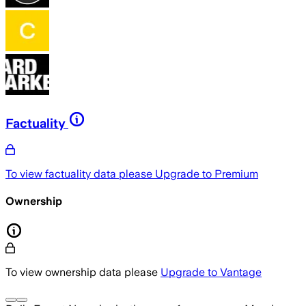
Factuality
To view factuality data please
Upgrade to Premium
Ownership
To view ownership data please
Upgrade to Vantage