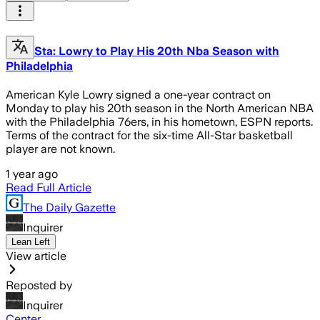
Sta: Lowry to Play His 20th Nba Season with
Philadelphia
American Kyle Lowry signed a one-year contract on
Monday to play his 20th season in the North American NBA
with the Philadelphia 76ers, in his hometown, ESPN reports.
Terms of the contract for the six-time All-Star basketball
player are not known.
1 year ago
Read Full Article
The Daily Gazette
Inquirer
Lean Left
View article
Reposted by
Inquirer
Center