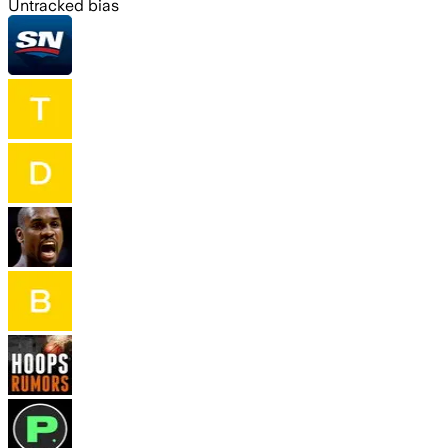
Untracked bias