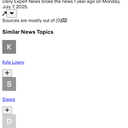
Daily Expert News
broke the news
1 year ago
on
Monday,
July 7, 2025
.
Sources are mostly out of
(
0
)
Similar News Topics
Kyle Lowry
Sixers