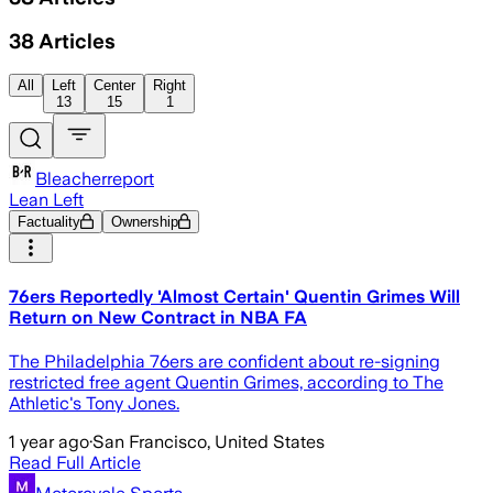
38
Articles
All
Left
Center
Right
13
15
1
Bleacherreport
Lean Left
Factuality
Ownership
76ers Reportedly 'Almost Certain' Quentin Grimes Will
Return on New Contract in NBA FA
The Philadelphia 76ers are confident about re-signing
restricted free agent Quentin Grimes, according to The
Athletic's Tony Jones.
1 year ago
·
San Francisco, United States
Read Full Article