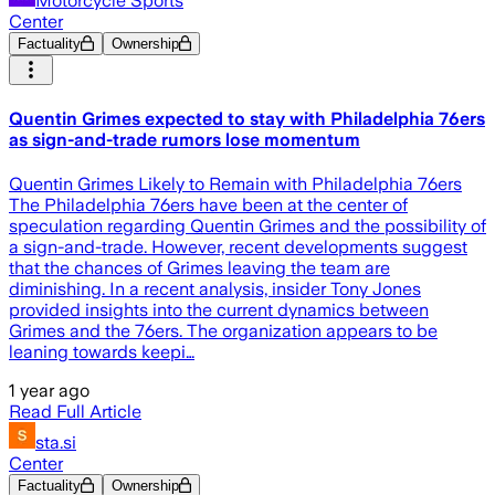
Motorcycle Sports
Center
Factuality
Ownership
Quentin Grimes expected to stay with Philadelphia 76ers
as sign-and-trade rumors lose momentum
Quentin Grimes Likely to Remain with Philadelphia 76ers
The Philadelphia 76ers have been at the center of
speculation regarding Quentin Grimes and the possibility of
a sign-and-trade. However, recent developments suggest
that the chances of Grimes leaving the team are
diminishing. In a recent analysis, insider Tony Jones
provided insights into the current dynamics between
Grimes and the 76ers. The organization appears to be
leaning towards keepi…
1 year ago
Read Full Article
sta.si
Center
Factuality
Ownership