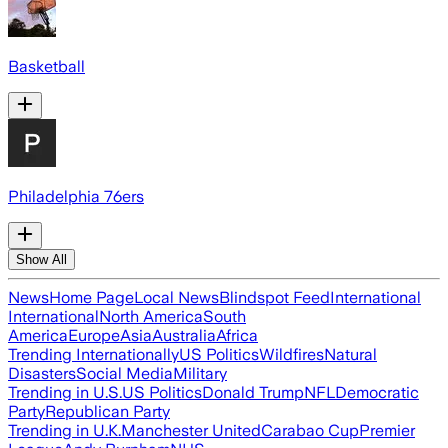
Basketball
Philadelphia 76ers
Show All
News
Home Page
Local News
Blindspot Feed
International
International
North America
South
America
Europe
Asia
Australia
Africa
Trending Internationally
US Politics
Wildfires
Natural
Disasters
Social Media
Military
Trending in U.S.
US Politics
Donald Trump
NFL
Democratic
Party
Republican Party
Trending in U.K.
Manchester United
Carabao Cup
Premier