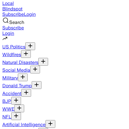
Local
Blindspot
Subscribe
Login
Search
Subscribe
Login
US Politics
Wildfires
Natural Disasters
Social Media
Military
Donald Trump
Accident
BJP
WWE
NFL
Artificial Intelligence