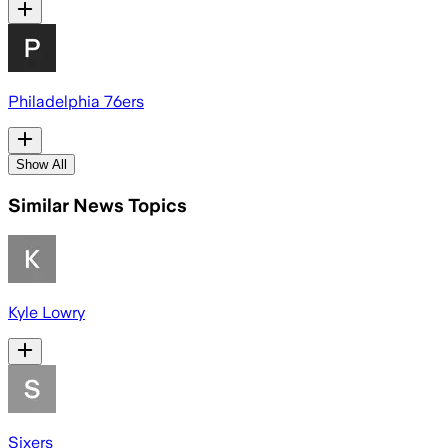
Philadelphia 76ers
Show All
Similar News Topics
Kyle Lowry
Sixers