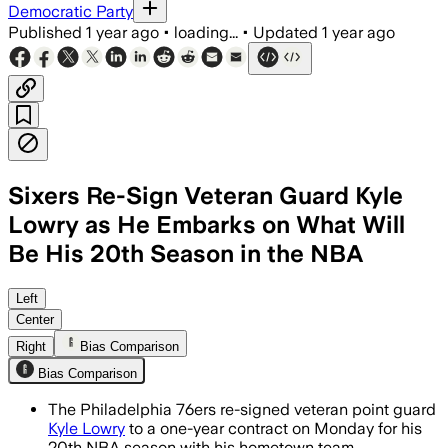
Democratic Party
Published
1 year ago
•
loading...
•
Updated
1 year ago
Sixers Re-Sign Veteran Guard Kyle
Lowry as He Embarks on What Will
Be His 20th Season in the NBA
PHILADELPHIA COUNTY, PENNSYLVANIA, JU
Left
Center
Right
Bias Comparison
Bias Comparison
The Philadelphia 76ers re-signed veteran point guard
Kyle Lowry
to a one-year contract on Monday for his
20th NBA season with his hometown team.