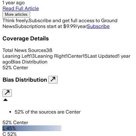
1 year ago
Read Full Article
More articles
Think freely.
Subscribe and get full access to Ground
News
Subscriptions start at $9.99/year
Subscribe
Coverage Details
Total News Sources
38
Leaning Left
13
Leaning Right
1
Center
15
Last Updated
1 year
ago
Bias Distribution
52
%
Center
Bias Distribution
52
%
of the sources are
Center
52% Center
L 45%
C 52%