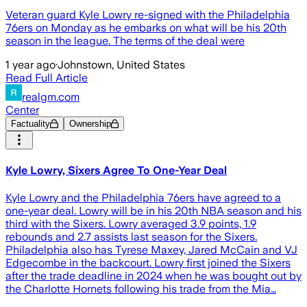
Veteran guard Kyle Lowry re-signed with the Philadelphia
76ers on Monday as he embarks on what will be his 20th
season in the league. The terms of the deal were
1 year ago
·
Johnstown, United States
Read Full Article
realgm.com
Center
Factuality
Ownership
Kyle Lowry, Sixers Agree To One-Year Deal
Kyle Lowry and the Philadelphia 76ers have agreed to a
one-year deal. Lowry will be in his 20th NBA season and his
third with the Sixers. Lowry averaged 3.9 points, 1.9
rebounds and 2.7 assists last season for the Sixers.
Philadelphia also has Tyrese Maxey, Jared McCain and VJ
Edgecombe in the backcourt. Lowry first joined the Sixers
after the trade deadline in 2024 when he was bought out by
the Charlotte Hornets following his trade from the Mia…