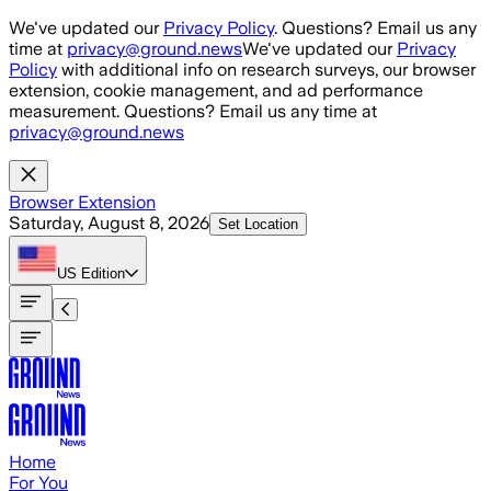
Skip to main content
We've updated our
Privacy Policy
. Questions? Email us any
time at
privacy@ground.news
We've updated our
Privacy
Policy
with additional info on research surveys, our browser
extension, cookie management, and ad performance
measurement. Questions? Email us any time at
privacy@ground.news
Browser Extension
Saturday, August 8, 2026
Set Location
US
Edition
Home
For You