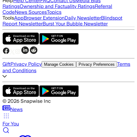
Help
Help Center
FAQ
Contact Us
Media Bias
Ratings
Ownership and Factuality Ratings
Referral
Code
News Sources
Topics
Tools
App
Browser Extension
Daily Newsletter
Blindspot
Report Newsletter
Burst Your Bubble Newsletter
Gift
Privacy Policy
Terms
Manage Cookies
Privacy Preferences
and Conditions
©
2026
Snapwise Inc
News
For You