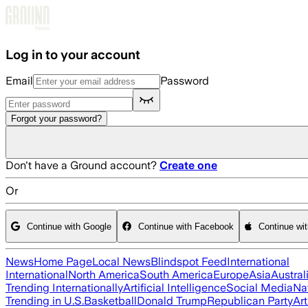
Skip to main content
Log in to your account
Email
Password
Forgot your password?
Don't have a Ground account?
Create one
Or
Continue with Google
Continue with Facebook
Continue wi
News
Home Page
Local News
Blindspot Feed
International
International
North America
South America
Europe
Asia
Austral
Trending Internationally
Artificial Intelligence
Social Media
Na
Trending in U.S.
Basketball
Donald Trump
Republican Party
Art