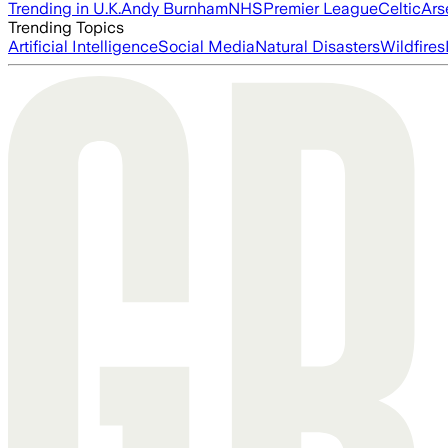
Trending in U.K.
Andy Burnham
NHS
Premier League
Celtic
Ars
Trending Topics
Artificial Intelligence
Social Media
Natural Disasters
Wildfires