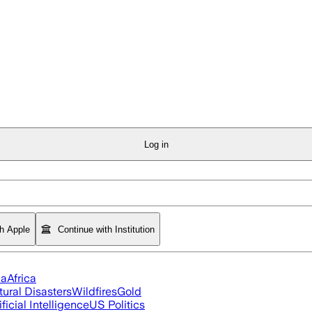
Log in
th Apple
Continue with Institution
ia
Africa
tural Disasters
Wildfires
Gold
ificial Intelligence
US Politics