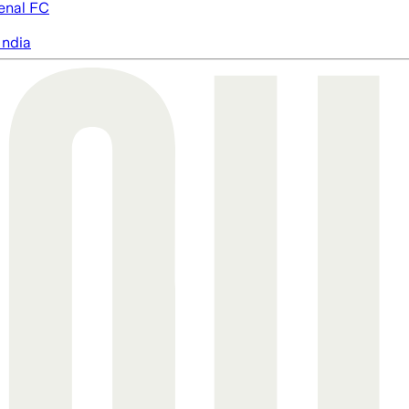
enal FC
India