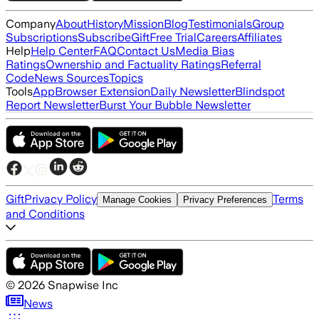
Company
About
History
Mission
Blog
Testimonials
Group
Subscriptions
Subscribe
Gift
Free Trial
Careers
Affiliates
Help
Help Center
FAQ
Contact Us
Media Bias
Ratings
Ownership and Factuality Ratings
Referral
Code
News Sources
Topics
Tools
App
Browser Extension
Daily Newsletter
Blindspot
Report Newsletter
Burst Your Bubble Newsletter
Gift
Privacy Policy
Terms
Manage Cookies
Privacy Preferences
and Conditions
©
2026
Snapwise Inc
News