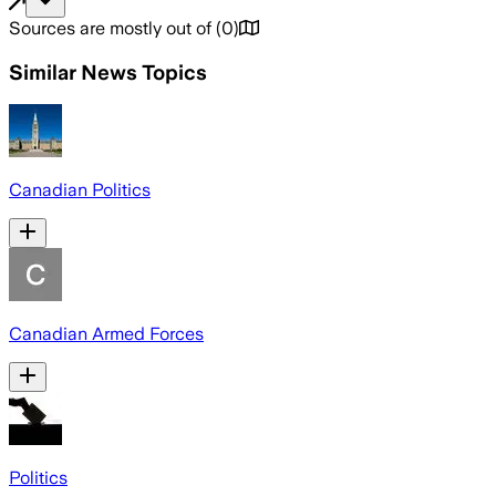
Sources are mostly out of
(
0
)
Similar News Topics
Canadian Politics
Canadian Armed Forces
Politics