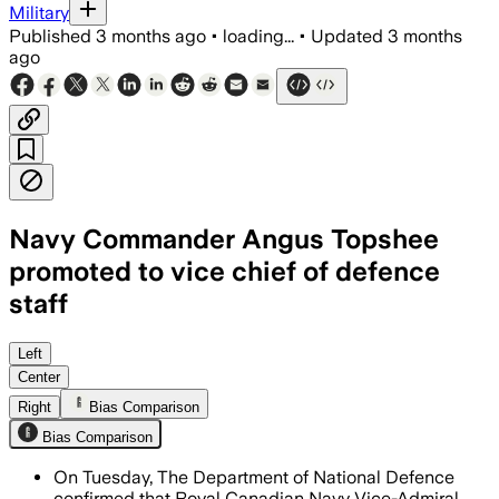
Military
Published
3 months ago
•
loading...
•
Updated
3 months
ago
Navy Commander Angus Topshee
promoted to vice chief of defence
staff
The leadership shuffle fills a key mili
Left
Center
Right
Bias Comparison
Bias Comparison
On Tuesday, The Department of National Defence
confirmed that Royal Canadian Navy Vice-Admiral