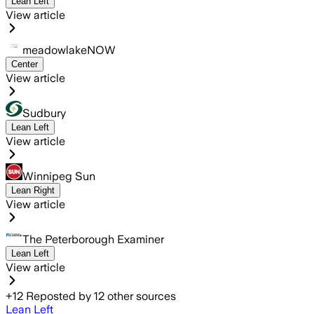
Lean Left
View article
meadowlakeNOW
Center
View article
Sudbury
Lean Left
View article
Winnipeg Sun
Lean Right
View article
The Peterborough Examiner
Lean Left
View article
+
12
Reposted by
12
other sources
Lean Left