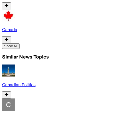
Canada
Show All
Similar News Topics
Canadian Politics