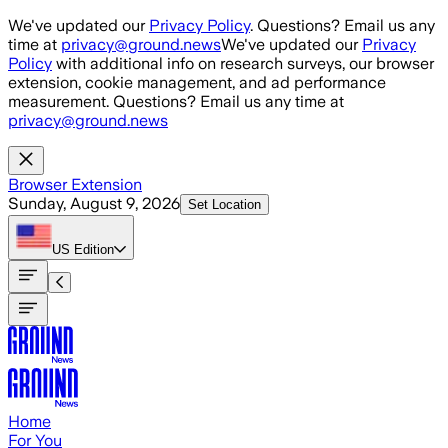
Skip to main content
We've updated our
Privacy Policy
. Questions? Email us any
time at
privacy@ground.news
We've updated our
Privacy
Policy
with additional info on research surveys, our browser
extension, cookie management, and ad performance
measurement. Questions? Email us any time at
privacy@ground.news
Browser Extension
Sunday, August 9, 2026
Set Location
US
Edition
Home
For You