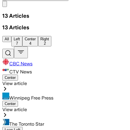
Share menu
13
Articles
13
Articles
All
Left
Center
Right
7
4
2
CBC News
CTV News
Center
View article
Winnipeg Free Press
Center
View article
The Toronto Star
Lean Left