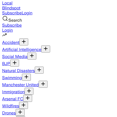
Local
Blindspot
Subscribe
Login
Search
Subscribe
Login
Accident
Artificial Intelligence
Social Media
BJP
Natural Disasters
Swimming
Manchester United
Immigration
Arsenal FC
Wildfires
Drones