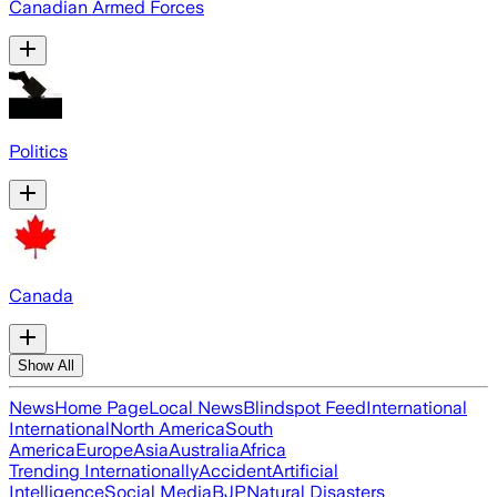
Canadian Armed Forces
Politics
Canada
Show All
News
Home Page
Local News
Blindspot Feed
International
International
North America
South
America
Europe
Asia
Australia
Africa
Trending Internationally
Accident
Artificial
Intelligence
Social Media
BJP
Natural Disasters