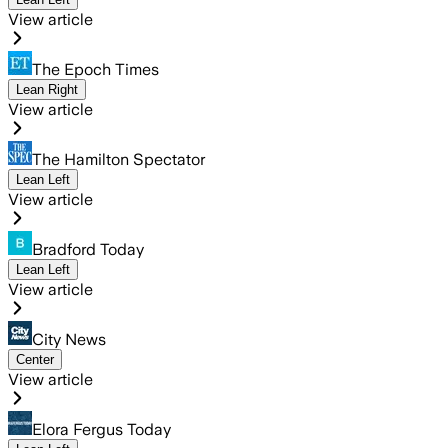
View article
The Epoch Times
Lean Right
View article
The Hamilton Spectator
Lean Left
View article
Bradford Today
Lean Left
View article
City News
Center
View article
Elora Fergus Today