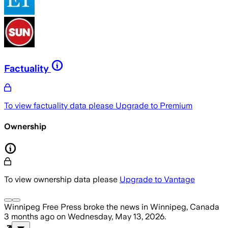
Factuality
To view factuality data please
Upgrade to Premium
Ownership
To view ownership data please
Upgrade to Vantage
Winnipeg Free Press
broke the news
in Winnipeg, Canada
3 months ago
on
Wednesday, May 13, 2026
.