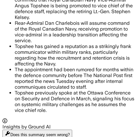
Angus Topshee is being promoted to vice chief of the
defence staff, replacing the retiring Lt.-Gen. Stephen
Kelsey.
Rear-Admiral Dan Charlebois will assume command
of the Royal Canadian Navy, receiving promotion to
vice-admiral in a leadership transition affecting the
service.
Topshee has gained a reputation as a strikingly frank
communicator within military ranks, particularly
regarding how the recruitment and retention crisis is
affecting the Navy.
The appointment had been rumored for months within
the defence community before The National Post first
reported the news Tuesday evening after internal
communiques circulated to staff.
Topshee previously spoke at the Ottawa Conference
on Security and Defence in March, signaling his focus
on systemic military challenges as he assumes the
vice chief role.
Insights by Ground AI
Does this summary
seem wrong?