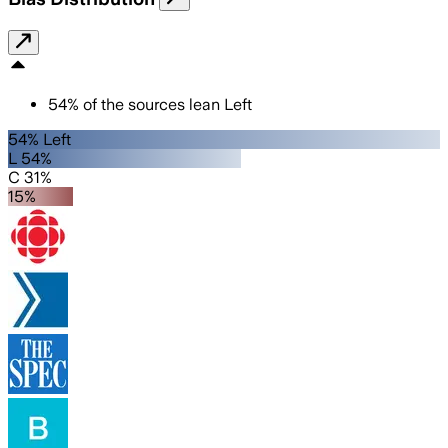
54
%
of the sources lean
Left
54% Left
L 54%
C 31%
15%