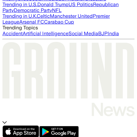
Trending in U.S.
Donald Trump
US Politics
Republican
Party
Democratic Party
NFL
Trending in U.K.
Celtic
Manchester United
Premier
League
Arsenal FC
Carabao Cup
Trending Topics
Accident
Artificial Intelligence
Social Media
BJP
India