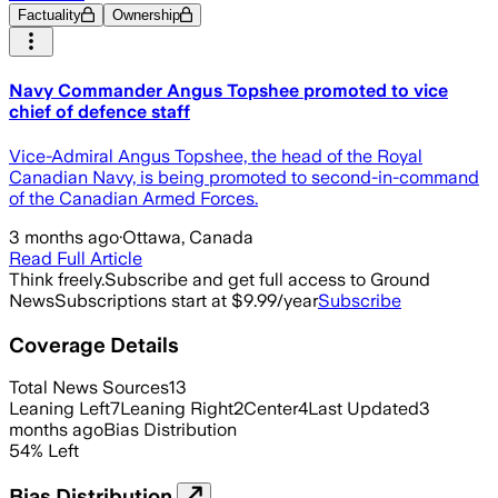
Factuality
Ownership
Navy Commander Angus Topshee promoted to vice
chief of defence staff
Vice-Admiral Angus Topshee, the head of the Royal
Canadian Navy, is being promoted to second-in-command
of the Canadian Armed Forces.
3 months ago
·
Ottawa, Canada
Read Full Article
Think freely.
Subscribe and get full access to Ground
News
Subscriptions start at $9.99/year
Subscribe
Coverage Details
Total News Sources
13
Leaning Left
7
Leaning Right
2
Center
4
Last Updated
3
months ago
Bias Distribution
54
%
Left
Bias Distribution