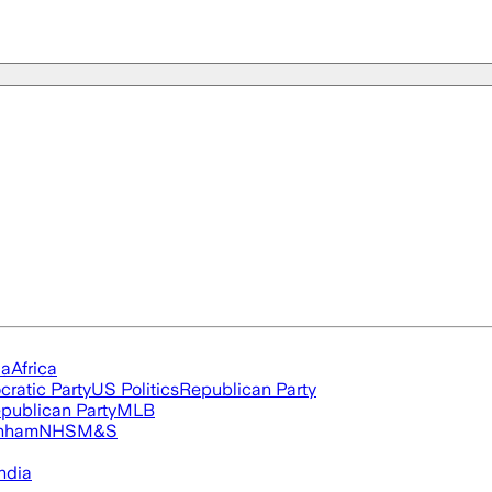
ia
Africa
ratic Party
US Politics
Republican Party
publican Party
MLB
nham
NHS
M&S
ndia