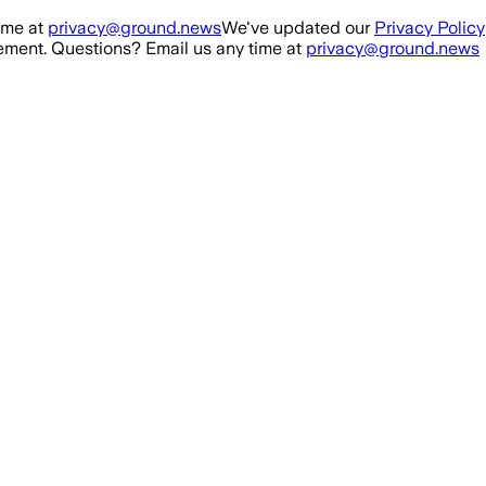
ime at
privacy@ground.news
We've updated our
Privacy Policy
ment. Questions? Email us any time at
privacy@ground.news