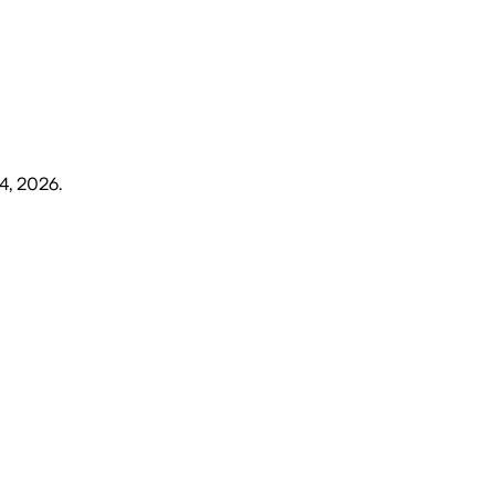
4, 2026
.