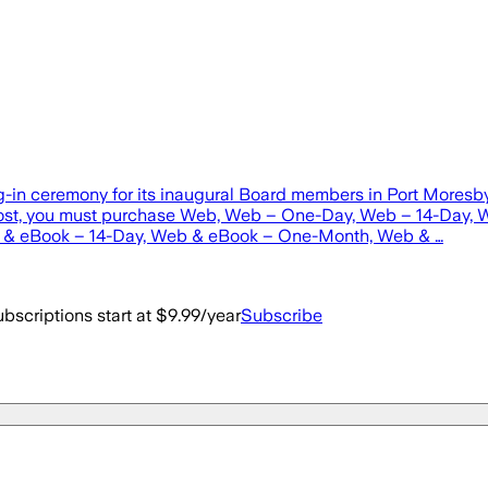
ng-in ceremony for its inaugural Board members in Port Mores
s post, you must purchase Web, Web – One-Day, Web – 14-Day
& eBook – 14-Day, Web & eBook – One-Month, Web & …
bscriptions start at $9.99/year
Subscribe