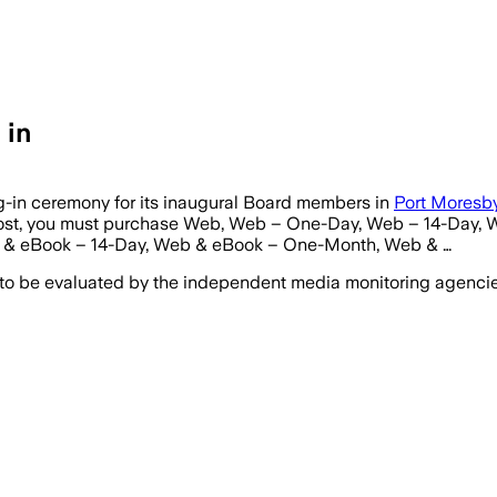
 in
ng-in ceremony for its inaugural Board members in
Port Moresb
s post, you must purchase Web, Web – One-Day, Web – 14-Day
& eBook – 14-Day, Web & eBook – One-Month, Web & …
 to be evaluated by the independent media monitoring agencies 