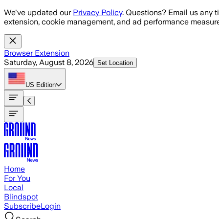
Skip to main content
We've updated our
Privacy Policy
. Questions? Email us any t
extension, cookie management, and ad performance measure
Browser Extension
Saturday, August 8, 2026
Set Location
US
Edition
Home
For You
Local
Blindspot
Subscribe
Login