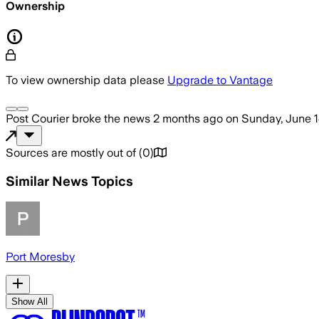
Ownership
To view ownership data please
Upgrade to Vantage
Post Courier
broke the news
2 months ago
on
Sunday, June 1
Sources are mostly out of
(
0
)
Similar News Topics
Port Moresby
Show All