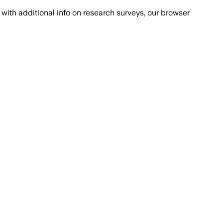
with additional info on research surveys, our browser