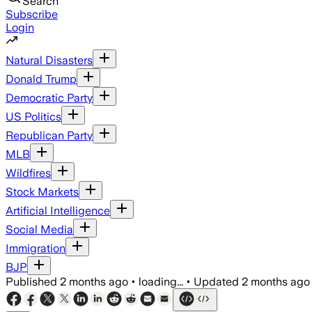
Search
Subscribe
Login
Natural Disasters
Donald Trump
Democratic Party
US Politics
Republican Party
MLB
Wildfires
Stock Markets
Artificial Intelligence
Social Media
Immigration
BJP
Published
2 months ago
•
loading...
•
Updated
2 months ago