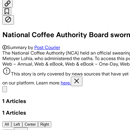
National Coffee Authority Board sworn
Summary by
Post Courier
The National Coffee Authority (NCA) held an official sweari
Metoyer Lohia, who administered the oaths. To access thi
Web – Annual, Web & eBook, Web & eBook – One-Day, Web 
This story is only covered by news sources that have yet
on our platform. Learn more
here.
Share menu
1
Articles
1
Articles
All
Left
Center
Right