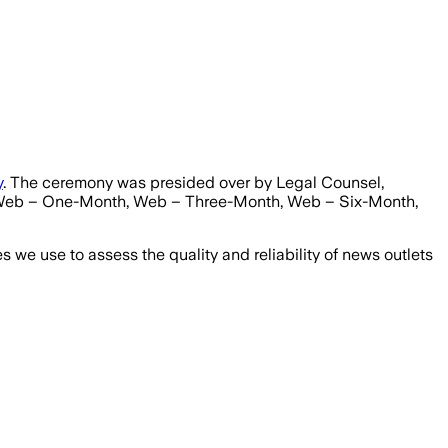
y
. The ceremony was presided over by Legal Counsel,
, Web – One-Month, Web – Three-Month, Web – Six-Month,
we use to assess the quality and reliability of news outlets