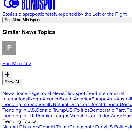
Stories disproportionately reported by the Left or the Right
See More Blindspots
Similar News Topics
Port Moresby
Show All
News
Home Page
Local News
Blindspot Feed
International
International
North America
South America
Europe
Asia
Austral
Trending Internationally
Natural Disasters
Donald Trump
Democ
Trending in U.S.
Donald Trump
US Politics
Democratic Party
Re
Trending in U.K.
Premier League
Manchester United
Andy Bur
Trending Topics
Natural Disasters
Donald Trump
Democratic Party
US Politics
I