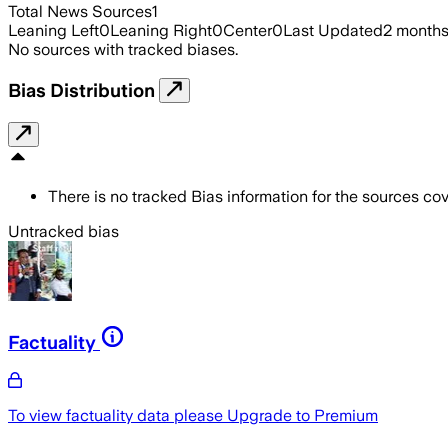
Total News Sources
1
Leaning Left
0
Leaning Right
0
Center
0
Last Updated
2 month
No sources with tracked biases.
Bias Distribution
There is no tracked Bias information for the sources cove
Untracked bias
Factuality
To view factuality data please
Upgrade to Premium