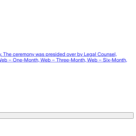
by. The ceremony was presided over by Legal Counsel,
, Web – One-Month, Web – Three-Month, Web – Six-Month,