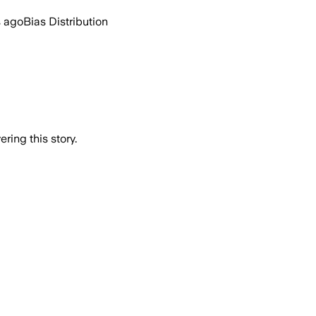
s ago
Bias Distribution
ring this story.