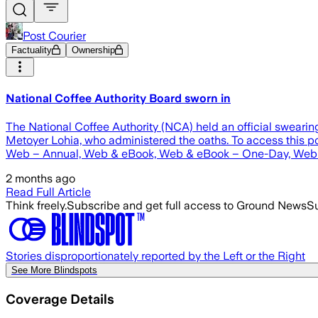
Post Courier
Factuality
Ownership
National Coffee Authority Board sworn in
The National Coffee Authority (NCA) held an official sweari
Metoyer Lohia, who administered the oaths. To access thi
Web – Annual, Web & eBook, Web & eBook – One-Day, Web 
2 months ago
Read Full Article
Think freely.
Subscribe and get full access to Ground News
Su
Stories disproportionately reported by the Left or the Right
See More Blindspots
Coverage Details