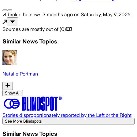
vf
broke the news
3 months ago
on
Saturday, May 9, 2026
.
Sources are mostly out of
(
0
)
Similar News Topics
Natalie Portman
Show All
Stories disproportionately reported by the Left or the Right
See More Blindspots
Similar News Topics