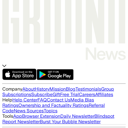
Company
About
History
Mission
Blog
Testimonials
Group
Subscriptions
Subscribe
Gift
Free Trial
Careers
Affiliates
Help
Help Center
FAQ
Contact Us
Media Bias
Ratings
Ownership and Factuality Ratings
Referral
Code
News Sources
Topics
Tools
App
Browser Extension
Daily Newsletter
Blindspot
Report Newsletter
Burst Your Bubble Newsletter