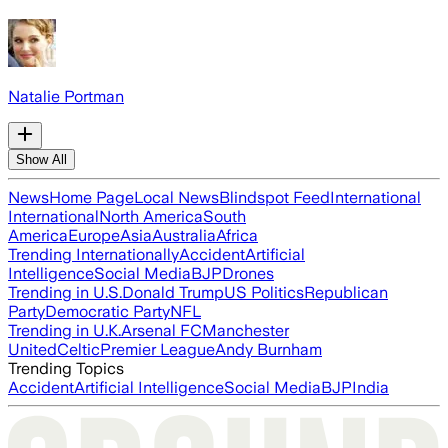
Natalie Portman
Show All
News
Home Page
Local News
Blindspot Feed
International
International
North America
South
America
Europe
Asia
Australia
Africa
Trending Internationally
Accident
Artificial
Intelligence
Social Media
BJP
Drones
Trending in U.S.
Donald Trump
US Politics
Republican
Party
Democratic Party
NFL
Trending in U.K.
Arsenal FC
Manchester
United
Celtic
Premier League
Andy Burnham
Trending Topics
Accident
Artificial Intelligence
Social Media
BJP
India