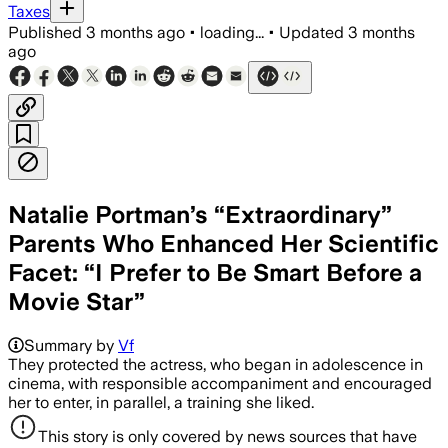
Taxes
Published
3 months ago
•
loading...
•
Updated
3 months
ago
Natalie Portman’s “Extraordinary”
Parents Who Enhanced Her Scientific
Facet: “I Prefer to Be Smart Before a
Movie Star”
Summary by
Vf
They protected the actress, who began in adolescence in
cinema, with responsible accompaniment and encouraged
her to enter, in parallel, a training she liked.
This story is only covered by news sources that have