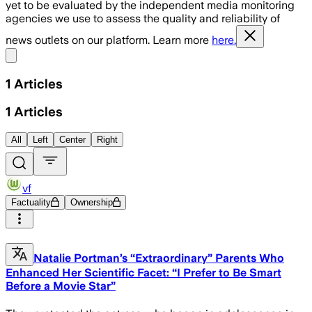
yet to be evaluated by the independent media monitoring
agencies we use to assess the quality and reliability of
news outlets on our platform. Learn more
here.
Share menu
1
Articles
1
Articles
All
Left
Center
Right
vf
Factuality
Ownership
Natalie Portman’s “Extraordinary” Parents Who
Enhanced Her Scientific Facet: “I Prefer to Be Smart
Before a Movie Star”