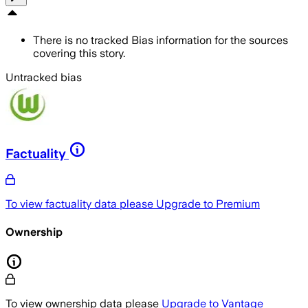
There is no tracked Bias information for the sources
covering this story.
Untracked bias
Factuality
To view factuality data please
Upgrade to Premium
Ownership
To view ownership data please
Upgrade to Vantage