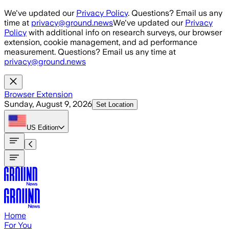
Skip to main content
We've updated our
Privacy Policy
. Questions? Email us any
time at
privacy@ground.news
We've updated our
Privacy
Policy
with additional info on research surveys, our browser
extension, cookie management, and ad performance
measurement. Questions? Email us any time at
privacy@ground.news
Browser Extension
Sunday, August 9, 2026
Set Location
US
Edition
Home
For You