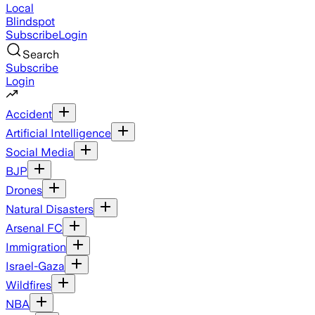
Local
Blindspot
Subscribe
Login
Search
Subscribe
Login
Accident
Artificial Intelligence
Social Media
BJP
Drones
Natural Disasters
Arsenal FC
Immigration
Israel-Gaza
Wildfires
NBA