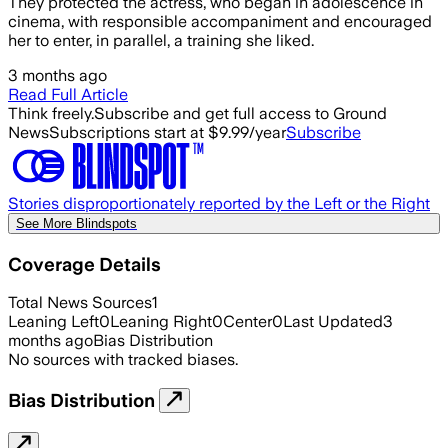
They protected the actress, who began in adolescence in
cinema, with responsible accompaniment and encouraged
her to enter, in parallel, a training she liked.
3 months ago
Read Full Article
Think freely.
Subscribe and get full access to Ground
News
Subscriptions start at $9.99/year
Subscribe
Stories disproportionately reported by the Left or the Right
See More Blindspots
Coverage Details
Total News Sources
1
Leaning Left
0
Leaning Right
0
Center
0
Last Updated
3
months ago
Bias Distribution
No sources with tracked biases.
Bias Distribution