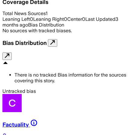
Coverage Details
Total News Sources
1
Leaning Left
0
Leaning Right
0
Center
0
Last Updated
3
months ago
Bias Distribution
No sources with tracked biases.
Bias Distribution
There is no tracked Bias information for the sources
covering this story.
Untracked bias
Factuality