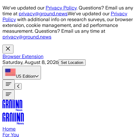
Skip to main content
We've updated our
Privacy Policy
. Questions? Email us any
time at
privacy@ground.news
We've updated our
Privacy
Policy
with additional info on research surveys, our browser
extension, cookie management, and ad performance
measurement. Questions? Email us any time at
privacy@ground.news
Browser Extension
Saturday, August 8, 2026
Set Location
US
Edition
Home
For You