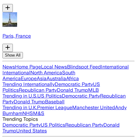
Paris, France
Show All
News
Home Page
Local News
Blindspot Feed
International
International
North America
South
America
Europe
Asia
Australia
Africa
Trending Internationally
Democratic Party
US
Politics
Republican Party
Donald Trump
MLB
Trending in U.S.
US Politics
Democratic Party
Republican
Party
Donald Trump
Baseball
Trending in U.K.
Premier League
Manchester United
Andy
Burnham
NHS
M&S
Trending Topics
Democratic Party
US Politics
Republican Party
Donald
Trump
United States