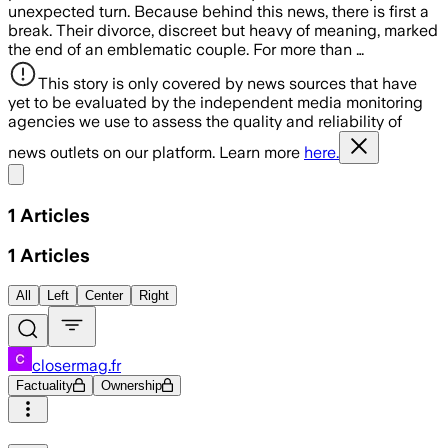
unexpected turn. Because behind this news, there is first a
break. Their divorce, discreet but heavy of meaning, marked
the end of an emblematic couple. For more than …
This story is only covered by news sources that have
yet to be evaluated by the independent media monitoring
agencies we use to assess the quality and reliability of
news outlets on our platform. Learn more
here.
Share menu
1
Articles
1
Articles
All
Left
Center
Right
closermag.fr
Factuality
Ownership