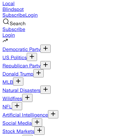
Local
Blindspot
Subscribe
Login
Search
Subscribe
Login
Democratic Party
US Politics
Republican Party
Donald Trump
MLB
Natural Disasters
Wildfires
NFL
Artificial Intelligence
Social Media
Stock Markets