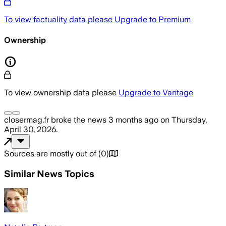
To view factuality data please
Upgrade to Premium
Ownership
To view ownership data please
Upgrade to Vantage
closermag.fr
broke the news
3 months ago
on
Thursday,
April 30, 2026
.
Sources are mostly out of
(
0
)
Similar News Topics