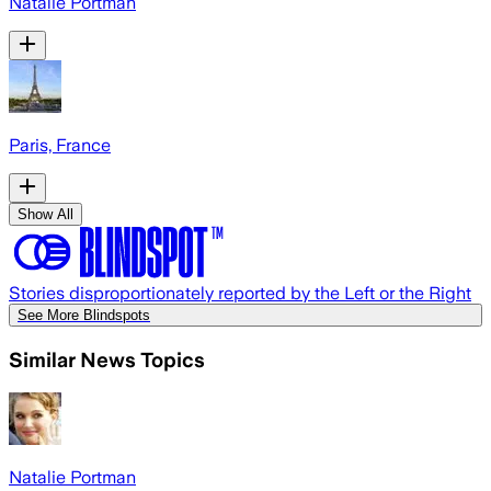
Natalie Portman
Paris, France
Show All
Stories disproportionately reported by the Left or the Right
See More Blindspots
Similar News Topics
Natalie Portman