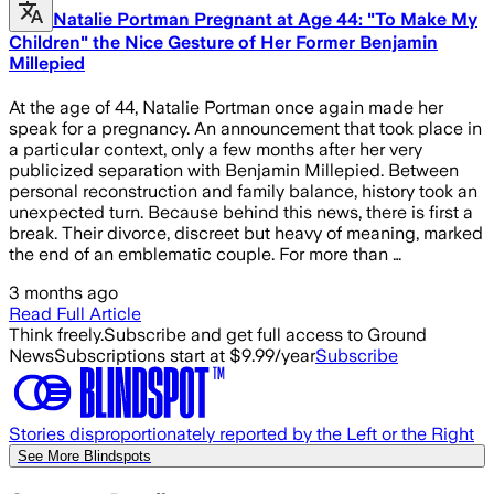
Natalie Portman Pregnant at Age 44: "To Make My
Children" the Nice Gesture of Her Former Benjamin
Millepied
At the age of 44, Natalie Portman once again made her
speak for a pregnancy. An announcement that took place in
a particular context, only a few months after her very
publicized separation with Benjamin Millepied. Between
personal reconstruction and family balance, history took an
unexpected turn. Because behind this news, there is first a
break. Their divorce, discreet but heavy of meaning, marked
the end of an emblematic couple. For more than …
3 months ago
Read Full Article
Think freely.
Subscribe and get full access to Ground
News
Subscriptions start at $9.99/year
Subscribe
Stories disproportionately reported by the Left or the Right
See More Blindspots