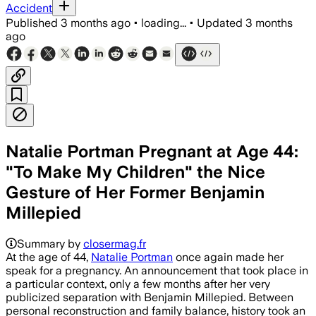
Accident
Published
3 months ago
•
loading...
•
Updated
3 months
ago
Natalie Portman Pregnant at Age 44:
"To Make My Children" the Nice
Gesture of Her Former Benjamin
Millepied
Summary by
closermag.fr
At the age of 44,
Natalie Portman
once again made her
speak for a pregnancy. An announcement that took place in
a particular context, only a few months after her very
publicized separation with Benjamin Millepied. Between
personal reconstruction and family balance, history took an