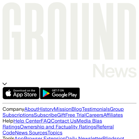
Company
About
History
Mission
Blog
Testimonials
Group
Subscriptions
Subscribe
Gift
Free Trial
Careers
Affiliates
Help
Help Center
FAQ
Contact Us
Media Bias
Ratings
Ownership and Factuality Ratings
Referral
Code
News Sources
Topics
Tools
App
Browser Extension
Daily Newsletter
Blindspot