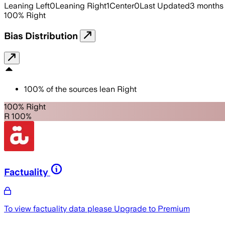
Leaning Left
0
Leaning Right
1
Center
0
Last Updated
3 months
100
%
Right
Bias Distribution
100
%
of the sources lean
Right
100% Right
R 100%
Factuality
To view factuality data please
Upgrade to Premium