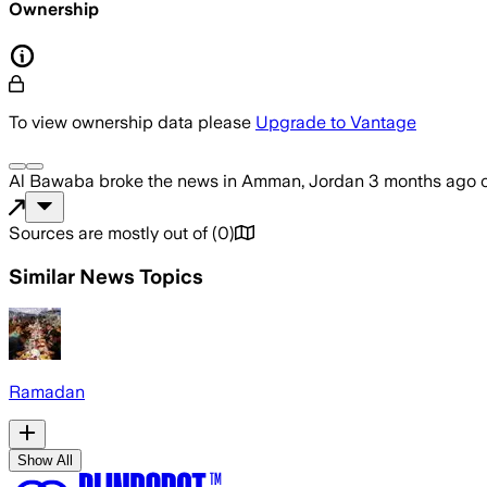
Ownership
To view ownership data please
Upgrade to Vantage
Al Bawaba
broke the news
in Amman, Jordan
3 months ago
Sources are mostly out of
(
0
)
Similar News Topics
Ramadan
Show All