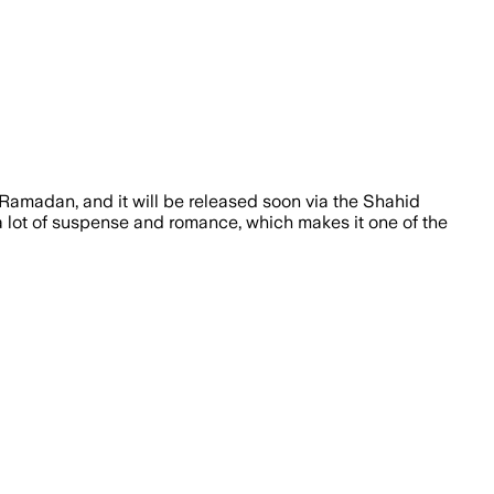
r Ramadan, and it will be released soon via the Shahid
 a lot of suspense and romance, which makes it one of the