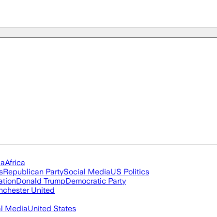
ia
Africa
s
Republican Party
Social Media
US Politics
ation
Donald Trump
Democratic Party
chester United
al Media
United States