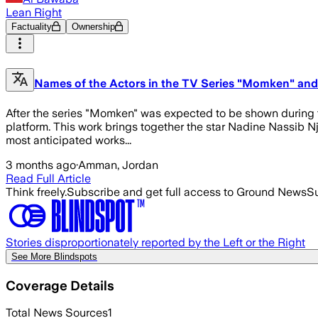
Lean Right
Factuality
Ownership
Names of the Actors in the TV Series "Momken" an
After the series "Momken" was expected to be shown during t
platform. This work brings together the star Nadine Nassib Nj
most anticipated works...
3 months ago
·
Amman, Jordan
Read Full Article
Think freely.
Subscribe and get full access to Ground News
Su
Stories disproportionately reported by the Left or the Right
See More Blindspots
Coverage Details
Total News Sources
1