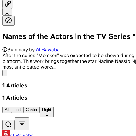
Names of the Actors in the TV Series
Summary by
Al Bawaba
After the series "Momken" was expected to be shown during
platform. This work brings together the star Nadine Nassib Nj
most anticipated works...
Share menu
1
Articles
1
Articles
All
Left
Center
Right
1
Al Bawaba