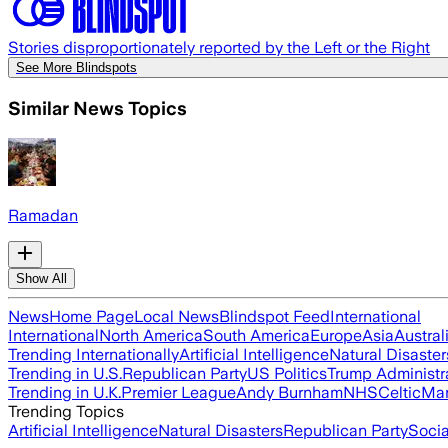
Stories disproportionately reported by the Left or the Right
See More Blindspots
Similar News Topics
Ramadan
Show All
News
Home Page
Local News
Blindspot Feed
International
International
North America
South America
Europe
Asia
Austral
Trending Internationally
Artificial Intelligence
Natural Disaster
Trending in U.S.
Republican Party
US Politics
Trump Administr
Trending in U.K.
Premier League
Andy Burnham
NHS
Celtic
Man
Trending Topics
Artificial Intelligence
Natural Disasters
Republican Party
Soci