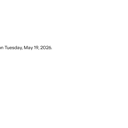
on
Tuesday, May 19, 2026
.