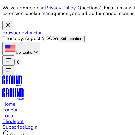
Skip to main content
We've updated our
Privacy Policy
. Questions? Email us any t
extension, cookie management, and ad performance measure
Browser Extension
Thursday, August 6, 2026
Set Location
US
Edition
Home
For You
Local
Blindspot
Subscribe
Login