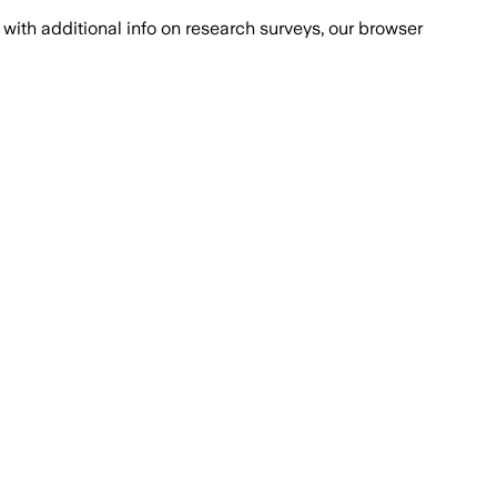
with additional info on research surveys, our browser