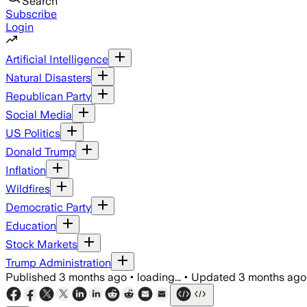
Search
Subscribe
Login
Artificial Intelligence
Natural Disasters
Republican Party
Social Media
US Politics
Donald Trump
Inflation
Wildfires
Democratic Party
Education
Stock Markets
Trump Administration
Published
3 months ago
•
loading...
•
Updated
3 months ago