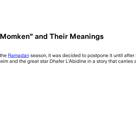
 "Momken" and Their Meanings
 the
Ramadan
season, it was decided to postpone it until afte
eim and the great star Dhafer L'Abidine in a story that carries