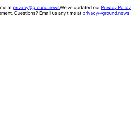
ime at
privacy@ground.news
We've updated our
Privacy Policy
ment. Questions? Email us any time at
privacy@ground.news