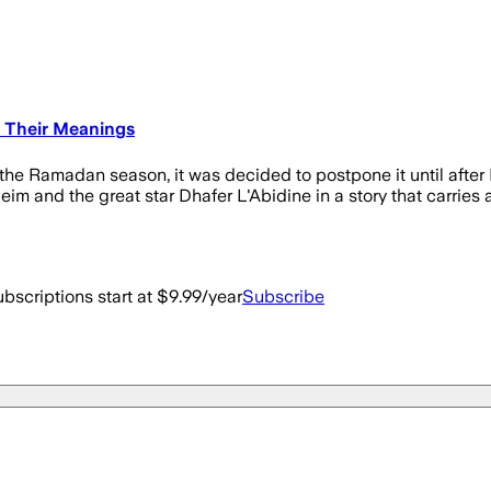
d Their Meanings
he Ramadan season, it was decided to postpone it until after 
eim and the great star Dhafer L'Abidine in a story that carries
bscriptions start at $9.99/year
Subscribe