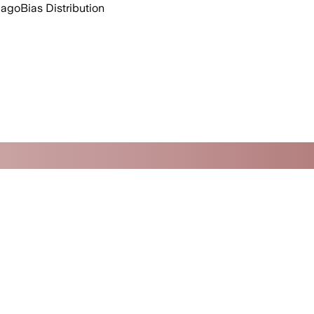
 ago
Bias Distribution