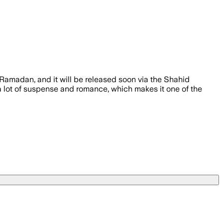
Ramadan, and it will be released soon via the Shahid
 a lot of suspense and romance, which makes it one of the