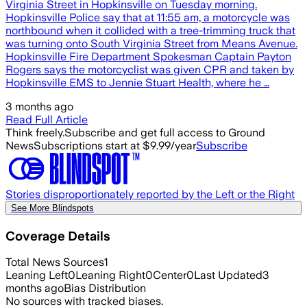
Virginia Street in Hopkinsville on Tuesday morning.
Hopkinsville Police say that at 11:55 am, a motorcycle was
northbound when it collided with a tree-trimming truck that
was turning onto South Virginia Street from Means Avenue.
Hopkinsville Fire Department Spokesman Captain Payton
Rogers says the motorcyclist was given CPR and taken by
Hopkinsville EMS to Jennie Stuart Health, where he …
3 months ago
Read Full Article
Think freely.
Subscribe and get full access to Ground
News
Subscriptions start at $9.99/year
Subscribe
Stories disproportionately reported by the Left or the Right
See More Blindspots
Coverage Details
Total News Sources
1
Leaning Left
0
Leaning Right
0
Center
0
Last Updated
3
months ago
Bias Distribution
No sources with tracked biases.