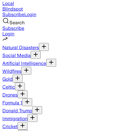
Local
Blindspot
Subscribe
Login
Search
Subscribe
Login
Natural Disasters
Social Media
Artificial Intelligence
Wildfires
Gold
Celtic
Drones
Formula 1
Donald Trump
Immigration
Cricket