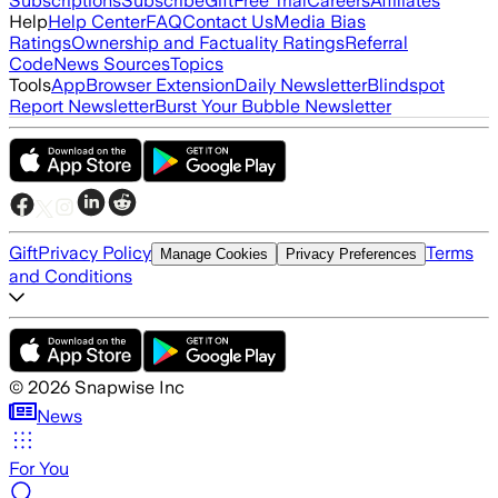
Subscriptions
Subscribe
Gift
Free Trial
Careers
Affiliates
Help
Help Center
FAQ
Contact Us
Media Bias
Ratings
Ownership and Factuality Ratings
Referral
Code
News Sources
Topics
Tools
App
Browser Extension
Daily Newsletter
Blindspot
Report Newsletter
Burst Your Bubble Newsletter
Gift
Privacy Policy
Terms
Manage Cookies
Privacy Preferences
and Conditions
©
2026
Snapwise Inc
News
For You