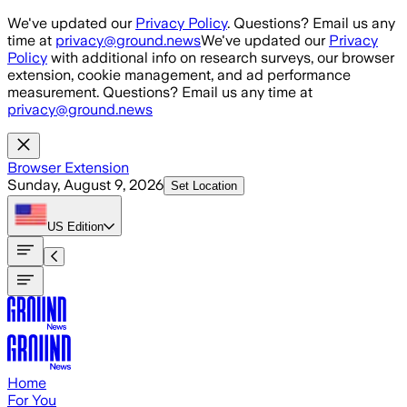
Skip to main content
We've updated our
Privacy Policy
. Questions? Email us any
time at
privacy@ground.news
We've updated our
Privacy
Policy
with additional info on research surveys, our browser
extension, cookie management, and ad performance
measurement. Questions? Email us any time at
privacy@ground.news
Browser Extension
Sunday, August 9, 2026
Set Location
US
Edition
Home
For You