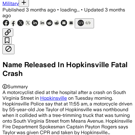
Military
Published
3 months ago
•
loading...
•
Updated
3 months
ago
Name Released In Hopkinsville Fatal
Crash
Summary
A motorcyclist died at the hospital after a crash on South
Virginia Street in
Hopkinsville
on Tuesday morning.
Hopkinsville Police say that at 11:55 am, a motorcycle driven
by 55-year-old Joe Taylor of Hopkinsville was northbound
when it collided with a tree-trimming truck that was turning
onto South Virginia Street from Means Avenue. Hopkinsville
Fire Department Spokesman Captain Payton Rogers says
Taylor was given CPR and taken by Hopkinsville…