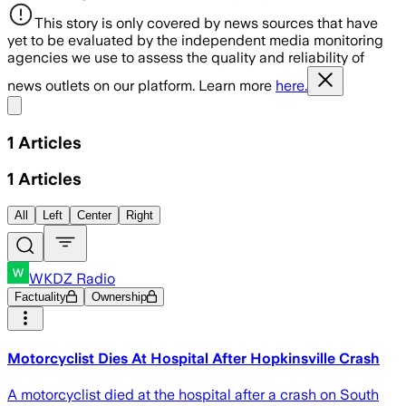
This story is only covered by news sources that have
yet to be evaluated by the independent media monitoring
agencies we use to assess the quality and reliability of
news outlets on our platform. Learn more
here.
Share menu
1
Articles
1
Articles
All
Left
Center
Right
WKDZ Radio
Factuality
Ownership
Motorcyclist Dies At Hospital After Hopkinsville Crash
A motorcyclist died at the hospital after a crash on South