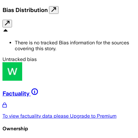
Bias Distribution
There is no tracked Bias information for the sources
covering this story.
Untracked bias
Factuality
To view factuality data please
Upgrade to Premium
Ownership