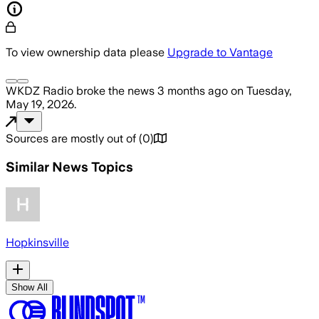
To view ownership data please
Upgrade to Vantage
WKDZ Radio
broke the news
3 months ago
on
Tuesday,
May 19, 2026
.
Sources are mostly out of
(
0
)
Similar News Topics
Hopkinsville
Show All