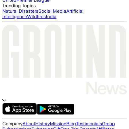
United
Premier League
Trending Topics
Natural Disasters
Social Media
Artificial
Intelligence
Wildfires
India
Company
About
History
Mission
Blog
Testimonials
Group