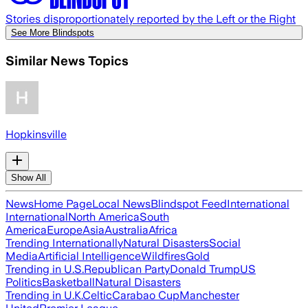
Stories disproportionately reported by the Left or the Right
See More Blindspots
Similar News Topics
Hopkinsville
Show All
News
Home Page
Local News
Blindspot Feed
International
International
North America
South
America
Europe
Asia
Australia
Africa
Trending Internationally
Natural Disasters
Social
Media
Artificial Intelligence
Wildfires
Gold
Trending in U.S.
Republican Party
Donald Trump
US
Politics
Basketball
Natural Disasters
Trending in U.K.
Celtic
Carabao Cup
Manchester