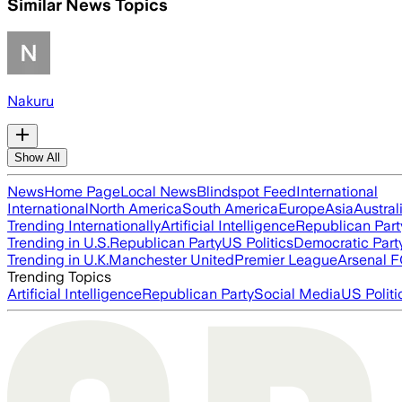
Similar News Topics
Nakuru
Show All
News
Home Page
Local News
Blindspot Feed
International
International
North America
South America
Europe
Asia
Austral
Trending Internationally
Artificial Intelligence
Republican Part
Trending in U.S.
Republican Party
US Politics
Democratic Part
Trending in U.K.
Manchester United
Premier League
Arsenal 
Trending Topics
Artificial Intelligence
Republican Party
Social Media
US Politi