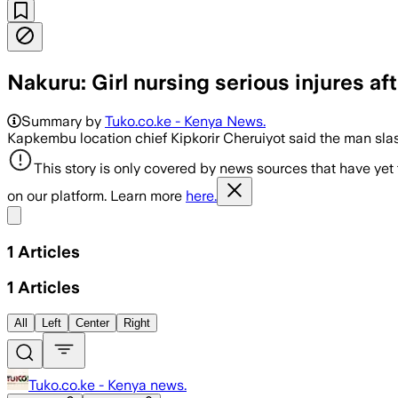
Nakuru: Girl nursing serious injures af
Summary by
Tuko.co.ke - Kenya News.
Kapkembu location chief Kipkorir Cheruiyot said the man sla
This story is only covered by news sources that have yet
on our platform. Learn more
here.
Share menu
1
Articles
1
Articles
All
Left
Center
Right
Tuko.co.ke - Kenya news.