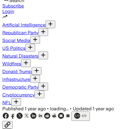
Search
Subscribe
Login
Artificial Intelligence
Republican Party
Social Media
US Politics
Natural Disasters
Wildfires
Donald Trump
Infrastructure
Democratic Party
Cryptocurrency
NFL
Published
1 year ago
•
loading...
•
Updated
1 year ago