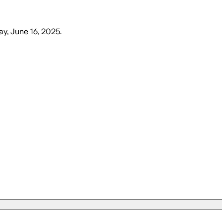
y, June 16, 2025
.