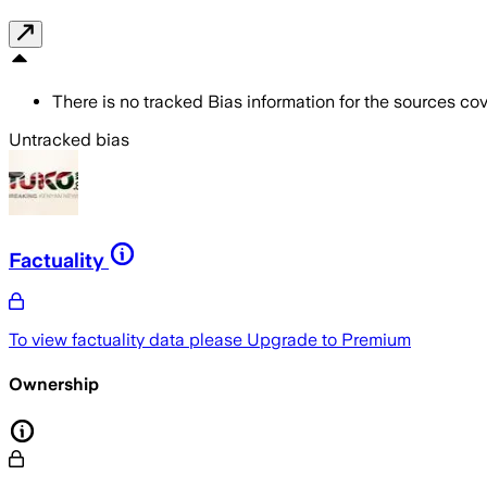
There is no tracked Bias information for the sources cove
Untracked bias
Factuality
To view factuality data please
Upgrade to Premium
Ownership