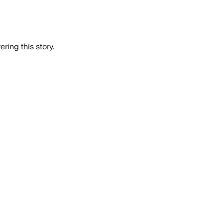
ring this story.