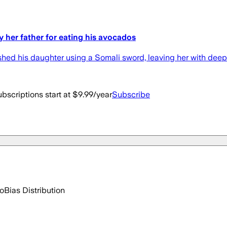
by her father for eating his avocados
shed his daughter using a Somali sword, leaving her with dee
bscriptions start at $9.99/year
Subscribe
go
Bias Distribution