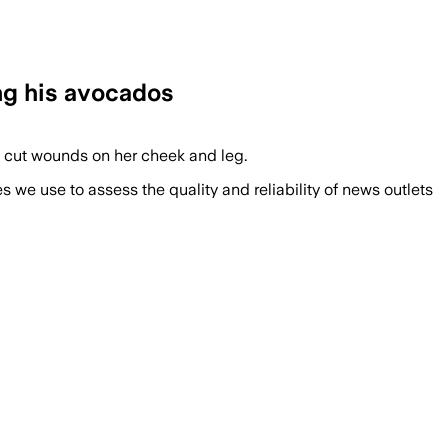
ing his avocados
p cut wounds on her cheek and leg.
we use to assess the quality and reliability of news outlets