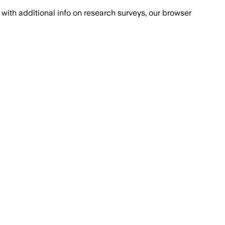
with additional info on research surveys, our browser