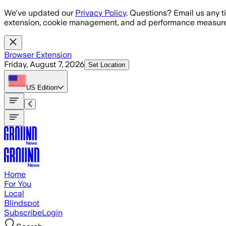
Skip to main content
We've updated our
Privacy Policy
. Questions? Email us any t
extension, cookie management, and ad performance measure
Browser Extension
Friday, August 7, 2026
Set Location
US
Edition
Home
For You
Local
Blindspot
Subscribe
Login