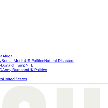
ia
Africa
y
Social Media
US Politics
Natural Disasters
y
Donald Trump
NFL
FC
Andy Burnham
UK Politics
cs
United States