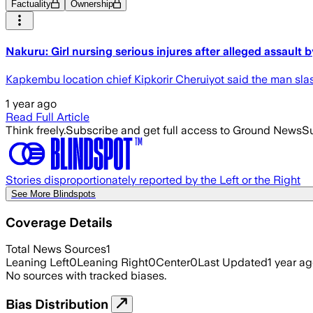
Factuality
Ownership
Nakuru: Girl nursing serious injures after alleged assault 
Kapkembu location chief Kipkorir Cheruiyot said the man sla
1 year ago
Read Full Article
Think freely.
Subscribe and get full access to Ground News
Su
Stories disproportionately reported by the Left or the Right
See More Blindspots
Coverage Details
Total News Sources
1
Leaning Left
0
Leaning Right
0
Center
0
Last Updated
1 year a
No sources with tracked biases.
Bias Distribution