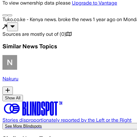
To view ownership data please
Upgrade to Vantage
Tuko.co.ke - Kenya news.
broke the news
1 year ago
on
Monda
Sources are mostly out of
(
0
)
Similar News Topics
Nakuru
Show All
Stories disproportionately reported by the Left or the Right
See More Blindspots