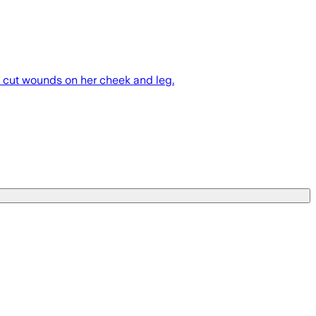
p cut wounds on her cheek and leg.