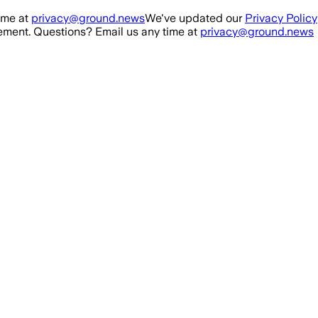
ime at
privacy@ground.news
We've updated our
Privacy Policy
ment. Questions? Email us any time at
privacy@ground.news