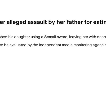
ter alleged assault by her father for eat
shed his daughter using a Somali sword, leaving her with dee
 to be evaluated by the independent media monitoring agencies 