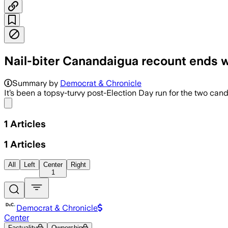
Nail-biter Canandaigua recount ends 
Summary by
Democrat & Chronicle
It’s been a topsy-turvy post-Election Day run for the two can
Share menu
1
Articles
1
Articles
All
Left
Center
Right
1
Democrat & Chronicle
Center
Factuality
Ownership