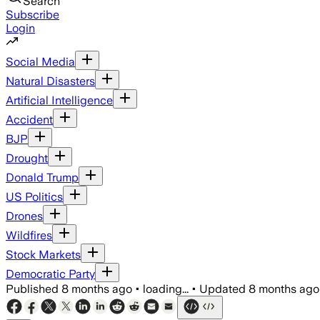
Search
Subscribe
Login
Social Media
Natural Disasters
Artificial Intelligence
Accident
BJP
Drought
Donald Trump
US Politics
Drones
Wildfires
Stock Markets
Democratic Party
Published
8 months ago
•
loading...
•
Updated
8 months ago