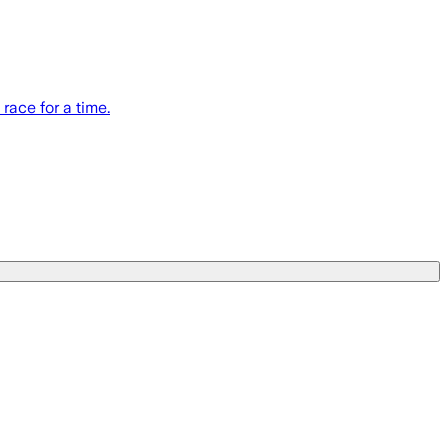
race for a time.