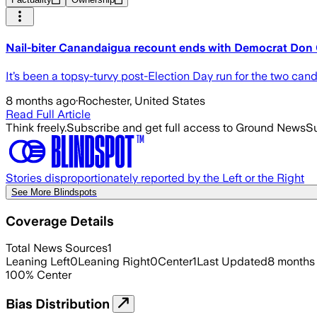
Nail-biter Canandaigua recount ends with Democrat Don 
It’s been a topsy-turvy post-Election Day run for the two can
8 months ago
·
Rochester, United States
Read Full Article
Think freely.
Subscribe and get full access to Ground News
Su
Stories disproportionately reported by the Left or the Right
See More Blindspots
Coverage Details
Total News Sources
1
Leaning Left
0
Leaning Right
0
Center
1
Last Updated
8 months
100
%
Center
Bias Distribution