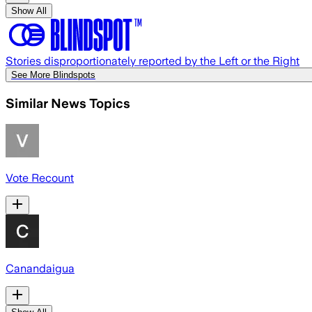
Show All
Stories disproportionately reported by the Left or the Right
See More Blindspots
Similar News Topics
Vote Recount
Canandaigua