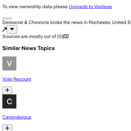
To view ownership data please
Upgrade to Vantage
Democrat & Chronicle
broke the news
in Rochester, United S
Sources are mostly out of
(
0
)
Similar News Topics
Vote Recount
Canandaigua