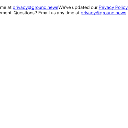
ime at
privacy@ground.news
We've updated our
Privacy Policy
ment. Questions? Email us any time at
privacy@ground.news