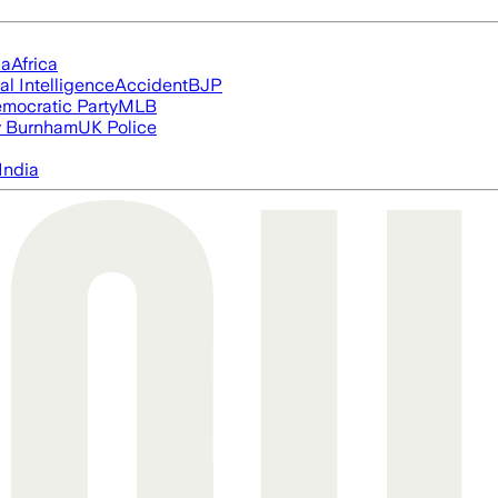
ia
Africa
ial Intelligence
Accident
BJP
mocratic Party
MLB
 Burnham
UK Police
India