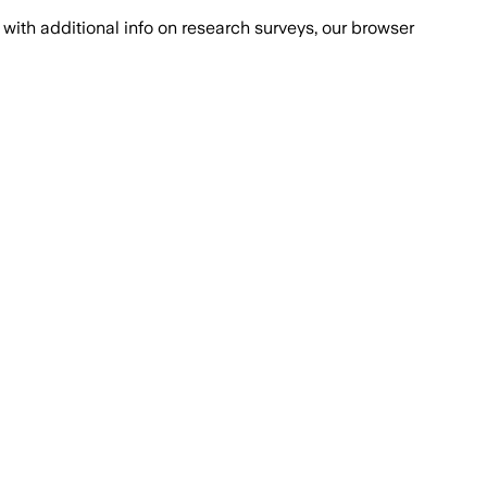
with additional info on research surveys, our browser