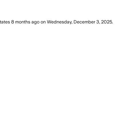
tates
8 months ago
on
Wednesday, December 3, 2025
.