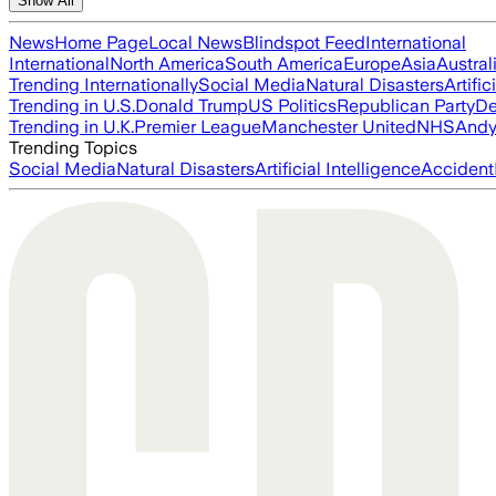
Show All
News
Home Page
Local News
Blindspot Feed
International
International
North America
South America
Europe
Asia
Austral
Trending Internationally
Social Media
Natural Disasters
Artific
Trending in U.S.
Donald Trump
US Politics
Republican Party
De
Trending in U.K.
Premier League
Manchester United
NHS
Andy
Trending Topics
Social Media
Natural Disasters
Artificial Intelligence
Accident