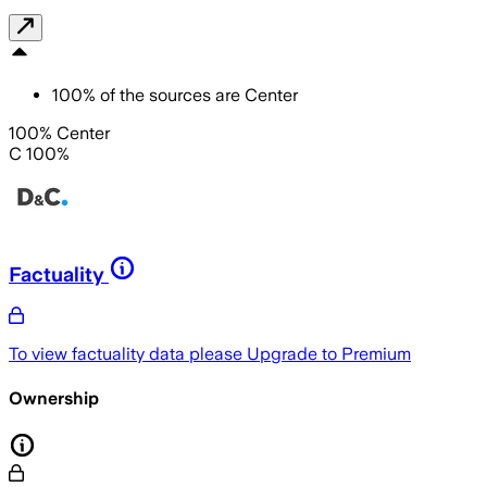
100
%
of the sources are
Center
100% Center
C 100%
Factuality
To view factuality data please
Upgrade to Premium
Ownership