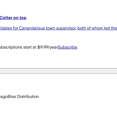
Cotter on top
didates for Canandaigua town supervisor, both of whom led the 
bscriptions start at $9.99/year
Subscribe
 ago
Bias Distribution