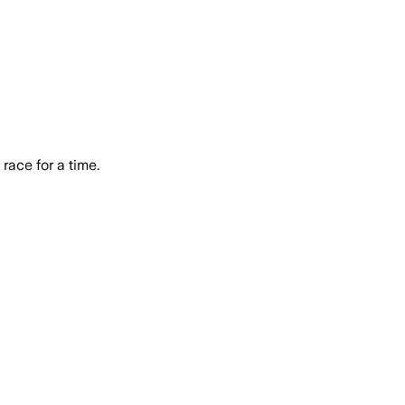
race for a time.