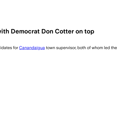
with Democrat Don Cotter on top
didates for
Canandaigua
town supervisor, both of whom led the 