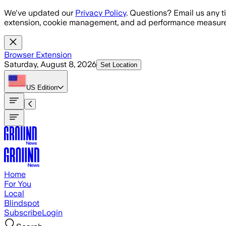
Skip to main content
We've updated our
Privacy Policy
. Questions? Email us any t
extension, cookie management, and ad performance measure
Browser Extension
Saturday, August 8, 2026
Set Location
US
Edition
Home
For You
Local
Blindspot
Subscribe
Login