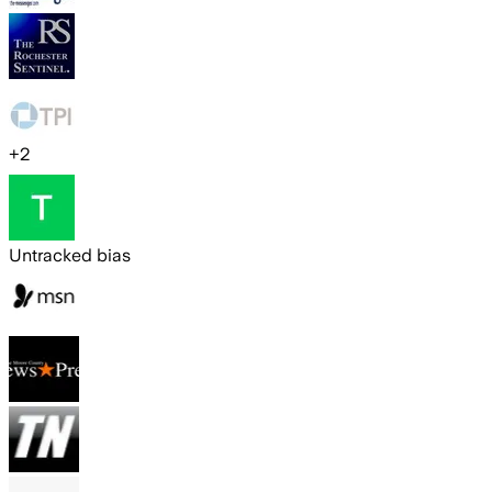
+
2
Untracked bias