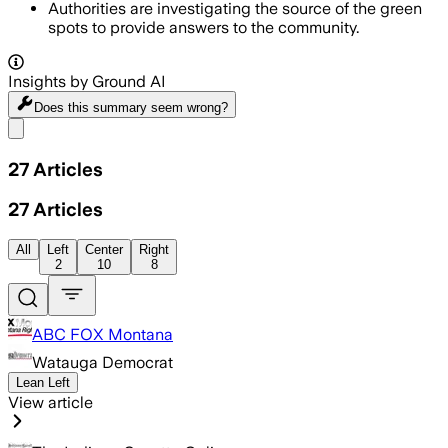
Authorities are investigating the source of the green
spots to provide answers to the community.
Insights by Ground AI
Does this summary
seem wrong?
Share menu
27
Articles
27
Articles
All
Left
Center
Right
2
10
8
ABC FOX Montana
Watauga Democrat
Lean Left
View article