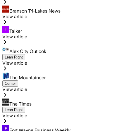
Branson Tri-Lakes News
View article
Talker
View article
Alex City Outlook
Lean Right
View article
The Mountaineer
Center
View article
The Times
Lean Right
View article
Fort Wayne Business Weekly