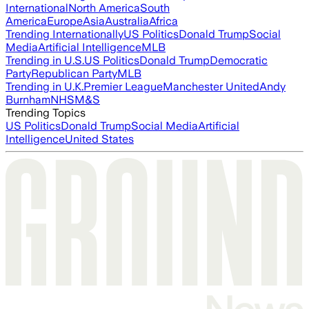
International
North America
South
America
Europe
Asia
Australia
Africa
Trending Internationally
US Politics
Donald Trump
Social
Media
Artificial Intelligence
MLB
Trending in U.S.
US Politics
Donald Trump
Democratic
Party
Republican Party
MLB
Trending in U.K.
Premier League
Manchester United
Andy
Burnham
NHS
M&S
Trending Topics
US Politics
Donald Trump
Social Media
Artificial
Intelligence
United States