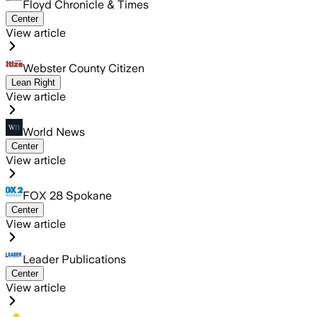
Floyd Chronicle & Times
Center
View article
Webster County Citizen
Lean Right
View article
World News
Center
View article
FOX 28 Spokane
Center
View article
Leader Publications
Center
View article