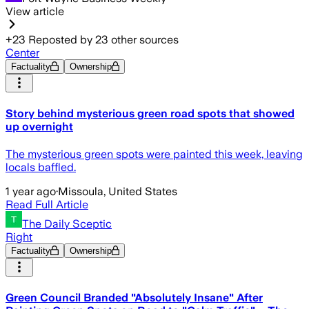
View article
+
23
Reposted by
23
other sources
Center
Factuality
Ownership
Story behind mysterious green road spots that showed
up overnight
The mysterious green spots were painted this week, leaving
locals baffled.
1 year ago
·
Missoula, United States
Read Full Article
The Daily Sceptic
Right
Factuality
Ownership
Green Council Branded "Absolutely Insane" After