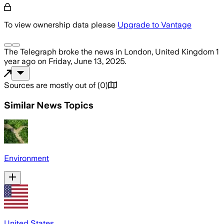
To view ownership data please
Upgrade to Vantage
The Telegraph
broke the news
in London, United Kingdom
1
year ago
on
Friday, June 13, 2025
.
Sources are mostly out of
(
0
)
Similar News Topics
Environment
United States