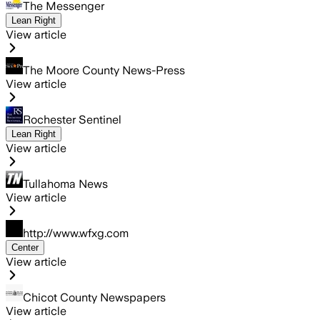
The Messenger
Lean Right
View article
The Moore County News-Press
View article
Rochester Sentinel
Lean Right
View article
Tullahoma News
View article
http://www.wfxg.com
Center
View article
Chicot County Newspapers
View article