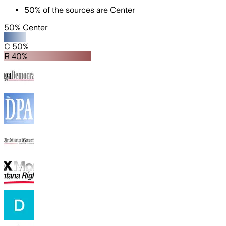
50
%
of the sources are
Center
50% Center
C 50%
R 40%