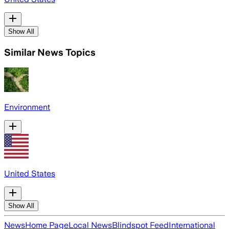
Show All
Similar News Topics
Environment
United States
Show All
News
Home Page
Local News
Blindspot Feed
International