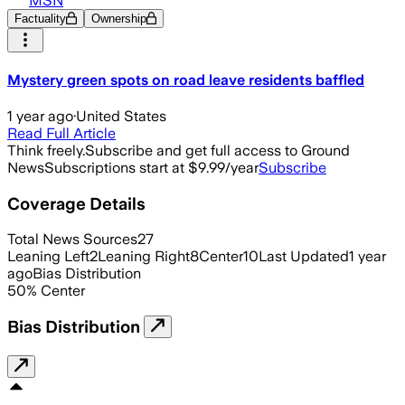
MSN
Factuality
Ownership
Mystery green spots on road leave residents baffled
1 year ago
·
United States
Read Full Article
Think freely.
Subscribe and get full access to Ground
News
Subscriptions start at $9.99/year
Subscribe
Coverage Details
Total News Sources
27
Leaning Left
2
Leaning Right
8
Center
10
Last Updated
1 year
ago
Bias Distribution
50
%
Center
Bias Distribution