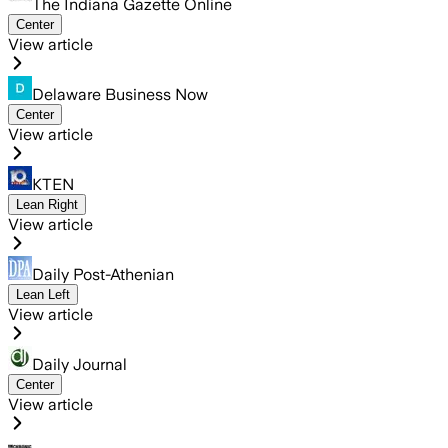
The Indiana Gazette Online
Center
View article
Delaware Business Now
Center
View article
KTEN
Lean Right
View article
Daily Post-Athenian
Lean Left
View article
Daily Journal
Center
View article