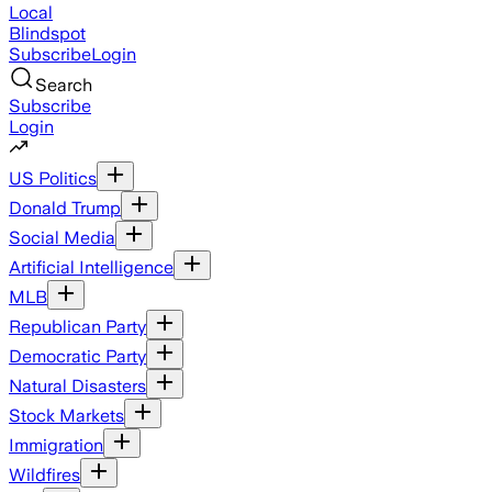
Local
Blindspot
Subscribe
Login
Search
Subscribe
Login
US Politics
Donald Trump
Social Media
Artificial Intelligence
MLB
Republican Party
Democratic Party
Natural Disasters
Stock Markets
Immigration
Wildfires