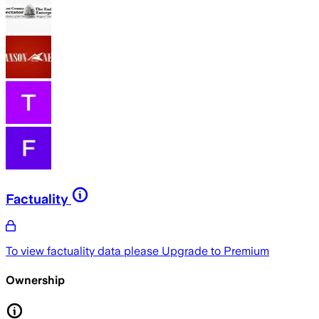
Factuality
To view factuality data please
Upgrade to Premium
Ownership