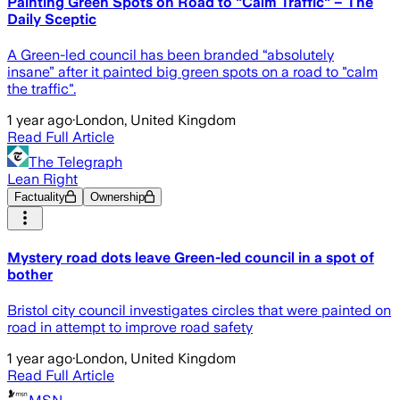
Painting Green Spots on Road to "Calm Traffic" – The
Daily Sceptic
A Green-led council has been branded “absolutely
insane” after it painted big green spots on a road to "calm
the traffic".
1 year ago
·
London, United Kingdom
Read Full Article
The Telegraph
Lean Right
Factuality
Ownership
Mystery road dots leave Green-led council in a spot of
bother
Bristol city council investigates circles that were painted on
road in attempt to improve road safety
1 year ago
·
London, United Kingdom
Read Full Article