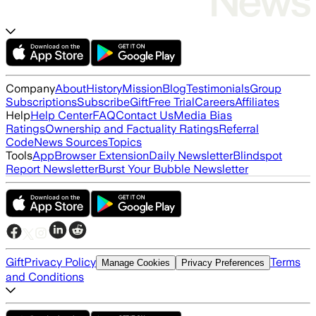
Company
About
History
Mission
Blog
Testimonials
Group
Subscriptions
Subscribe
Gift
Free Trial
Careers
Affiliates
Help
Help Center
FAQ
Contact Us
Media Bias
Ratings
Ownership and Factuality Ratings
Referral
Code
News Sources
Topics
Tools
App
Browser Extension
Daily Newsletter
Blindspot
Report Newsletter
Burst Your Bubble Newsletter
Gift
Privacy Policy
Terms
Manage Cookies
Privacy Preferences
and Conditions