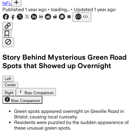
NFL
Published
1 year ago
•
loading...
•
Updated
1 year ago
Story Behind Mysterious Green Road
Spots that Showed up Overnight
Left
Center
Right
Bias Comparison
Bias Comparison
Green spots appeared overnight on Greville Road in
Bristol, causing local curiosity.
Residents were puzzled by the sudden appearance of
these unusual green spots.