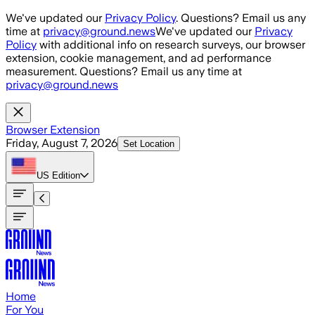
Skip to main content
We've updated our
Privacy Policy
. Questions? Email us any
time at
privacy@ground.news
We've updated our
Privacy
Policy
with additional info on research surveys, our browser
extension, cookie management, and ad performance
measurement. Questions? Email us any time at
privacy@ground.news
Browser Extension
Friday, August 7, 2026
Set Location
US
Edition
Home
For You