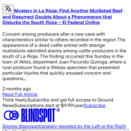
Mystery in La Rioja: Find Another Mutilated Beef
and Resurrect Doubts About a Phenomenon that
Disturbs the South Rioja – El Federal Online
Concern among producers after a new case with
characteristics similar to others recorded in the region The
appearance of a dead cattle animal with strange
mutilations rekindled alarms among cattle producers in the
south of La Rioja. The finding occurred this Sunday in the
town of Atiles, department Juan Facundo Quiroga, where a
rural producer found a lifeless specimen that presented
particular injuries that quickly aroused concern and
questions.…
2 months ago
Read Full Article
Think freely.
Subscribe and get full access to Ground
News
Subscriptions start at $9.99/year
Subscribe
Stories disproportionately reported by the Left or the Right