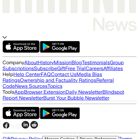
Company
About
History
Mission
Blog
Testimonials
Group
Subscriptions
Subscribe
Gift
Free Trial
Careers
Affiliates
Help
Help Center
FAQ
Contact Us
Media Bias
Ratings
Ownership and Factuality Ratings
Referral
Code
News Sources
Topics
Tools
App
Browser Extension
Daily Newsletter
Blindspot
Report Newsletter
Burst Your Bubble Newsletter
Gift
Privacy Policy
Terms