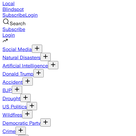
Local
Blindspot
Subscribe
Login
Search
Subscribe
Login
Social Media
Natural Disasters
Artificial Intelligence
Donald Trump
Accident
BJP
Drought
US Politics
Wildfires
Democratic Party
Crime