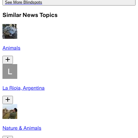
See More Blindspots
Similar News Topics
Animals
La Rioja, Argentina
Nature & Animals