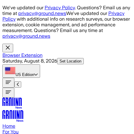
Skip to main content
We've updated our
Privacy Policy
. Questions? Email us any
time at
privacy@ground.news
We've updated our
Privacy
Policy
with additional info on research surveys, our browser
extension, cookie management, and ad performance
measurement. Questions? Email us any time at
privacy@ground.news
Browser Extension
Saturday, August 8, 2026
Set Location
US
Edition
Home
For You