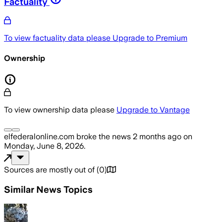
Factuality
To view factuality data please
Upgrade to Premium
Ownership
To view ownership data please
Upgrade to Vantage
elfederalonline.com
broke the news
2 months ago
on
Monday, June 8, 2026
.
Sources are mostly out of
(
0
)
Similar News Topics