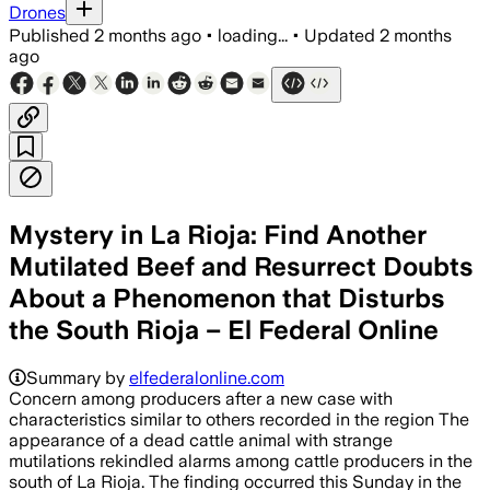
Drones
Published
2 months ago
•
loading...
•
Updated
2 months
ago
Mystery in La Rioja: Find Another
Mutilated Beef and Resurrect Doubts
About a Phenomenon that Disturbs
the South Rioja – El Federal Online
Summary by
elfederalonline.com
Concern among producers after a new case with
characteristics similar to others recorded in the region The
appearance of a dead cattle animal with strange
mutilations rekindled alarms among cattle producers in the
south of La Rioja. The finding occurred this Sunday in the