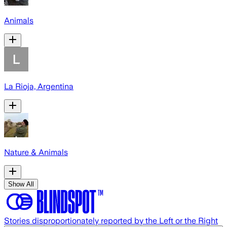
Animals
La Rioja, Argentina
Nature & Animals
Show All
Stories disproportionately reported by the Left or the Right