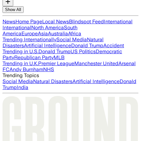
Show All
News
Home Page
Local News
Blindspot Feed
International
International
North America
South
America
Europe
Asia
Australia
Africa
Trending Internationally
Social Media
Natural
Disasters
Artificial Intelligence
Donald Trump
Accident
Trending in U.S.
Donald Trump
US Politics
Democratic
Party
Republican Party
MLB
Trending in U.K.
Premier League
Manchester United
Arsenal
FC
Andy Burnham
NHS
Trending Topics
Social Media
Natural Disasters
Artificial Intelligence
Donald
Trump
India