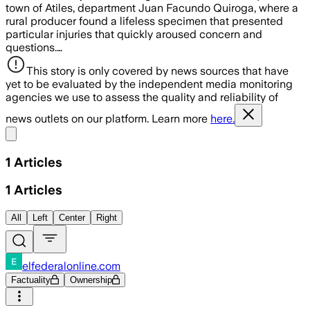
town of Atiles, department Juan Facundo Quiroga, where a
rural producer found a lifeless specimen that presented
particular injuries that quickly aroused concern and
questions.…
This story is only covered by news sources that have
yet to be evaluated by the independent media monitoring
agencies we use to assess the quality and reliability of
news outlets on our platform. Learn more
here.
Share menu
1
Articles
1
Articles
All
Left
Center
Right
elfederalonline.com
Factuality
Ownership