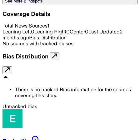
See More Blindspots
Coverage Details
Total News Sources
1
Leaning Left
0
Leaning Right
0
Center
0
Last Updated
2
months ago
Bias Distribution
No sources with tracked biases.
Bias Distribution
There is no tracked Bias information for the sources
covering this story.
Untracked bias