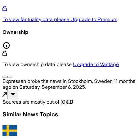
To view factuality data please
Upgrade to Premium
Ownership
To view ownership data please
Upgrade to Vantage
Expressen
broke the news
in Stockholm, Sweden
11 months
ago
on
Saturday, September 6, 2025
.
Sources are mostly out of
(
0
)
Similar News Topics