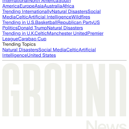
International
North America
South
America
Europe
Asia
Australia
Africa
Trending Internationally
Natural Disasters
Social
Media
Celtic
Artificial Intelligence
Wildfires
Trending in U.S.
Basketball
Republican Party
US
Politics
Donald Trump
Natural Disasters
Trending in U.K.
Celtic
Manchester United
Premier
League
Carabao Cup
Trending Topics
Natural Disasters
Social Media
Celtic
Artificial
Intelligence
United States