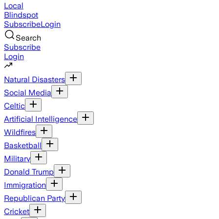
Local
Blindspot
Subscribe
Login
Search
Subscribe
Login
Natural Disasters
Social Media
Celtic
Artificial Intelligence
Wildfires
Basketball
Military
Donald Trump
Immigration
Republican Party
Cricket