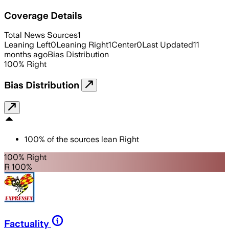
Coverage Details
Total News Sources
1
Leaning Left
0
Leaning Right
1
Center
0
Last Updated
11
months ago
Bias Distribution
100
%
Right
Bias Distribution
100
%
of the sources lean
Right
100% Right
R 100%
Factuality