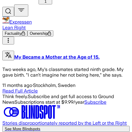
1
Expressen
Lean Right
Factuality
Ownership
My Became a Mother at the Age of 15.
Two weeks ago, My's classmates started ninth grade. My
gave birth. "I can't imagine her not being here," she says.
11 months ago
·
Stockholm, Sweden
Read Full Article
Think freely.
Subscribe and get full access to Ground
News
Subscriptions start at $9.99/year
Subscribe
Stories disproportionately reported by the Left or the Right
See More Blindspots