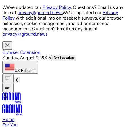
Skip to main content
We've updated our
Privacy Policy
. Questions? Email us any
time at
privacy@ground.news
We've updated our
Privacy
Policy
with additional info on research surveys, our browser
extension, cookie management, and ad performance
measurement. Questions? Email us any time at
privacy@ground.news
Browser Extension
Sunday, August 9, 2026
Set Location
US
Edition
Home
For You