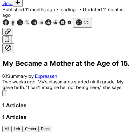
Gold
Published
11 months ago
•
loading...
•
Updated
11 months
ago
My Became a Mother at the Age of 15.
Summary by
Expressen
Two weeks ago, My's classmates started ninth grade. My
gave birth. "I can't imagine her not being here," she says.
Share menu
1
Articles
1
Articles
All
Left
Center
Right