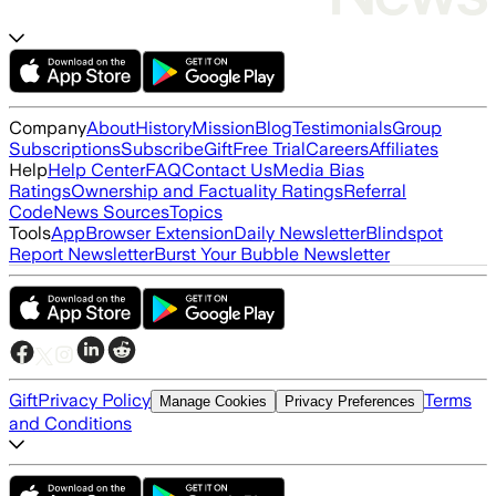
Company
About
History
Mission
Blog
Testimonials
Group
Subscriptions
Subscribe
Gift
Free Trial
Careers
Affiliates
Help
Help Center
FAQ
Contact Us
Media Bias
Ratings
Ownership and Factuality Ratings
Referral
Code
News Sources
Topics
Tools
App
Browser Extension
Daily Newsletter
Blindspot
Report Newsletter
Burst Your Bubble Newsletter
Gift
Privacy Policy
Terms
Manage Cookies
Privacy Preferences
and Conditions