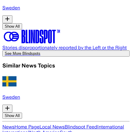
Sweden
Show All
Stories disproportionately reported by the Left or the Right
See More Blindspots
Similar News Topics
Sweden
Show All
News
Home Page
Local News
Blindspot Feed
International