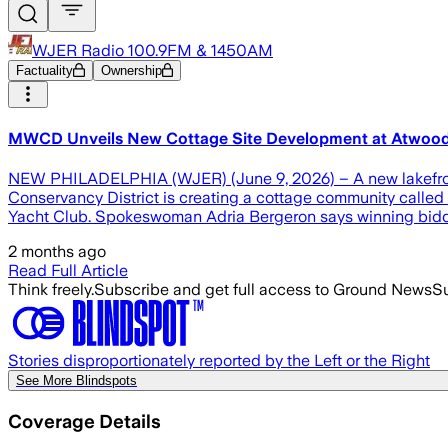
WJER Radio 100.9FM & 1450AM
Factuality
Ownership
MWCD Unveils New Cottage Site Development at Atwoo
NEW PHILADELPHIA (WJER) (June 9, 2026) – A new lakefront
Conservancy District is creating a cottage community called W
Yacht Club. Spokeswoman Adria Bergeron says winning bidders 
2 months ago
Read Full Article
Think freely.
Subscribe and get full access to Ground News
Su
Stories disproportionately reported by the Left or the Right
See More Blindspots
Coverage Details