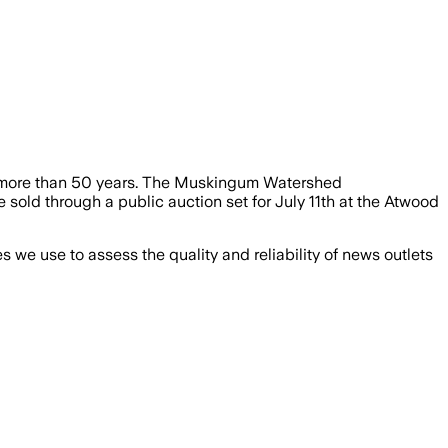
in more than 50 years. The Muskingum Watershed
 sold through a public auction set for July 11th at the Atwood
we use to assess the quality and reliability of news outlets