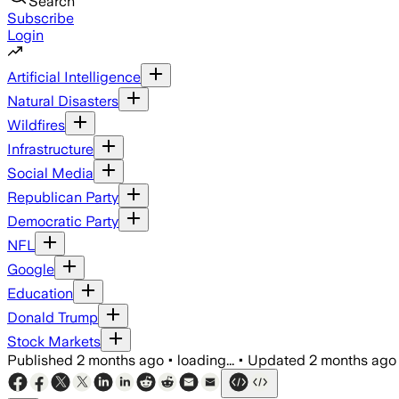
Search
Subscribe
Login
Artificial Intelligence
Natural Disasters
Wildfires
Infrastructure
Social Media
Republican Party
Democratic Party
NFL
Google
Education
Donald Trump
Stock Markets
Published
2 months ago
•
loading...
•
Updated
2 months ago