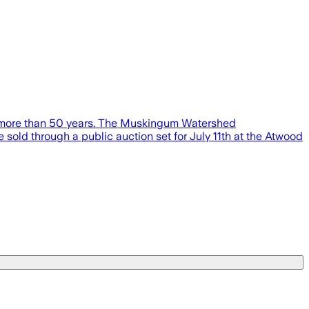
n more than 50 years. The Muskingum Watershed
 sold through a public auction set for July 11th at the Atwood