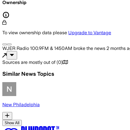
Ownership
To view ownership data please
Upgrade to Vantage
WJER Radio 100.9FM & 1450AM
broke the news
2 months 
Sources are mostly out of
(
0
)
Similar News Topics
New Philadelphia
Show All