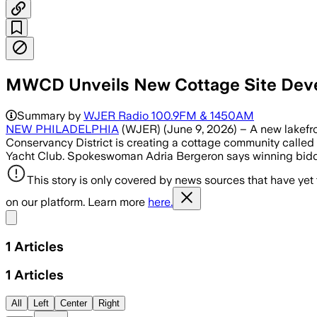
MWCD Unveils New Cottage Site Dev
Summary by
WJER Radio 100.9FM & 1450AM
NEW PHILADELPHIA
(WJER) (June 9, 2026) – A new lakefro
Conservancy District is creating a cottage community called W
Yacht Club. Spokeswoman Adria Bergeron says winning bidders 
This story is only covered by news sources that have yet
on our platform. Learn more
here.
Share menu
1
Articles
1
Articles
All
Left
Center
Right