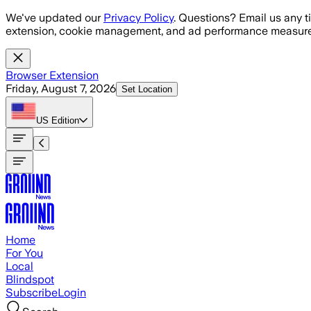
Skip to main content
We've updated our
Privacy Policy
. Questions? Email us any t
extension, cookie management, and ad performance measure
Browser Extension
Friday, August 7, 2026
Set Location
US
Edition
Home
For You
Local
Blindspot
Subscribe
Login