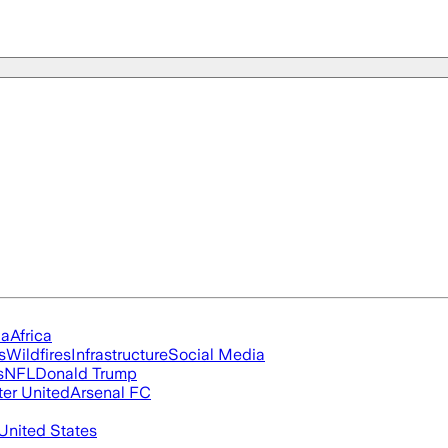
ia
Africa
s
Wildfires
Infrastructure
Social Media
s
NFL
Donald Trump
er United
Arsenal FC
United States