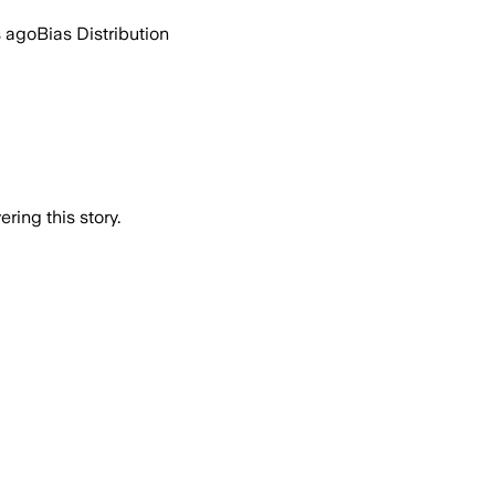
s ago
Bias Distribution
ring this story.