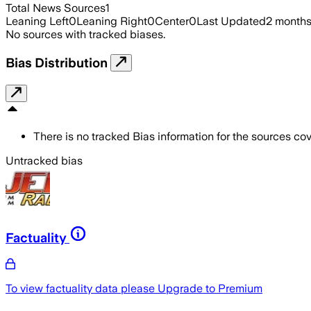
Total News Sources
1
Leaning Left
0
Leaning Right
0
Center
0
Last Updated
2 month
No sources with tracked biases.
Bias Distribution
There is no tracked Bias information for the sources cove
Untracked bias
Factuality
To view factuality data please
Upgrade to Premium