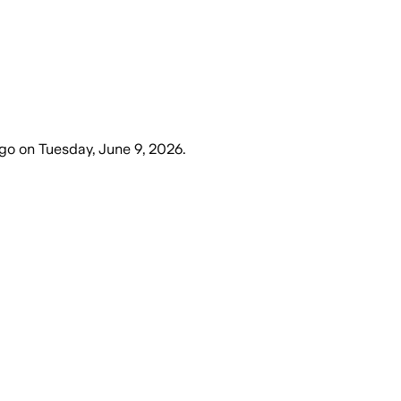
ago
on
Tuesday, June 9, 2026
.