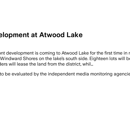
elopment at Atwood Lake
nt development is coming to Atwood Lake for the first time 
indward Shores on the lake’s south side. Eighteen lots will be
will lease the land from the district, whil…
 to be evaluated by the independent media monitoring agencies 