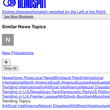
Stories disproportionately reported by the Left or the Right
See More Blindspots
Similar News Topics
New Philadelphia
Show All
News
Home Page
Local News
Blindspot Feed
International
International
North America
South America
Europe
Asia
Austral
Trending Internationally
Artificial Intelligence
Natural Disaster
Trending in U.S.
Republican Party
Democratic Party
US Politic
Trending in U.K.
Premier League
NHS
Andy Burnham
Manchest
Trending Topics
Artificial Intelligence
Natural Disasters
Wildfires
Infrastructure