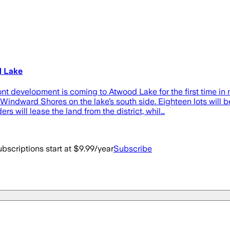
d Lake
 development is coming to Atwood Lake for the first time i
indward Shores on the lake’s south side. Eighteen lots will be
will lease the land from the district, whil…
bscriptions start at $9.99/year
Subscribe