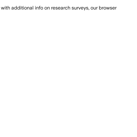
with additional info on research surveys, our browser