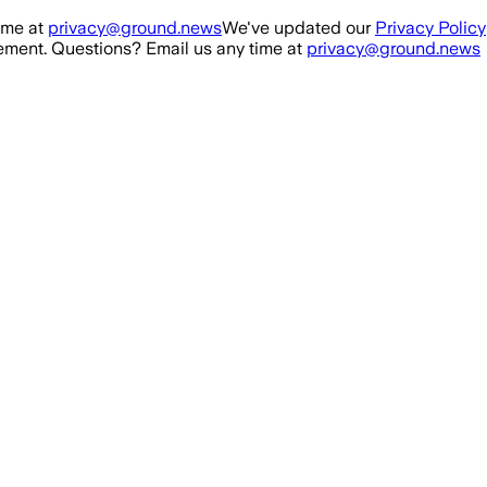
ime at
privacy@ground.news
We've updated our
Privacy Policy
ment. Questions? Email us any time at
privacy@ground.news