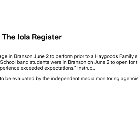
 The Iola Register
ge in Branson June 2 to perform prior to a Haygoods Family s
hool band students were in Branson on June 2 to open for th
experience exceeded expectations,” instruc…
 to be evaluated by the independent media monitoring agencies 