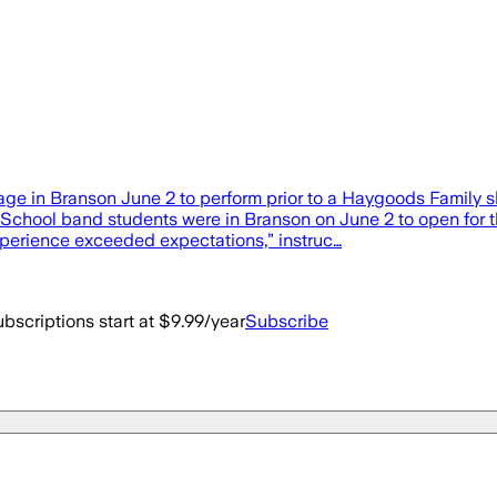
ge in Branson June 2 to perform prior to a Haygoods Family s
hool band students were in Branson on June 2 to open for th
experience exceeded expectations,” instruc…
bscriptions start at $9.99/year
Subscribe