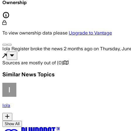
Ownership
To view ownership data please
Upgrade to Vantage
Iola Register
broke the news
2 months ago
on
Thursday, June
Sources are mostly out of
(
0
)
Similar News Topics
Iola
Show All