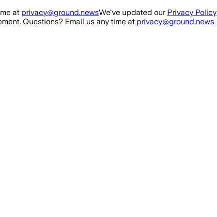
ime at
privacy@ground.news
We've updated our
Privacy Policy
ment. Questions? Email us any time at
privacy@ground.news