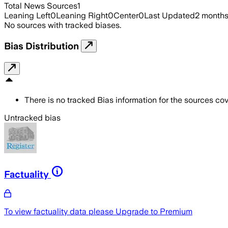
Total News Sources
1
Leaning Left
0
Leaning Right
0
Center
0
Last Updated
2 month
No sources with tracked biases.
Bias Distribution
There is no tracked Bias information for the sources cove
Untracked bias
Factuality
To view factuality data please
Upgrade to Premium