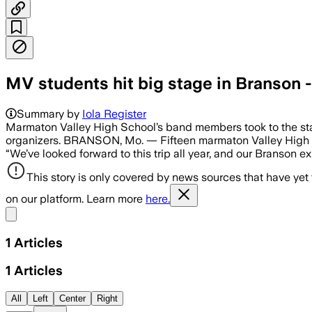
MV students hit big stage in Branson -
Summary by
Iola Register
Marmaton Valley High School’s band members took to the sta
organizers. BRANSON, Mo. — Fifteen marmaton Valley High Sc
“We’ve looked forward to this trip all year, and our Branson 
This story is only covered by news sources that have yet
on our platform. Learn more
here.
Share menu
1
Articles
1
Articles
All
Left
Center
Right