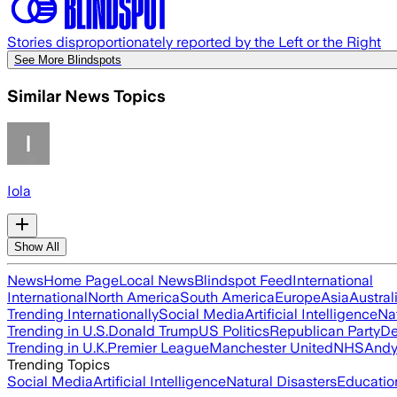
Stories disproportionately reported by the Left or the Right
See More Blindspots
Similar News Topics
Iola
Show All
News
Home Page
Local News
Blindspot Feed
International
International
North America
South America
Europe
Asia
Austral
Trending Internationally
Social Media
Artificial Intelligence
Na
Trending in U.S.
Donald Trump
US Politics
Republican Party
De
Trending in U.K.
Premier League
Manchester United
NHS
Andy
Trending Topics
Social Media
Artificial Intelligence
Natural Disasters
Educatio