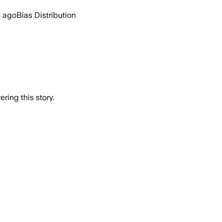
s ago
Bias Distribution
ring this story.