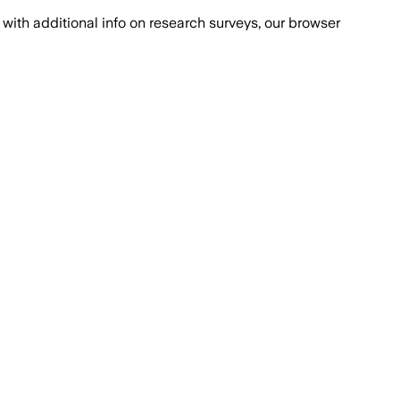
with additional info on research surveys, our browser