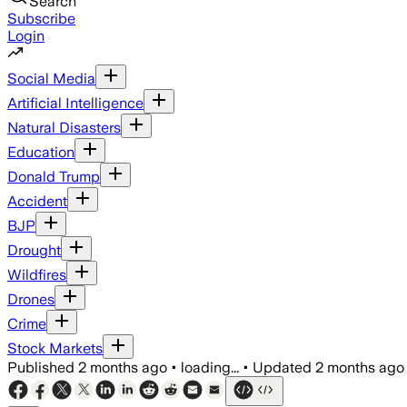
Search
Subscribe
Login
Social Media
Artificial Intelligence
Natural Disasters
Education
Donald Trump
Accident
BJP
Drought
Wildfires
Drones
Crime
Stock Markets
Published
2 months ago
•
loading...
•
Updated
2 months ago