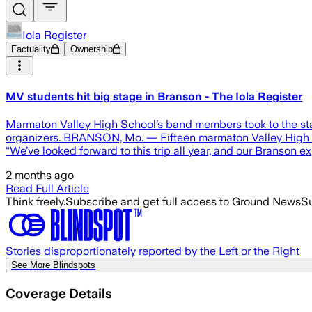
Iola Register
Factuality
Ownership
MV students hit big stage in Branson - The Iola Register
Marmaton Valley High School’s band members took to the sta
organizers. BRANSON, Mo. — Fifteen marmaton Valley High Sc
“We’ve looked forward to this trip all year, and our Branson 
2 months ago
Read Full Article
Think freely.
Subscribe and get full access to Ground News
Su
Stories disproportionately reported by the Left or the Right
See More Blindspots
Coverage Details