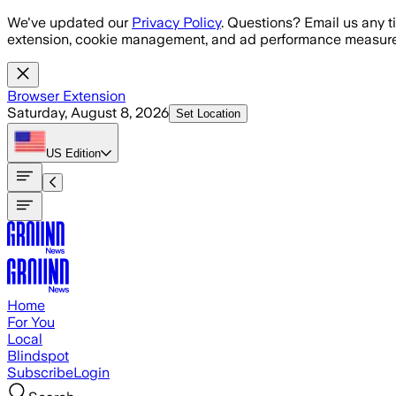
Skip to main content
We've updated our
Privacy Policy
. Questions? Email us any t
extension, cookie management, and ad performance measure
Browser Extension
Saturday, August 8, 2026
Set Location
US
Edition
Home
For You
Local
Blindspot
Subscribe
Login