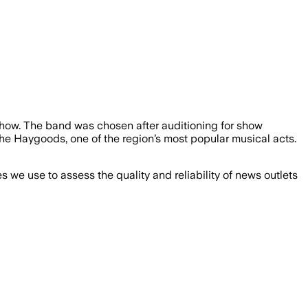
how. The band was chosen after auditioning for show
e Haygoods, one of the region’s most popular musical acts.
we use to assess the quality and reliability of news outlets