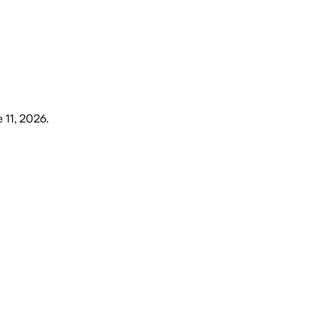
 11, 2026
.