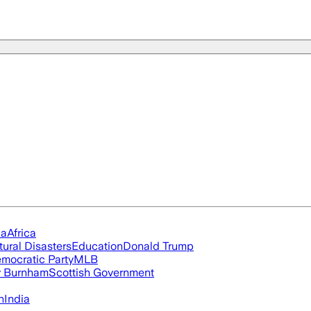
ia
Africa
tural Disasters
Education
Donald Trump
mocratic Party
MLB
 Burnham
Scottish Government
n
India