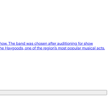
how. The band was chosen after auditioning for show
e Haygoods, one of the region’s most popular musical acts.