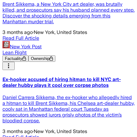
Brent Sikkema, a New York City art dealer, was brutally
killed, and prosecutors say his husband planned every step.
Discover the shocking details emerging from this
Manhattan murder trial.
3 months ago
·
New York, United States
Read Full Article
New York Post
Lean Right
Factuality
Ownership
Ex-hooker accused of hiring hitman to kill NYC art-
dealer hubby plays it cool over corpse photos
Daniel Carrera Sikkema, the ex-hooker who allegedly hired
a hitman to kill Brent Sikkema, his Chelsea art-dealer hubby,
cooly sat in Manhattan federal court Tuesday as
prosecutors showed jurors grisly photos of the victim’s
bloodied corpse.
3 months ago
·
New York, United States