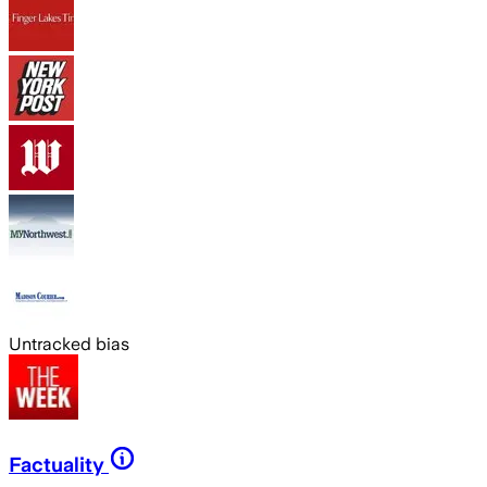
Untracked bias
Factuality