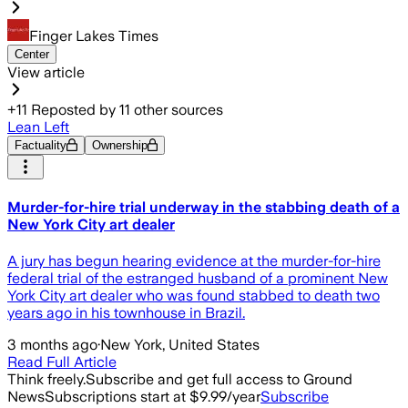
Finger Lakes Times
Center
View article
+
11
Reposted by
11
other sources
Lean Left
Factuality
Ownership
Murder-for-hire trial underway in the stabbing death of a
New York City art dealer
A jury has begun hearing evidence at the murder-for-hire
federal trial of the estranged husband of a prominent New
York City art dealer who was found stabbed to death two
years ago in his townhouse in Brazil.
3 months ago
·
New York, United States
Read Full Article
Think freely.
Subscribe and get full access to Ground
News
Subscriptions start at $9.99/year
Subscribe