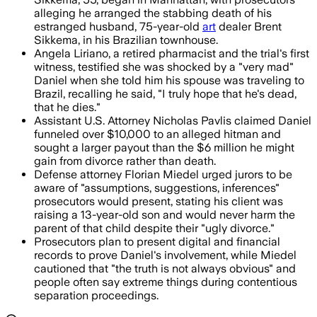
alleging he arranged the stabbing death of his
estranged husband, 75-year-old
art
dealer Brent
Sikkema, in his Brazilian townhouse.
Angela Liriano, a retired pharmacist and the trial's first
witness, testified she was shocked by a "very mad"
Daniel when she told him his spouse was traveling to
Brazil, recalling he said, "I truly hope that he's dead,
that he dies."
Assistant U.S. Attorney Nicholas Pavlis claimed Daniel
funneled over $10,000 to an alleged hitman and
sought a larger payout than the $6 million he might
gain from divorce rather than death.
Defense attorney Florian Miedel urged jurors to be
aware of "assumptions, suggestions, inferences"
prosecutors would present, stating his client was
raising a 13-year-old son and would never harm the
parent of that child despite their "ugly divorce."
Prosecutors plan to present digital and financial
records to prove Daniel's involvement, while Miedel
cautioned that "the truth is not always obvious" and
people often say extreme things during contentious
separation proceedings.