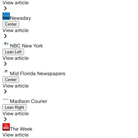
View article
Newsday
Center
View article
NBC New York
Lean Left
View article
Mid Florida Newspapers
Center
View article
Madison Courier
Lean Right
View article
The Week
View article