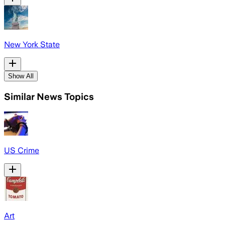
New York State
Show All
Similar News Topics
US Crime
Art