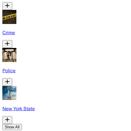
Crime
Police
New York State
Show All