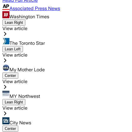
Read Full Article
Associated Press News
Washington Times
Lean Right
View article
The Toronto Star
Lean Left
View article
My Mother Lode
Center
View article
MY Northwest
Lean Right
View article
City News
Center