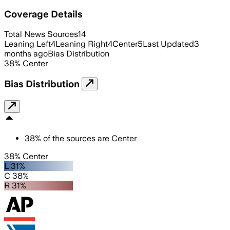
Coverage Details
Total News Sources
14
Leaning Left
4
Leaning Right
4
Center
5
Last Updated
3
months ago
Bias Distribution
38
%
Center
Bias Distribution
38
%
of the sources are
Center
38% Center
L 31%
C 38%
R 31%