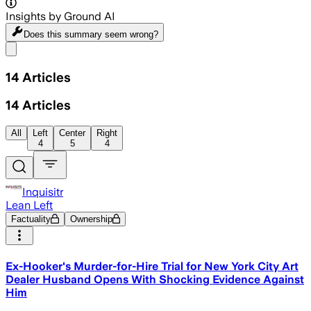
Insights by Ground AI
Does this summary
seem wrong?
Share menu
14
Articles
14
Articles
All
Left
Center
Right
4
5
4
Inquisitr
Lean Left
Factuality
Ownership
Ex-Hooker's Murder-for-Hire Trial for New York City Art
Dealer Husband Opens With Shocking Evidence Against
Him