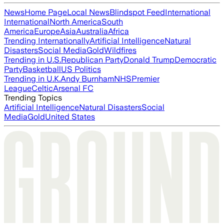
News
Home Page
Local News
Blindspot Feed
International
International
North America
South
America
Europe
Asia
Australia
Africa
Trending Internationally
Artificial Intelligence
Natural
Disasters
Social Media
Gold
Wildfires
Trending in U.S.
Republican Party
Donald Trump
Democratic
Party
Basketball
US Politics
Trending in U.K.
Andy Burnham
NHS
Premier
League
Celtic
Arsenal FC
Trending Topics
Artificial Intelligence
Natural Disasters
Social
Media
Gold
United States