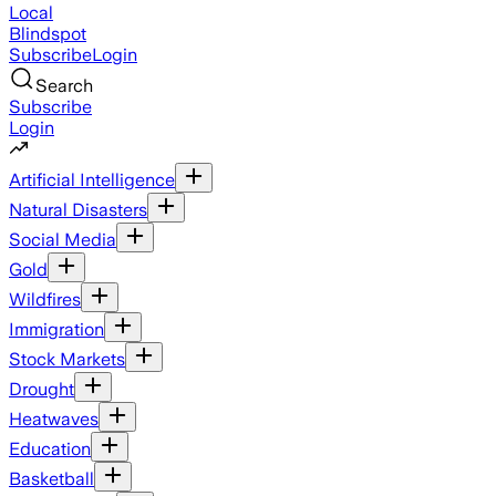
Local
Blindspot
Subscribe
Login
Search
Subscribe
Login
Artificial Intelligence
Natural Disasters
Social Media
Gold
Wildfires
Immigration
Stock Markets
Drought
Heatwaves
Education
Basketball