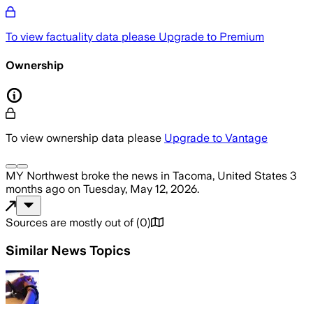
To view factuality data please
Upgrade to Premium
Ownership
To view ownership data please
Upgrade to Vantage
MY Northwest
broke the news
in Tacoma, United States
3
months ago
on
Tuesday, May 12, 2026
.
Sources are mostly out of
(
0
)
Similar News Topics