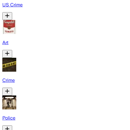
US Crime
Art
Crime
Police