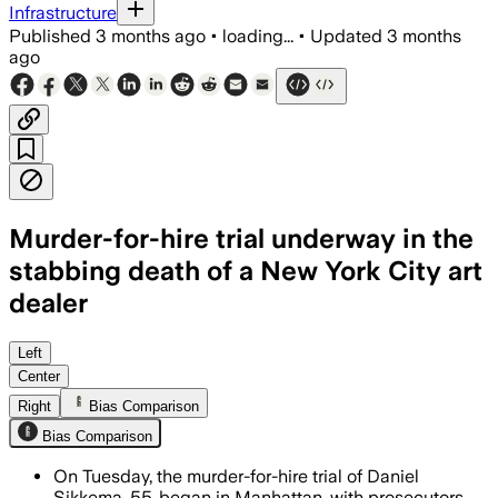
Infrastructure
Published
3 months ago
•
loading...
•
Updated
3 months
ago
Murder-for-hire trial underway in the
stabbing death of a New York City art
dealer
A witness said Daniel Sikkema complai
Left
Center
Right
Bias Comparison
Bias Comparison
On Tuesday, the murder-for-hire trial of Daniel
Sikkema, 55, began in Manhattan, with prosecutors