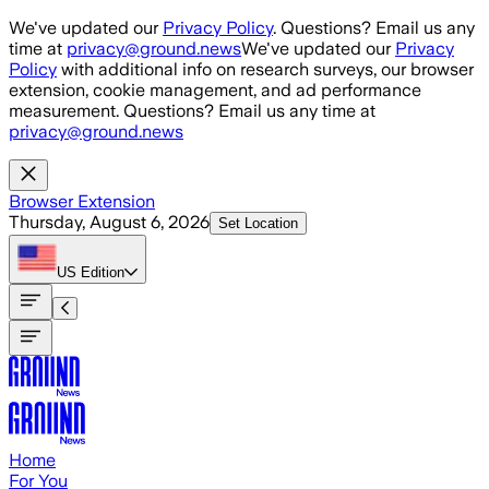
Skip to main content
We've updated our
Privacy Policy
. Questions? Email us any
time at
privacy@ground.news
We've updated our
Privacy
Policy
with additional info on research surveys, our browser
extension, cookie management, and ad performance
measurement. Questions? Email us any time at
privacy@ground.news
Browser Extension
Thursday, August 6, 2026
Set Location
US
Edition
Home
For You