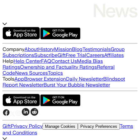
Company
About
History
Mission
Blog
Testimonials
Group
Subscriptions
Subscribe
Gift
Free Trial
Careers
Affiliates
Help
Help Center
FAQ
Contact Us
Media Bias
Ratings
Ownership and Factuality Ratings
Referral
Code
News Sources
Topics
Tools
App
Browser Extension
Daily Newsletter
Blindspot
Report Newsletter
Burst Your Bubble Newsletter
Gift
Privacy Policy
Terms
Manage Cookies
Privacy Preferences
and Conditions