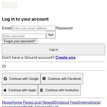
Skip to main content
Log in to your account
Email
Password
Forgot your password?
Log in
Don't have a Ground account?
Create one
Or
Continue with Google
Continue with Facebook
Continue with Apple
Continue with Institution
News
Home Page
Local News
Blindspot Feed
International
International
North America
South