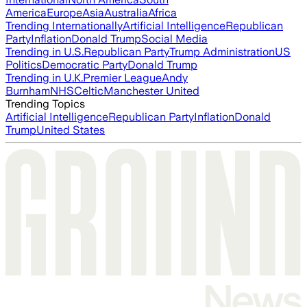
America
Europe
Asia
Australia
Africa
Trending Internationally
Artificial Intelligence
Republican
Party
Inflation
Donald Trump
Social Media
Trending in U.S.
Republican Party
Trump Administration
US
Politics
Democratic Party
Donald Trump
Trending in U.K.
Premier League
Andy
Burnham
NHS
Celtic
Manchester United
Trending Topics
Artificial Intelligence
Republican Party
Inflation
Donald
Trump
United States