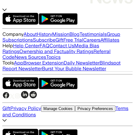
Company
About
History
Mission
Blog
Testimonials
Group
Subscriptions
Subscribe
Gift
Free Trial
Careers
Affiliates
Help
Help Center
FAQ
Contact Us
Media Bias
Ratings
Ownership and Factuality Ratings
Referral
Code
News Sources
Topics
Tools
App
Browser Extension
Daily Newsletter
Blindspot
Report Newsletter
Burst Your Bubble Newsletter
Gift
Privacy Policy
Terms
Manage Cookies
Privacy Preferences
and Conditions