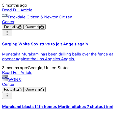
3 months ago
Read Full Article
Rockdale Citizen & Newton Citizen
Center
Factuality
Ownership
Surging White Sox strive to jolt Angels again
Munetaka Murakami has been drilling balls over the fence eas
opener against the Los Angeles Angels.
3 months ago
·
Georgia, United States
Read Full Article
WGN 9
Center
Factuality
Ownership
Murakami blasts 14th homer, Martin pitches 7 shutout inn