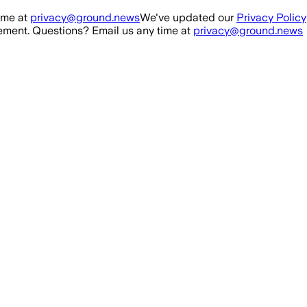
ime at
privacy@ground.news
We've updated our
Privacy Policy
ment. Questions? Email us any time at
privacy@ground.news