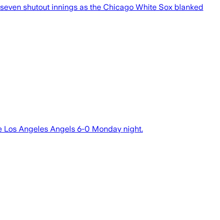
 seven shutout innings as the Chicago White Sox blanked
e Los Angeles Angels 6-0 Monday night.