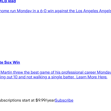
 MLB lead
home run Monday in a 6-0 win against the Los Angeles Angels
te Sox Win
rtin threw the best game of his professional career Monday i
king out 10 and not walking a single batter. Learn More Here.
bscriptions start at $9.99/year
Subscribe