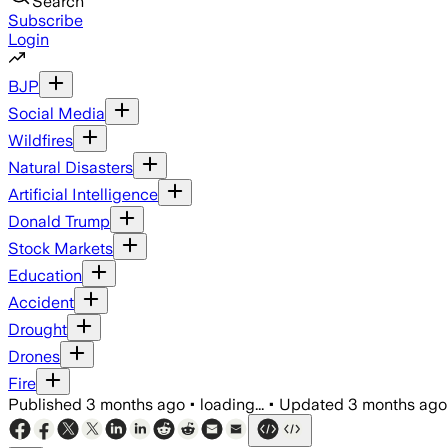
Search
Subscribe
Login
BJP
Social Media
Wildfires
Natural Disasters
Artificial Intelligence
Donald Trump
Stock Markets
Education
Accident
Drought
Drones
Fire
Published
3 months ago
•
loading...
•
Updated
3 months ago