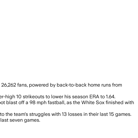
ead as Chicago won 6-0.
e 26,262 fans, powered by back-to-back home runs from
r-high 10 strikeouts to lower his season ERA to 1.64.
ot blast off a 98 mph fastball, as the White Sox finished with
o the team's struggles with 13 losses in their last 15 games.
r last seven games.