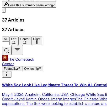
Does this summary
seem wrong?
Share menu
37
Articles
37
Articles
All
Left
Center
Right
11
13
5
The Comeback
Center
Factuality
Ownership
White Sox Look Like Legitimate Threat To Win AL Centra
May 4, 2026; Anaheim, California, USA; Chicago White Sox f
Credit: Jayne Kamin-Oncea-Imagn ImagesThe Chicago White 
expectations. The Sox were looking to establish a culture an