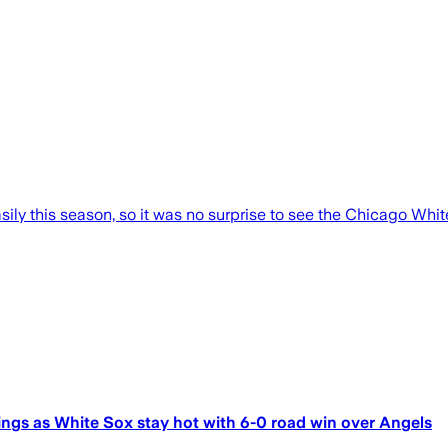
ily this season, so it was no surprise to see the Chicago Whi
ings as White Sox stay hot with 6-0 road win over Angels