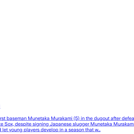
l
irst baseman Munetaka Murakami (5) in the dugout after defe
Sox, despite signing Japanese slugger Munetaka Murakami, di
d let young players develop in a season that w…