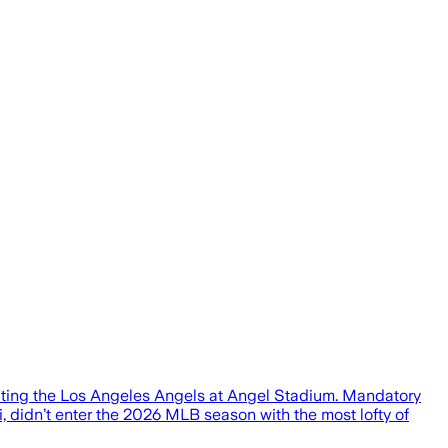
ating the Los Angeles Angels at Angel Stadium. Mandatory
dn’t enter the 2026 MLB season with the most lofty of