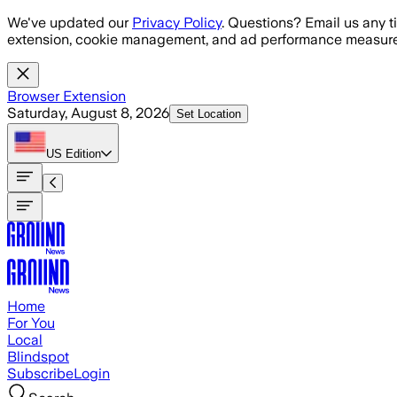
Skip to main content
We've updated our
Privacy Policy
. Questions? Email us any t
extension, cookie management, and ad performance measure
Browser Extension
Saturday, August 8, 2026
Set Location
US
Edition
Home
For You
Local
Blindspot
Subscribe
Login