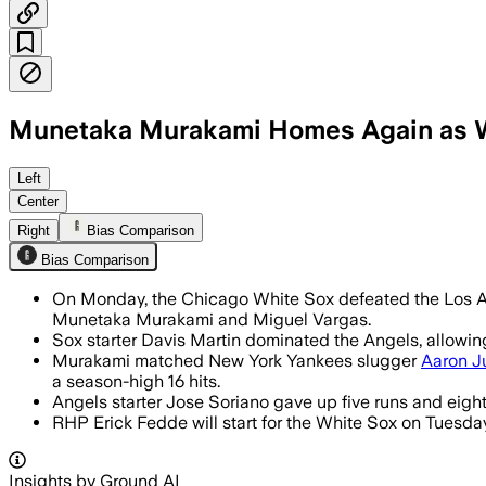
Munetaka Murakami Homes Again as W
Murakami’s 14th homer kept him tied w
Left
Center
Right
Bias Comparison
Bias Comparison
On Monday, the Chicago White Sox defeated the Los An
Munetaka Murakami and Miguel Vargas.
Sox starter Davis Martin dominated the Angels, allowing
Murakami matched New York Yankees slugger
Aaron J
a season-high 16 hits.
Angels starter Jose Soriano gave up five runs and eight 
RHP Erick Fedde will start for the White Sox on Tuesday 
Insights by Ground AI