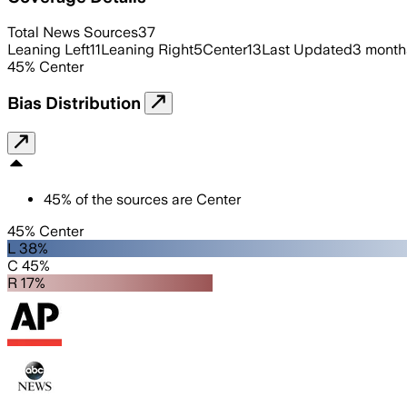
Total News Sources
37
Leaning Left
11
Leaning Right
5
Center
13
Last Updated
3 month
45
%
Center
Bias Distribution
45
%
of the sources are
Center
45% Center
L 38%
C 45%
R 17%