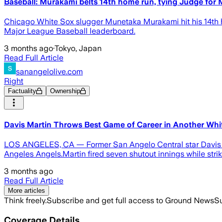
Baseball: Murakami belts 14th home run, tying Judge for
Chicago White Sox slugger Munetaka Murakami hit his 14th 
Major League Baseball leaderboard.
3 months ago
·
Tokyo, Japan
Read Full Article
sanangelolive.com
Right
Factuality
Ownership
Davis Martin Throws Best Game of Career in Another Whi
LOS ANGELES, CA — Former San Angelo Central star Davis Ma
Angeles Angels.Martin fired seven shutout innings while stri
3 months ago
Read Full Article
More articles
Think freely.
Subscribe and get full access to Ground News
Su
Coverage Details