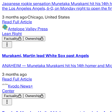
Japanese rookie sensation Munetaka Murakami hit his 14th h
the Los Angeles Angels, 6-0, on Monday night to open the fina
3 months ago
·
Chicago, United States
Read Full Article
Antelope Valley Press
Lean Right
Factuality
Ownership
Murakami, Martin lead White Sox past Angels
ANAHEIM — Munetaka Murakami hit his 14th homer and Migu
3 months ago
Read Full Article
Kyodo News+
Center
Factuality
Ownership