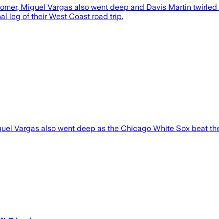
omer, Miguel Vargas also went deep and Davis Martin twirled
l leg of their West Coast road trip.
el Vargas also went deep as the Chicago White Sox beat th