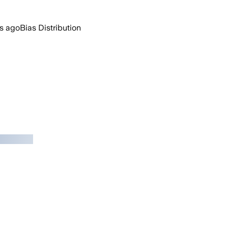
s ago
Bias Distribution