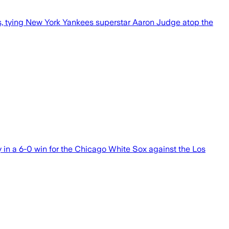
, tying New York Yankees superstar Aaron Judge atop the
n a 6-0 win for the Chicago White Sox against the Los