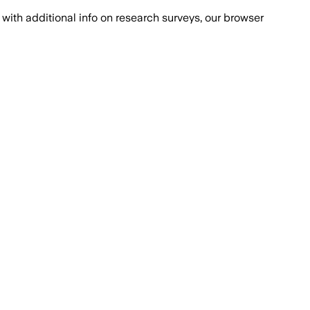
with additional info on research surveys, our browser