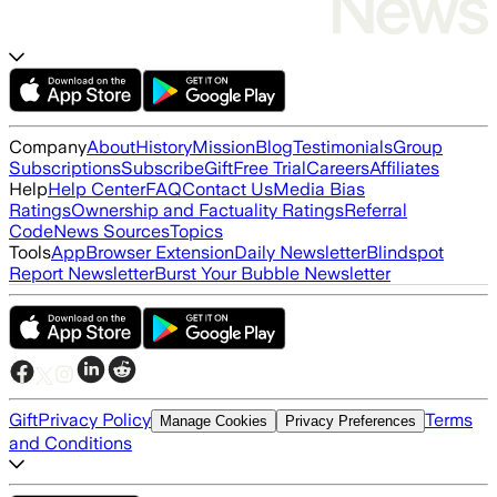
Company
About
History
Mission
Blog
Testimonials
Group
Subscriptions
Subscribe
Gift
Free Trial
Careers
Affiliates
Help
Help Center
FAQ
Contact Us
Media Bias
Ratings
Ownership and Factuality Ratings
Referral
Code
News Sources
Topics
Tools
App
Browser Extension
Daily Newsletter
Blindspot
Report Newsletter
Burst Your Bubble Newsletter
Gift
Privacy Policy
Terms
Manage Cookies
Privacy Preferences
and Conditions