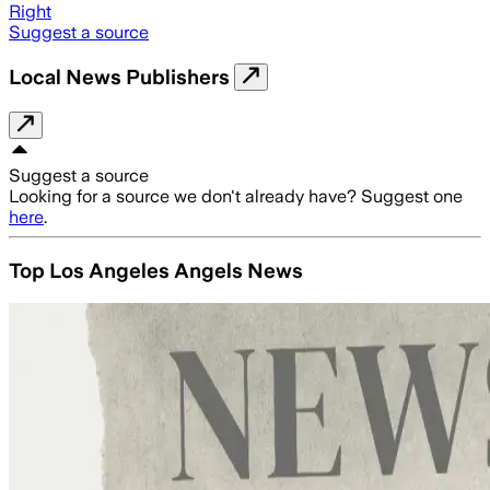
Right
Suggest a source
Local News Publishers
Suggest a source
Looking for a source we don't already have? Suggest one
here
.
Top Los Angeles Angels News