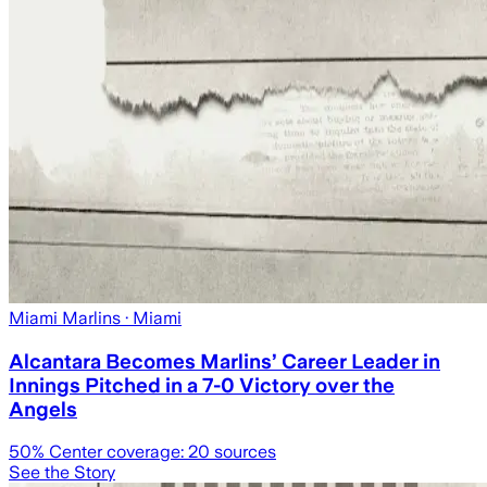
Miami Marlins
· Miami
Alcantara Becomes Marlins’ Career Leader in
Innings Pitched in a 7-0 Victory over the
Angels
50
% Center coverage:
20
sources
See the Story