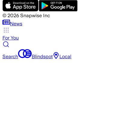
©
2026
Snapwise Inc
News
For You
Search
Blindspot
Local