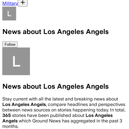
Military
News about Los Angeles Angels
Follow
News about Los Angeles Angels
Stay current with all the latest and breaking news about
Los Angeles Angels
, compare headlines and perspectives
between news sources on stories happening today. In total,
365
stories have been published about
Los Angeles
Angels
which Ground News has aggregated in the past 3
months.