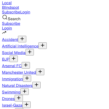
Local
Blindspot
Subscribe
Login
Search
Subscribe
Login
Accident
Artificial Intelligence
Social Media
BJP
Arsenal FC
Manchester United
Immigration
Natural Disasters
Swimming
Drones
Israel-Gaza