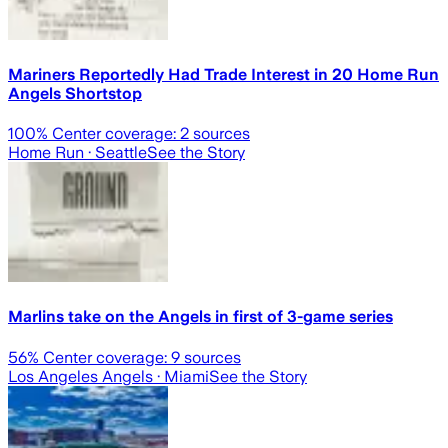
Mariners Reportedly Had Trade Interest in 20 Home Run
Angels Shortstop
100
% Center coverage:
2
sources
Home Run
· Seattle
See the Story
Marlins take on the Angels in first of 3-game series
56
% Center coverage:
9
sources
Los Angeles Angels
· Miami
See the Story