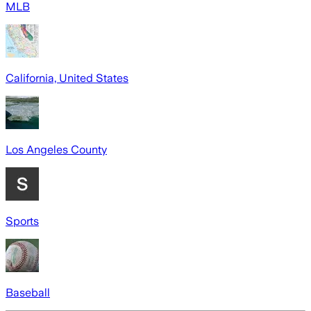
MLB
California, United States
Los Angeles County
Sports
Baseball