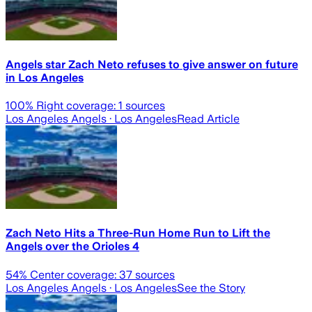
Angels star Zach Neto refuses to give answer on future
in Los Angeles
100
% Right coverage:
1
sources
Los Angeles Angels
· Los Angeles
Read Article
Zach Neto Hits a Three-Run Home Run to Lift the
Angels over the Orioles 4
54
% Center coverage:
37
sources
Los Angeles Angels
· Los Angeles
See the Story