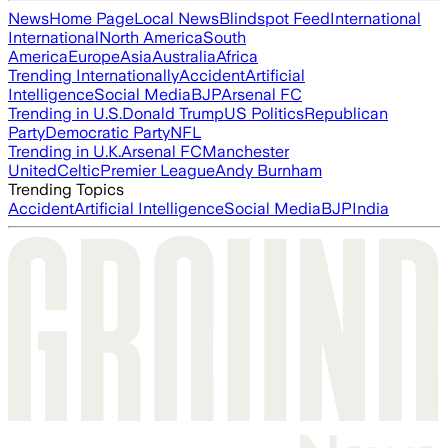
News
Home Page
Local News
Blindspot Feed
International
International
North America
South
America
Europe
Asia
Australia
Africa
Trending Internationally
Accident
Artificial
Intelligence
Social Media
BJP
Arsenal FC
Trending in U.S.
Donald Trump
US Politics
Republican
Party
Democratic Party
NFL
Trending in U.K.
Arsenal FC
Manchester
United
Celtic
Premier League
Andy Burnham
Trending Topics
Accident
Artificial Intelligence
Social Media
BJP
India