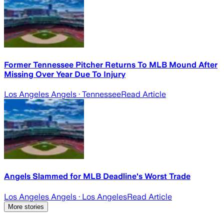
Former Tennessee Pitcher Returns To MLB Mound After
Missing Over Year Due To Injury
Los Angeles Angels
· Tennessee
Read Article
Angels Slammed for MLB Deadline's Worst Trade
Los Angeles Angels
· Los Angeles
Read Article
More stories