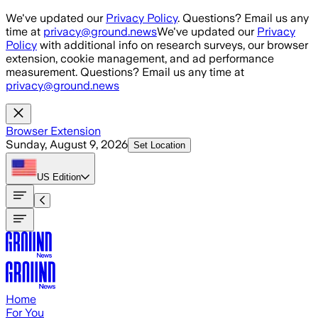
Skip to main content
We've updated our
Privacy Policy
. Questions? Email us any
time at
privacy@ground.news
We've updated our
Privacy
Policy
with additional info on research surveys, our browser
extension, cookie management, and ad performance
measurement. Questions? Email us any time at
privacy@ground.news
Browser Extension
Sunday, August 9, 2026
Set Location
US
Edition
Home
For You