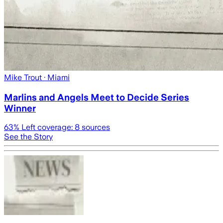
Mike Trout
· Miami
Marlins and Angels Meet to Decide Series
Winner
63
% Left coverage:
8
sources
See the Story