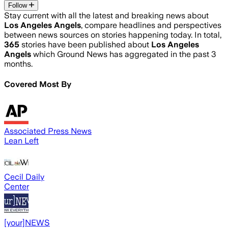
Follow
Stay current with all the latest and breaking news about
Los Angeles Angels
, compare headlines and perspectives
between news sources on stories happening today. In total,
365
stories have been published about
Los Angeles
Angels
which Ground News has aggregated in the past 3
months.
Covered Most By
Associated Press News
Lean Left
Cecil Daily
Center
[your]NEWS