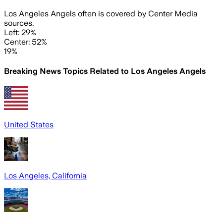
Los Angeles Angels often is covered by Center Media
sources.
Left: 29%
Center: 52%
19%
Breaking News Topics Related to
Los Angeles Angels
United States
Los Angeles, California