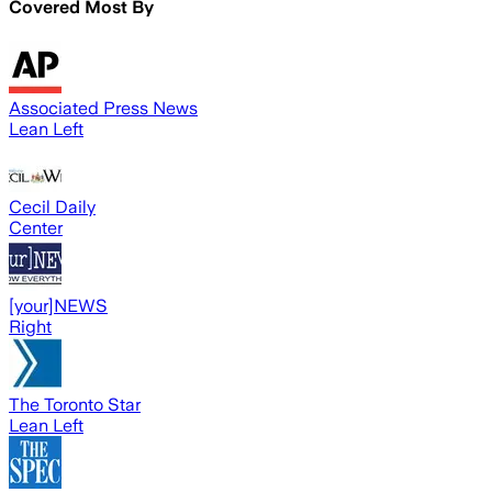
Covered Most By
Associated Press News
Lean Left
Cecil Daily
Center
[your]NEWS
Right
The Toronto Star
Lean Left