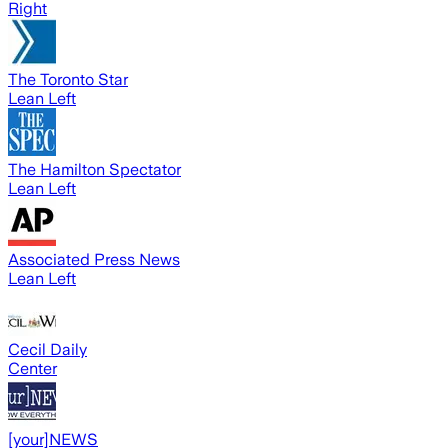
Right
The Toronto Star
Lean Left
The Hamilton Spectator
Lean Left
Associated Press News
Lean Left
Cecil Daily
Center
[your]NEWS