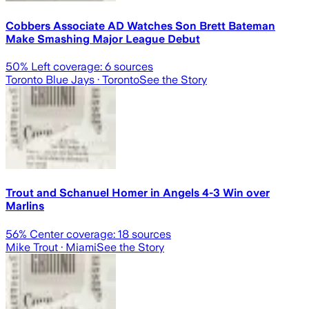
Cobbers Associate AD Watches Son Brett Bateman
Make Smashing Major League Debut
50
% Left coverage:
6
sources
Toronto Blue Jays
· Toronto
See the Story
Trout and Schanuel Homer in Angels 4-3 Win over
Marlins
56
% Center coverage:
18
sources
Mike Trout
· Miami
See the Story