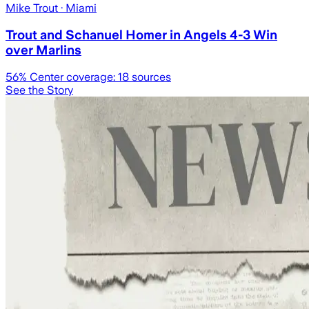
Mike Trout
· Miami
Trout and Schanuel Homer in Angels 4-3 Win
over Marlins
56
% Center coverage:
18
sources
See the Story