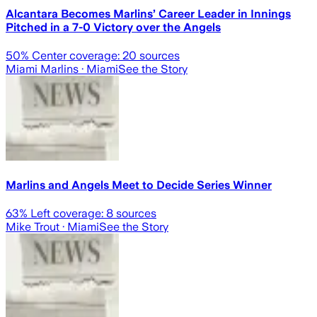
Alcantara Becomes Marlins’ Career Leader in Innings
Pitched in a 7-0 Victory over the Angels
50
% Center coverage:
20
sources
Miami Marlins
· Miami
See the Story
Marlins and Angels Meet to Decide Series Winner
63
% Left coverage:
8
sources
Mike Trout
· Miami
See the Story