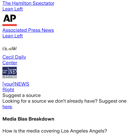
The Hamilton Spectator
Lean Left
Associated Press News
Lean Left
Cecil Daily
Center
[your]NEWS
Right
Suggest a source
Looking for a source we don't already have? Suggest one
here
.
Media Bias Breakdown
How is the media covering
Los Angeles Angels
?