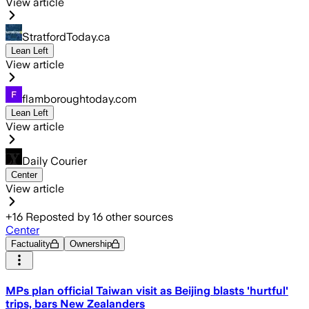
View article
StratfordToday.ca
Lean Left
View article
flamboroughtoday.com
Lean Left
View article
Daily Courier
Center
View article
+
16
Reposted by
16
other sources
Center
Factuality
Ownership
MPs plan official Taiwan visit as Beijing blasts 'hurtful'
trips, bars New Zealanders