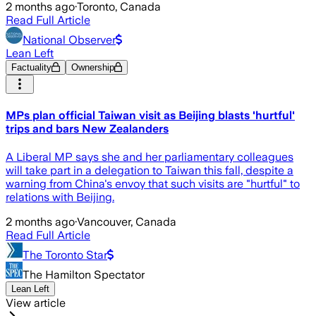
2 months ago
·
Toronto, Canada
Read Full Article
National Observer
Lean Left
Factuality
Ownership
MPs plan official Taiwan visit as Beijing blasts 'hurtful'
trips and bars New Zealanders
A Liberal MP says she and her parliamentary colleagues
will take part in a delegation to Taiwan this fall, despite a
warning from China's envoy that such visits are "hurtful" to
relations with Beijing.
2 months ago
·
Vancouver, Canada
Read Full Article
The Toronto Star
The Hamilton Spectator
Lean Left
View article