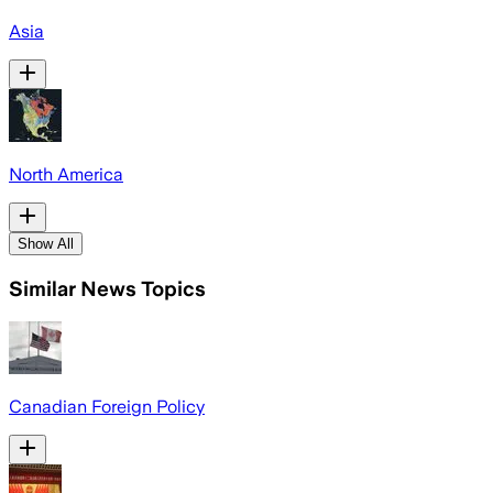
Asia
North America
Show All
Similar News Topics
Canadian Foreign Policy