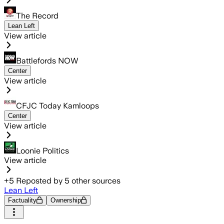
The Record
Lean Left
View article
Battlefords NOW
Center
View article
CFJC Today Kamloops
Center
View article
Loonie Politics
View article
+
5
Reposted by
5
other sources
Lean Left
Factuality
Ownership