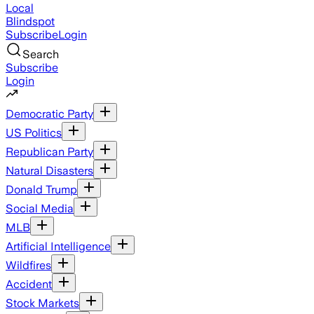
Local
Blindspot
Subscribe
Login
Search
Subscribe
Login
Democratic Party
US Politics
Republican Party
Natural Disasters
Donald Trump
Social Media
MLB
Artificial Intelligence
Wildfires
Accident
Stock Markets