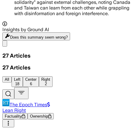
solidarity" against external challenges, noting Canada
and Taiwan can learn from each other while grappling
with disinformation and foreign interference.
Insights by Ground AI
Does this summary
seem wrong?
Share menu
27
Articles
27
Articles
All
Left
Center
Right
18
6
2
The Epoch Times
Lean Right
Factuality
Ownership