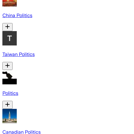
China Politics
Taiwan Politics
Politics
Canadian Politics