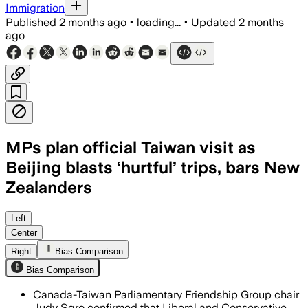
Immigration
Published
2 months ago
•
loading...
•
Updated
2 months
ago
MPs plan official Taiwan visit as
Beijing blasts ‘hurtful’ trips, bars New
Zealanders
MPs say the visit backs democratic sol
Left
Center
Right
Bias Comparison
Bias Comparison
Canada-Taiwan Parliamentary Friendship Group chair
Judy Sgro confirmed that Liberal and Conservative