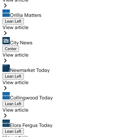
Orillia Matters
Lean Left
View article
City News
Center
View article
Newmarket Today
Lean Left
View article
Collingwood Today
Lean Left
View article
Elora Fergus Today
Lean Left