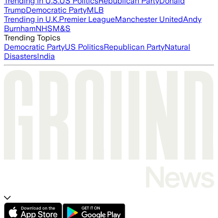
Trending in U.S.
US Politics
Republican Party
Donald
Trump
Democratic Party
MLB
Trending in U.K.
Premier League
Manchester United
Andy
Burnham
NHS
M&S
Trending Topics
Democratic Party
US Politics
Republican Party
Natural
Disasters
India