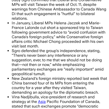
MPs will visit Taiwan the week of Oct. 11, despite
warnings from Chinese Ambassador to Canada Wang
Di that such engagement is "hurtful" to bilateral
relations.
In January, Liberal MPs Helena Jaczek and Marie-
France Lalonde cut short a sponsored trip to Taiwan
following government advice to "avoid confusion with
Canada's foreign policy," while Conservative foreign
affairs critic Michael Chong proceeded with his own
visit last month.
Sgro defended the group's independence, stating,
"There's never been any interference or any
suggestion, ever, to me that we should not be doing
that—not then or now," while emphasizing
parliamentary exchanges are "really important" amid
geopolitical tumult.
New Zealand's foreign ministry reported last week that
China banned four of its MPs from entering the
country for a year after they visited Taiwan,
demanding an apology for the diplomatic breach.
Vina Nadjibulla, vice-president of research and
strategy at the
Asia
Pacific Foundation of Canada,
stated that such exchanges promote "democratic