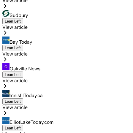
View article
Sudbury
Lean Left
View article
Bay Today
Lean Left
View article
Oakville News
Lean Left
View article
InnisfilToday.ca
Lean Left
View article
ElliotLakeToday.com
Lean Left