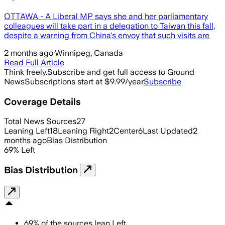
OTTAWA - A Liberal MP says she and her parliamentary
colleagues will take part in a delegation to Taiwan this fall,
despite a warning from China's envoy that such visits are
2 months ago
·
Winnipeg, Canada
Read Full Article
Think freely.
Subscribe and get full access to Ground
News
Subscriptions start at $9.99/year
Subscribe
Coverage Details
Total News Sources
27
Leaning Left
18
Leaning Right
2
Center
6
Last Updated
2
months ago
Bias Distribution
69
%
Left
Bias Distribution
69
%
of the sources lean
Left