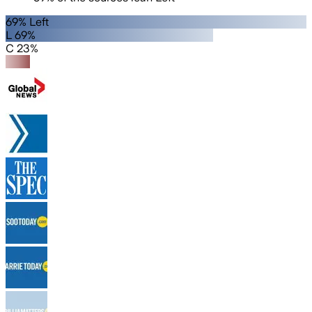
69% Left
L 69%
C 23%