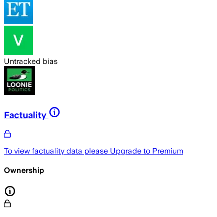
Untracked bias
Factuality
To view factuality data please
Upgrade to Premium
Ownership