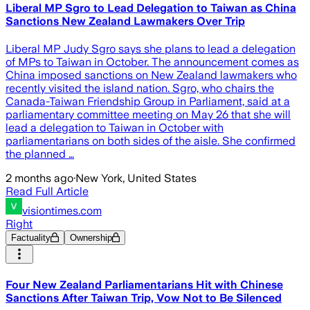
Liberal MP Sgro to Lead Delegation to Taiwan as China
Sanctions New Zealand Lawmakers Over Trip
Liberal MP Judy Sgro says she plans to lead a delegation
of MPs to Taiwan in October. The announcement comes as
China imposed sanctions on New Zealand lawmakers who
recently visited the island nation. Sgro, who chairs the
Canada-Taiwan Friendship Group in Parliament, said at a
parliamentary committee meeting on May 26 that she will
lead a delegation to Taiwan in October with
parliamentarians on both sides of the aisle. She confirmed
the planned …
2 months ago
·
New York, United States
Read Full Article
visiontimes.com
Right
Factuality
Ownership
Four New Zealand Parliamentarians Hit with Chinese
Sanctions After Taiwan Trip, Vow Not to Be Silenced