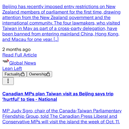
Beijing has recently imposed entry restrictions on New
Zealand members of parliament for the first time, drawing
attention from the New Zealand government and the
international community. The four lawmakers, who visited
Taiwan in May as part of a cross-party delegation, have
been banned from entering mainland China, Hong Kong,
and Macau for one year. […]
2 months ago
Read Full Article
Global News
Lean Left
Factuality
Ownership
Canadian MPs plan Taiwan visit as Beijing says trip
‘hurtful’ to ties - National
MP Judy Sgro, chair of the Canada-Taiwan Parliamentary
Friendship Group, told The Canadian Press Liberal and
Conservative MPs will visit the island the week of Oct. 11.