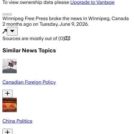
To view ownership data please
Upgrade to Vantage
Winnipeg Free Press
broke the news
in Winnipeg, Canada
2 months ago
on
Tuesday, June 9, 2026
.
Sources are mostly out of
(
0
)
Similar News Topics
Canadian Foreign Policy
China Politics