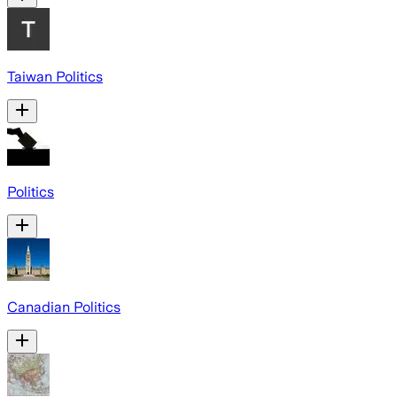
Taiwan Politics
Politics
Canadian Politics