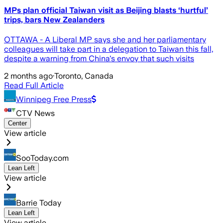
MPs plan official Taiwan visit as Beijing blasts ‘hurtful’
trips, bars New Zealanders
OTTAWA - A Liberal MP says she and her parliamentary
colleagues will take part in a delegation to Taiwan this fall,
despite a warning from China's envoy that such visits
2 months ago
·
Toronto, Canada
Read Full Article
Winnipeg Free Press
CTV News
Center
View article
SooToday.com
Lean Left
View article
Barrie Today
Lean Left
View article