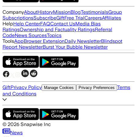
Company
About
History
Mission
Blog
Testimonials
Group
Subscriptions
Subscribe
Gift
Free Trial
Careers
Affiliates
Help
Help Center
FAQ
Contact Us
Media Bias
Ratings
Ownership and Factuality Ratings
Referral
Code
News Sources
Topics
Tools
App
Browser Extension
Daily Newsletter
Blindspot
Report Newsletter
Burst Your Bubble Newsletter
Gift
Privacy Policy
Terms
Manage Cookies
Privacy Preferences
and Conditions
©
2026
Snapwise Inc
News