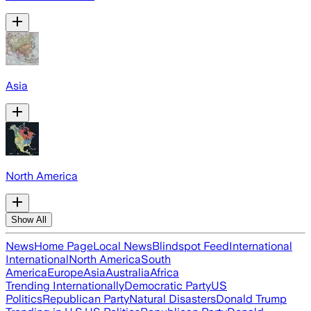
Asia
North America
Show All
News
Home Page
Local News
Blindspot Feed
International
International
North America
South
America
Europe
Asia
Australia
Africa
Trending Internationally
Democratic Party
US
Politics
Republican Party
Natural Disasters
Donald Trump