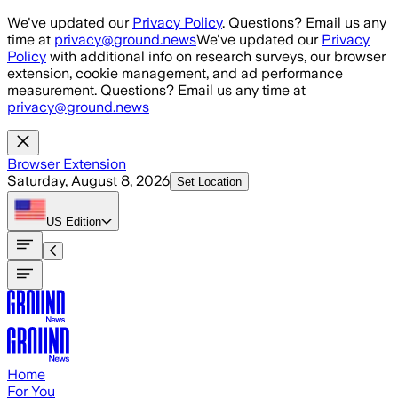
Skip to main content
We've updated our
Privacy Policy
. Questions? Email us any
time at
privacy@ground.news
We've updated our
Privacy
Policy
with additional info on research surveys, our browser
extension, cookie management, and ad performance
measurement. Questions? Email us any time at
privacy@ground.news
Browser Extension
Saturday, August 8, 2026
Set Location
US
Edition
Home
For You