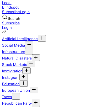
Local
Blindspot
Subscribe
Login
Search
Subscribe
Login
Artificial Intelligence
Social Media
Infrastructure
Natural Disasters
Stock Markets
Immigration
Instagram
Education
European Union
Taxes
Republican Party