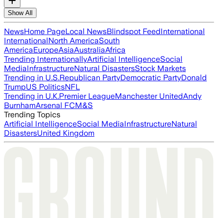
Show All
News
Home Page
Local News
Blindspot Feed
International
International
North America
South
America
Europe
Asia
Australia
Africa
Trending Internationally
Artificial Intelligence
Social
Media
Infrastructure
Natural Disasters
Stock Markets
Trending in U.S.
Republican Party
Democratic Party
Donald
Trump
US Politics
NFL
Trending in U.K.
Premier League
Manchester United
Andy
Burnham
Arsenal FC
M&S
Trending Topics
Artificial Intelligence
Social Media
Infrastructure
Natural
Disasters
United Kingdom