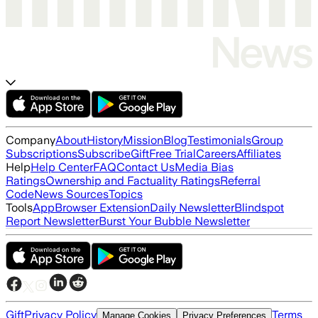
Company
About
History
Mission
Blog
Testimonials
Group
Subscriptions
Subscribe
Gift
Free Trial
Careers
Affiliates
Help
Help Center
FAQ
Contact Us
Media Bias
Ratings
Ownership and Factuality Ratings
Referral
Code
News Sources
Topics
Tools
App
Browser Extension
Daily Newsletter
Blindspot
Report Newsletter
Burst Your Bubble Newsletter
Gift
Privacy Policy
Terms
Manage Cookies
Privacy Preferences