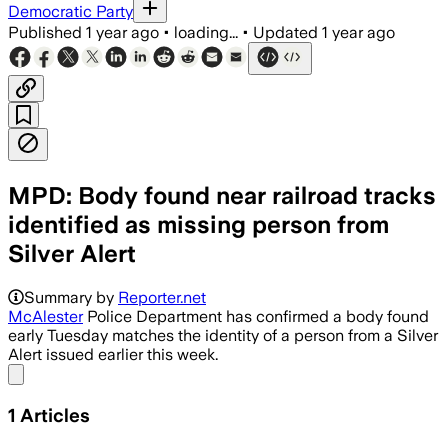
Democratic Party
Published
1 year ago
•
loading...
•
Updated
1 year ago
MPD: Body found near railroad tracks
identified as missing person from
Silver Alert
Summary by
Reporter.net
McAlester
Police Department has confirmed a body found
early Tuesday matches the identity of a person from a Silver
Alert issued earlier this week.
Share menu
1
Articles