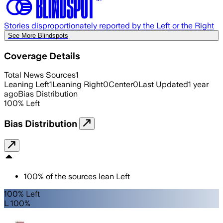
Stories disproportionately reported by the Left or the Right
See More Blindspots
Coverage Details
Total News Sources
1
Leaning Left
1
Leaning Right
0
Center
0
Last Updated
1 year
ago
Bias Distribution
100
%
Left
Bias Distribution
100
%
of the sources lean
Left
100% Left
L 100%