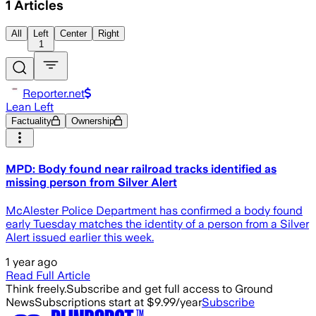
1
Articles
All
Left
Center
Right
1
Reporter.net
Lean Left
Factuality
Ownership
MPD: Body found near railroad tracks identified as
missing person from Silver Alert
McAlester Police Department has confirmed a body found
early Tuesday matches the identity of a person from a Silver
Alert issued earlier this week.
1 year ago
Read Full Article
Think freely.
Subscribe and get full access to Ground
News
Subscriptions start at $9.99/year
Subscribe