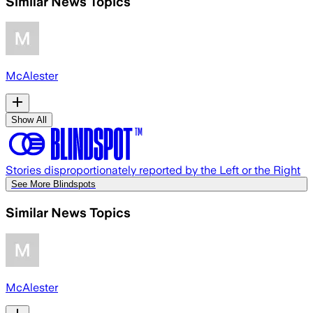
Similar News Topics
McAlester
Show All
Stories disproportionately reported by the Left or the Right
See More Blindspots
Similar News Topics
McAlester