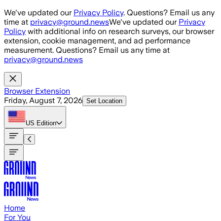
Skip to main content
We've updated our
Privacy Policy
. Questions? Email us any
time at
privacy@ground.news
We've updated our
Privacy
Policy
with additional info on research surveys, our browser
extension, cookie management, and ad performance
measurement. Questions? Email us any time at
privacy@ground.news
Browser Extension
Friday, August 7, 2026
Set Location
US
Edition
Home
For You