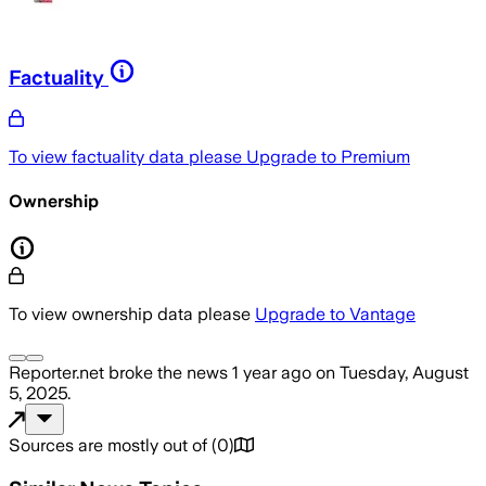
Factuality
To view factuality data please
Upgrade to Premium
Ownership
To view ownership data please
Upgrade to Vantage
Reporter.net
broke the news
1 year ago
on
Tuesday, August
5, 2025
.
Sources are mostly out of
(
0
)