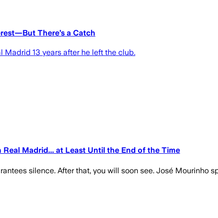
erest—But There’s a Catch
 Madrid 13 years after he left the club.
Real Madrid... at Least Until the End of the Time
guarantees silence. After that, you will soon see. José Mourinho