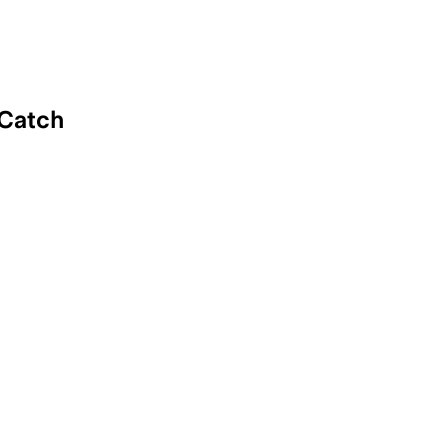
 Catch