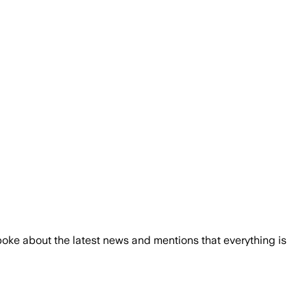
 spoke about the latest news and mentions that everything is