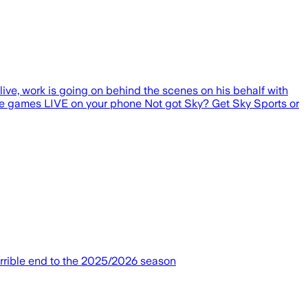
alive, work is going on behind the scenes on his behalf with
e games LIVE on your phone Not got Sky? Get Sky Sports or
orrible end to the 2025/2026 season