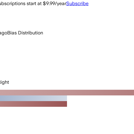
bscriptions start at $9.99/year
Subscribe
ago
Bias Distribution
ight