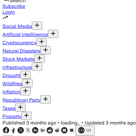
Search
Subscribe
Login
Social Media
Artificial Intelligence
Cryptocurrency
Natural Disasters
Stock Markets
Infrastructure
Drought
Wildfires
Inflation
Republican Party
Taxes
Property
Published
3 months ago
•
loading...
•
Updated
3 months ago