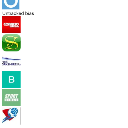
Untracked bias