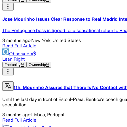
Jose Mourinho Issues Clear Response to Real Madrid Int
The Portuguese boss is tipped for a sensational return to Real
3 months ago
·
New York, United States
Read Full Article
Observador
Lean Right
Factuality
Ownership
11h. Mourinho Assures that There Is No Contact with 
Until the last day in front of Estoril-Praia, Benfica's coach 
speculation.
3 months ago
·
Lisboa, Portugal
Read Full Article