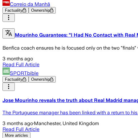
Correio da Manhã
Factuality
Ownership
Mourinho Guarantees: "I Had No Contact with Real 
Benfica coach ensures he is focused only on the two "finals" w
3 months ago
Read Full Article
SPORTbible
Factuality
Ownership
Jose Mourinho reveals the truth about Real Madrid manag
The Portuguese manager has been linked with a return to his
3 months ago
·
Manchester, United Kingdom
Read Full Article
More articles