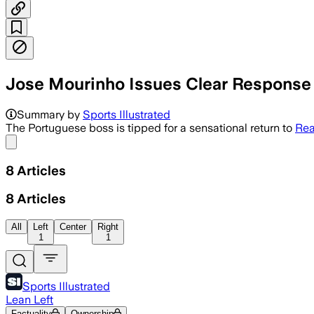
Jose Mourinho Issues Clear Response 
Summary by
Sports Illustrated
The Portuguese boss is tipped for a sensational return to
Rea
Share menu
8
Articles
8
Articles
All
Left
Center
Right
1
1
Sports Illustrated
Lean Left
Factuality
Ownership