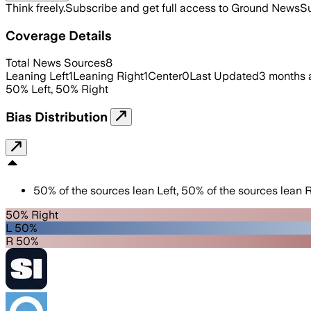
Think freely.
Subscribe and get full access to Ground News
Su
Coverage Details
Total News Sources
8
Leaning Left
1
Leaning Right
1
Center
0
Last Updated
3 months 
50
%
Left
,
50
%
Right
Bias Distribution
50
%
of the sources lean
Left
,
50
%
of the sources lean
R
50% Right
L 50%
R 50%