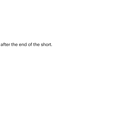
after the end of the short.