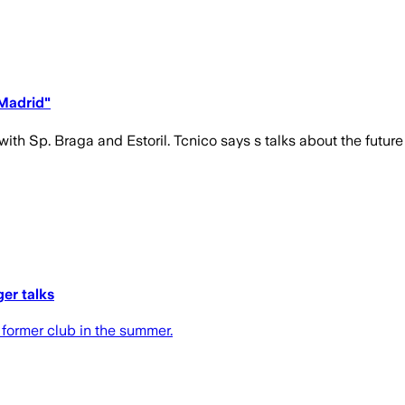
Madrid"
ith Sp. Braga and Estoril. Tcnico says s talks about the future 
er talks
 former club in the summer.