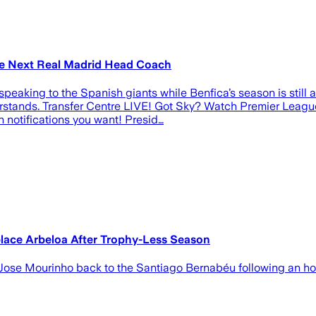
me Next Real Madrid Head Coach
speaking to the Spanish giants while Benfica’s season is still 
rstands. Transfer Centre LIVE! Got Sky? Watch Premier Leagu
notifications you want! Presid…
place Arbeloa After Trophy-Less Season
g Jose Mourinho back to the Santiago Bernabéu following an h