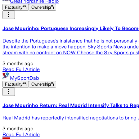
Great Yorkshire Radio
Factuality
Ownership
Jose Mourinho: Portuguese Increasingly Likely To Beco
Despite the Portuguese’s insistence that he is not personally 
the intention to make a move happen, Sky Sports News unde
stream with no contract on NOW Choose the Sky Sports push 
3 months ago
Read Full Article
MySportDab
Factuality
Ownership
Jose Mourinho Return: Real Madrid Intensify Talks to Re
Real Madrid has reportedly intensified negotiations to brin
3 months ago
Read Full Article