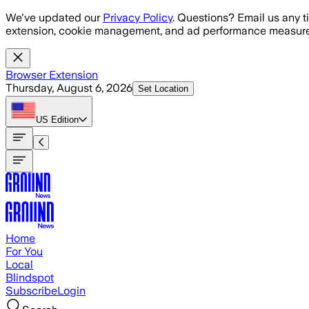
Skip to main content
We've updated our
Privacy Policy
. Questions? Email us any t
extension, cookie management, and ad performance measure
Browser Extension
Thursday, August 6, 2026
Set Location
US
Edition
Home
For You
Local
Blindspot
Subscribe
Login