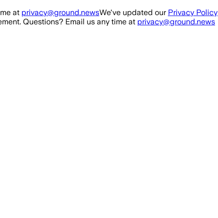
ime at
privacy@ground.news
We've updated our
Privacy Policy
ment. Questions? Email us any time at
privacy@ground.news