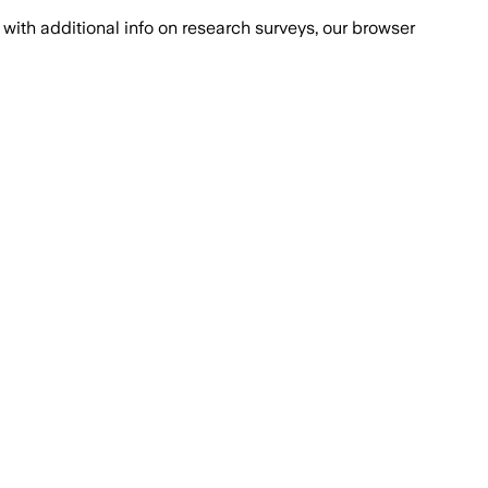
with additional info on research surveys, our browser