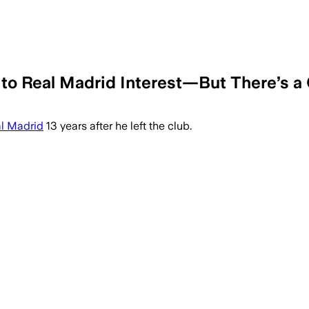
to Real Madrid Interest—But There’s a
l Madrid
13 years after he left the club.