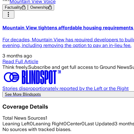
Mountain View Voice
Factuality
Ownership
Mountain View tightens affordable housing requirements 
For decades, Mountain View has required developers to build
evening, including removing the option to pay an in-lieu fee.
3 months ago
Read Full Article
Think freely.
Subscribe and get full access to Ground News
Su
Stories disproportionately reported by the Left or the Right
See More Blindspots
Coverage Details
Total News Sources
1
Leaning Left
0
Leaning Right
0
Center
0
Last Updated
3 month
No sources with tracked biases.