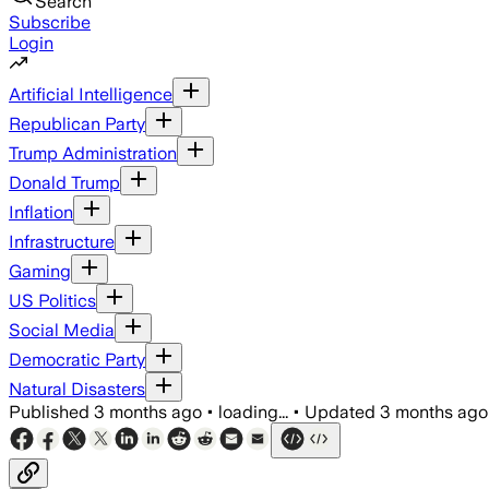
Search
Subscribe
Login
Artificial Intelligence
Republican Party
Trump Administration
Donald Trump
Inflation
Infrastructure
Gaming
US Politics
Social Media
Democratic Party
Natural Disasters
Published
3 months ago
•
loading...
•
Updated
3 months ago