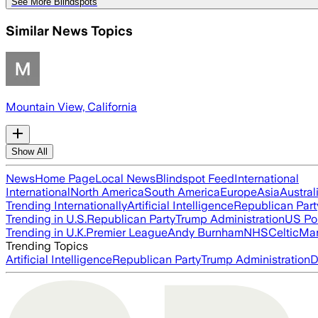
See More Blindspots
Similar News Topics
Mountain View, California
Show All
News
Home Page
Local News
Blindspot Feed
International
International
North America
South America
Europe
Asia
Austral
Trending Internationally
Artificial Intelligence
Republican Part
Trending in U.S.
Republican Party
Trump Administration
US Pol
Trending in U.K.
Premier League
Andy Burnham
NHS
Celtic
Man
Trending Topics
Artificial Intelligence
Republican Party
Trump Administration
D