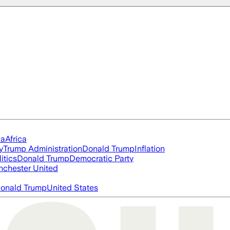
ia
Africa
y
Trump Administration
Donald Trump
Inflation
itics
Donald Trump
Democratic Party
chester United
onald Trump
United States