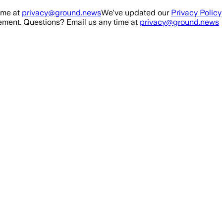
ime at
privacy@ground.news
We've updated our
Privacy Policy
ment. Questions? Email us any time at
privacy@ground.news