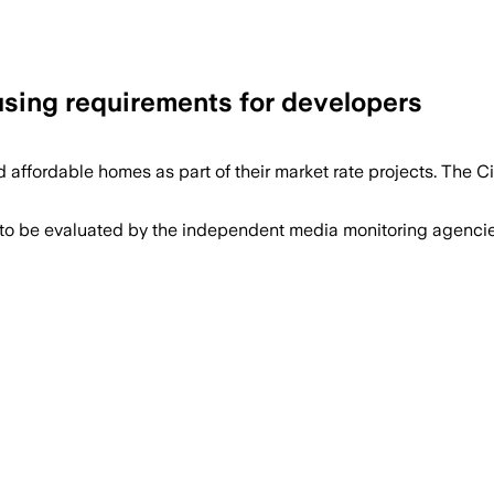
using requirements for developers
 affordable homes as part of their market rate projects. The
 to be evaluated by the independent media monitoring agencies 