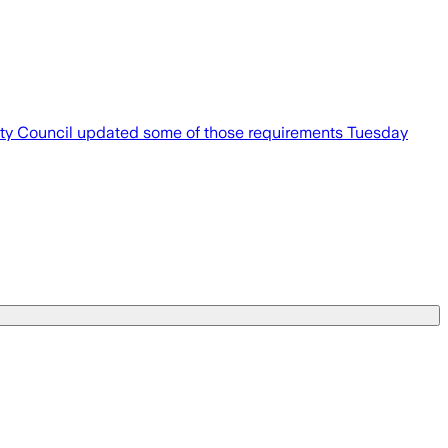
 City Council updated some of those requirements Tuesday