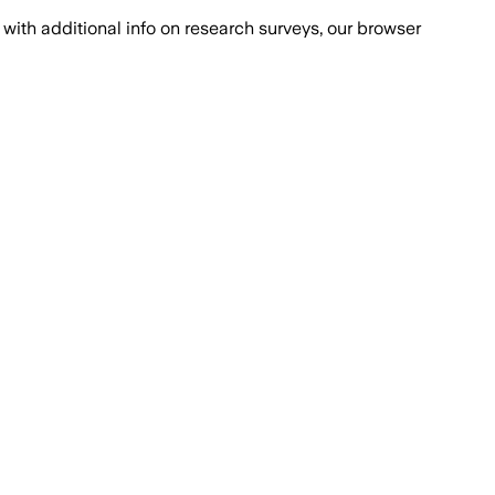
with additional info on research surveys, our browser