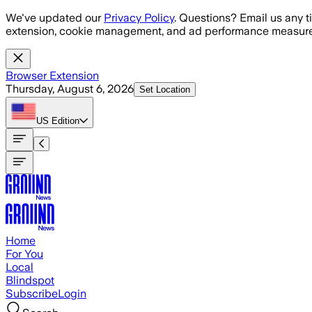
Skip to main content
We've updated our
Privacy Policy
. Questions? Email us any t
extension, cookie management, and ad performance measure
Browser Extension
Thursday, August 6, 2026
Set Location
US
Edition
Home
For You
Local
Blindspot
Subscribe
Login