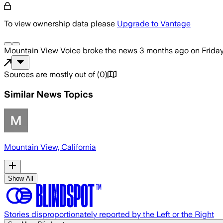
To view ownership data please
Upgrade to Vantage
Mountain View Voice
broke the news
3 months ago
on
Frida
Sources are mostly out of
(
0
)
Similar News Topics
Mountain View, California
Show All
Stories disproportionately reported by the Left or the Right