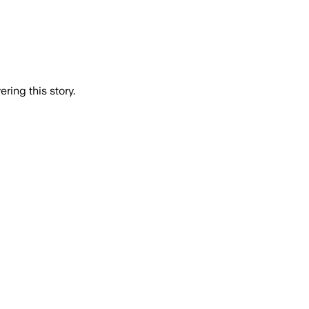
ring this story.