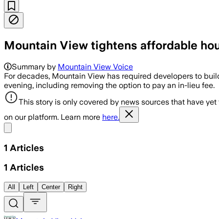
Mountain View tightens affordable ho
Summary by
Mountain View Voice
For decades, Mountain View has required developers to build
evening, including removing the option to pay an in-lieu fee.
This story is only covered by news sources that have yet
on our platform. Learn more
here.
Share menu
1
Articles
1
Articles
All
Left
Center
Right