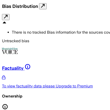
Bias Distribution
There is no tracked Bias information for the sources cove
Untracked bias
Factuality
To view factuality data please
Upgrade to Premium
Ownership