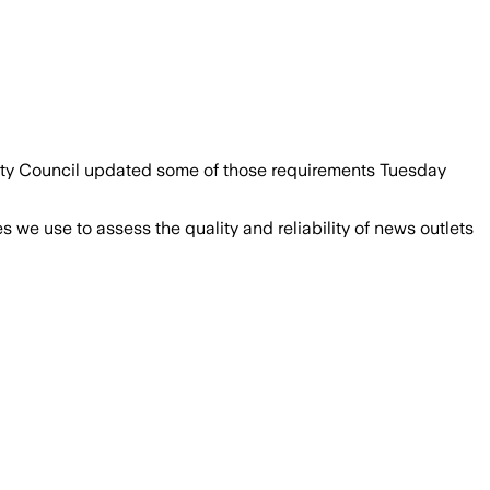
 City Council updated some of those requirements Tuesday
we use to assess the quality and reliability of news outlets