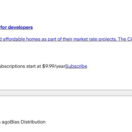
for developers
 affordable homes as part of their market rate projects. The
bscriptions start at $9.99/year
Subscribe
s ago
Bias Distribution