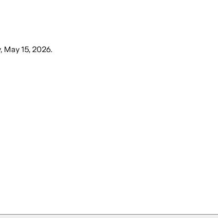
y, May 15, 2026
.