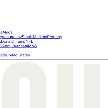
ia
Africa
yptocurrency
Stock Markets
Property
s
Donald Trump
NFL
FC
Andy Burnham
M&S
ets
United States