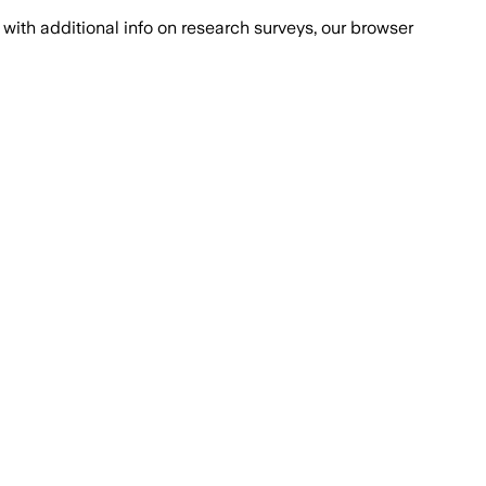
with additional info on research surveys, our browser