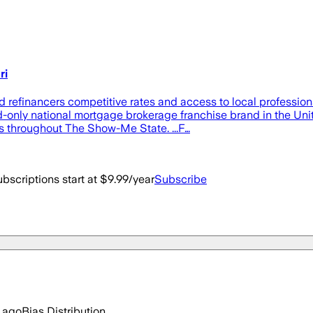
ri
refinancers competitive rates and access to local professio
-only national mortgage brokerage franchise brand in the Unite
 throughout The Show-Me State. ...F…
bscriptions start at $9.99/year
Subscribe
 ago
Bias Distribution