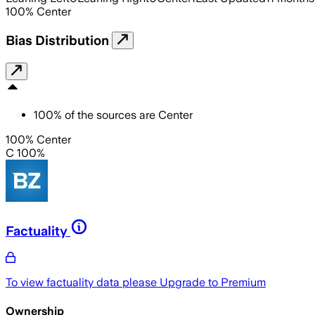
100
%
Center
Bias Distribution
100
%
of the sources are
Center
100% Center
C 100%
Factuality
To view factuality data please
Upgrade to Premium
Ownership