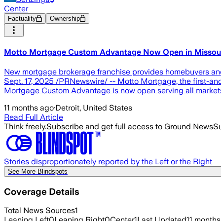
Center
Factuality
Ownership
Motto Mortgage Custom Advantage Now Open in Missou
New mortgage brokerage franchise provides homebuyers and 
Sept. 17, 2025 /PRNewswire/ -- Motto Mortgage, the first-and
Mortgage Custom Advantage is now open serving all markets
11 months ago
·
Detroit, United States
Read Full Article
Think freely.
Subscribe and get full access to Ground News
Su
Stories disproportionately reported by the Left or the Right
See More Blindspots
Coverage Details
Total News Sources
1
Leaning Left
0
Leaning Right
0
Center
1
Last Updated
11 months