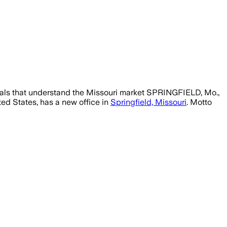
nals that understand the Missouri market SPRINGFIELD, Mo.,
ed States, has a new office in
Springfield, Missouri
. Motto