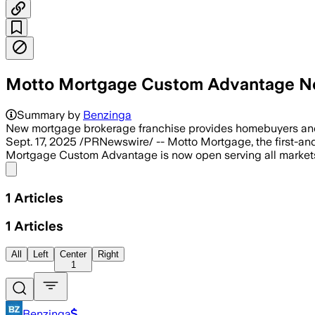
Motto Mortgage Custom Advantage No
Summary by
Benzinga
New mortgage brokerage franchise provides homebuyers and 
Sept. 17, 2025 /PRNewswire/ -- Motto Mortgage, the first-and
Mortgage Custom Advantage is now open serving all markets
Share menu
1
Articles
1
Articles
All
Left
Center
Right
1
Benzinga