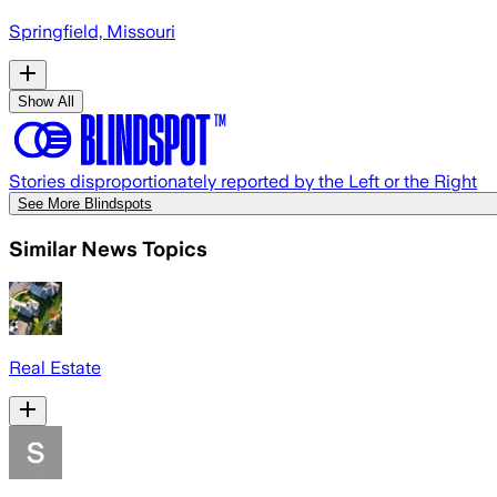
Springfield, Missouri
Show All
Stories disproportionately reported by the Left or the Right
See More Blindspots
Similar News Topics
Real Estate