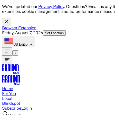
Skip to main content
We've updated our
Privacy Policy
. Questions? Email us any t
extension, cookie management, and ad performance measure
Browser Extension
Friday, August 7, 2026
Set Location
US
Edition
Home
For You
Local
Blindspot
Subscribe
Login