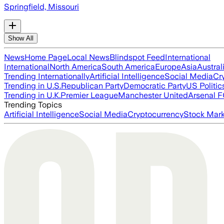
Springfield, Missouri
Show All
News
Home Page
Local News
Blindspot Feed
International
International
North America
South America
Europe
Asia
Austral
Trending Internationally
Artificial Intelligence
Social Media
Cr
Trending in U.S.
Republican Party
Democratic Party
US Politic
Trending in U.K.
Premier League
Manchester United
Arsenal 
Trending Topics
Artificial Intelligence
Social Media
Cryptocurrency
Stock Mark