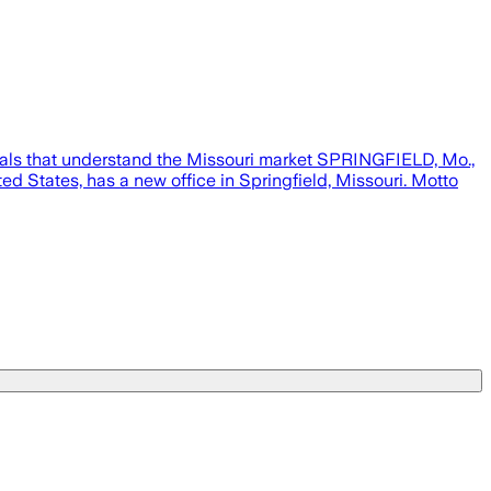
nals that understand the Missouri market SPRINGFIELD, Mo.,
d States, has a new office in Springfield, Missouri. Motto