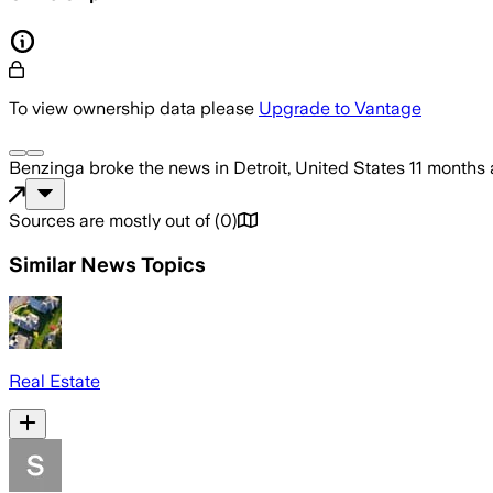
To view ownership data please
Upgrade to Vantage
Benzinga
broke the news
in Detroit, United States
11 months
Sources are mostly out of
(
0
)
Similar News Topics
Real Estate