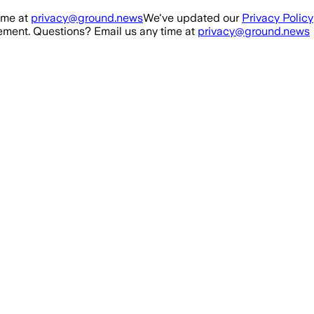
ime at
privacy@ground.news
We've updated our
Privacy Policy
ment. Questions? Email us any time at
privacy@ground.news