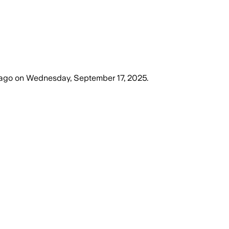
 ago
on
Wednesday, September 17, 2025
.