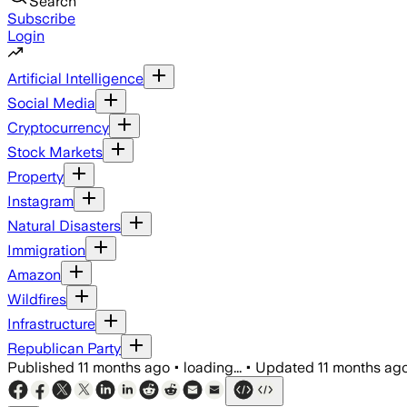
Search
Subscribe
Login
Artificial Intelligence
Social Media
Cryptocurrency
Stock Markets
Property
Instagram
Natural Disasters
Immigration
Amazon
Wildfires
Infrastructure
Republican Party
Published
11 months ago
•
loading...
•
Updated
11 months ag