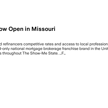
w Open in Missouri
refinancers competitive rates and access to local professio
-only national mortgage brokerage franchise brand in the Unit
 throughout The Show-Me State. ...F…