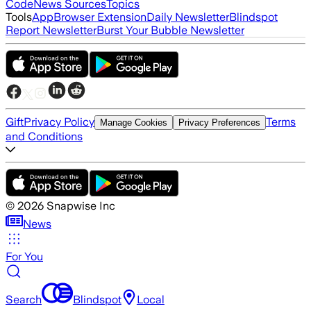
Code
News Sources
Topics
Tools
App
Browser Extension
Daily Newsletter
Blindspot
Report Newsletter
Burst Your Bubble Newsletter
Gift
Privacy Policy
Terms
Manage Cookies
Privacy Preferences
and Conditions
©
2026
Snapwise Inc
News
For You
Search
Blindspot
Local