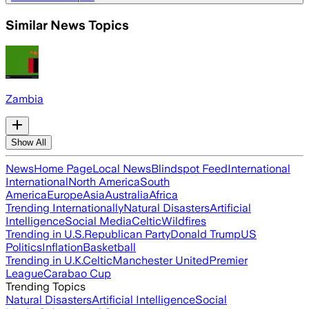
Similar News Topics
Zambia
Show All
News
Home Page
Local News
Blindspot Feed
International
International
North America
South
America
Europe
Asia
Australia
Africa
Trending Internationally
Natural Disasters
Artificial
Intelligence
Social Media
Celtic
Wildfires
Trending in U.S.
Republican Party
Donald Trump
US
Politics
Inflation
Basketball
Trending in U.K.
Celtic
Manchester United
Premier
League
Carabao Cup
Trending Topics
Natural Disasters
Artificial Intelligence
Social