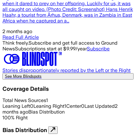
when it dared to prey on her offspring. Luckily for us, it was
all caught on video. (Photo Credit: Screenshot) Hans Henrik
Haahr, a tourist from Århus, Denmark, was in Zambia in East
Africa when he captured an a…
2 months ago
Read Full Article
Think freely.
Subscribe and get full access to Ground
News
Subscriptions start at $9.99/year
Subscribe
Stories disproportionately reported by the Left or the Right
See More Blindspots
Coverage Details
Total News Sources
1
Leaning Left
0
Leaning Right
1
Center
0
Last Updated
2
months ago
Bias Distribution
100
%
Right
Bias Distribution