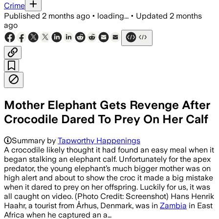
Crime
Published
2 months ago
•
loading...
•
Updated
2 months
ago
Mother Elephant Gets Revenge After
Crocodile Dared To Prey On Her Calf
Summary by
Tapworthy Happenings
A crocodile likely thought it had found an easy meal when it
began stalking an elephant calf. Unfortunately for the apex
predator, the young elephant’s much bigger mother was on
high alert and about to show the croc it made a big mistake
when it dared to prey on her offspring. Luckily for us, it was
all caught on video. (Photo Credit: Screenshot) Hans Henrik
Haahr, a tourist from Århus, Denmark, was in
Zambia
in East
Africa when he captured an a…