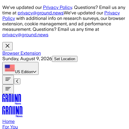
Skip to main content
We've updated our
Privacy Policy
. Questions? Email us any
time at
privacy@ground.news
We've updated our
Privacy
Policy
with additional info on research surveys, our browser
extension, cookie management, and ad performance
measurement. Questions? Email us any time at
privacy@ground.news
Browser Extension
Sunday, August 9, 2026
Set Location
US
Edition
Home
For You