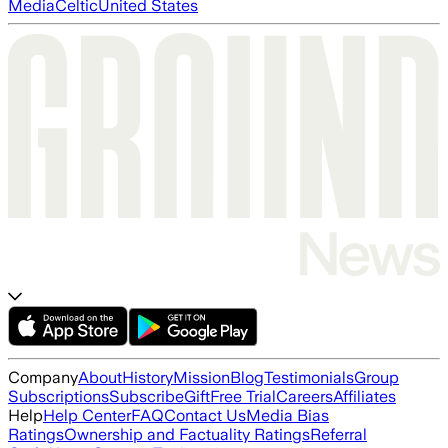
Media
Celtic
United States
Company
About
History
Mission
Blog
Testimonials
Group
Subscriptions
Subscribe
Gift
Free Trial
Careers
Affiliates
Help
Help Center
FAQ
Contact Us
Media Bias
Ratings
Ownership and Factuality Ratings
Referral