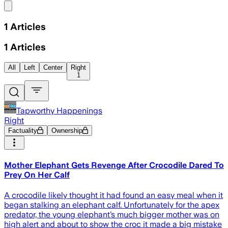
Share menu
1
Articles
1
Articles
All
Left
Center
Right
1
Tapworthy Happenings
Right
Factuality
Ownership
Mother Elephant Gets Revenge After Crocodile Dared To
Prey On Her Calf
A crocodile likely thought it had found an easy meal when it
began stalking an elephant calf. Unfortunately for the apex
predator, the young elephant’s much bigger mother was on
high alert and about to show the croc it made a big mistake