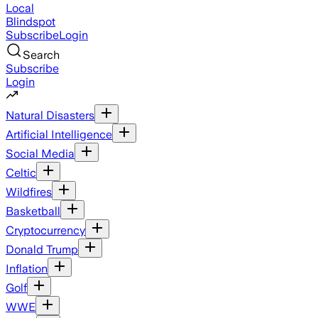
Local
Blindspot
Subscribe
Login
Search
Subscribe
Login
Natural Disasters
Artificial Intelligence
Social Media
Celtic
Wildfires
Basketball
Cryptocurrency
Donald Trump
Inflation
Golf
WWE