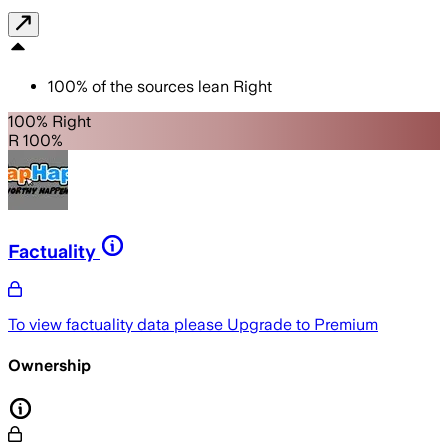
100
%
of the sources lean
Right
100% Right
R 100%
Factuality
To view factuality data please
Upgrade to Premium
Ownership