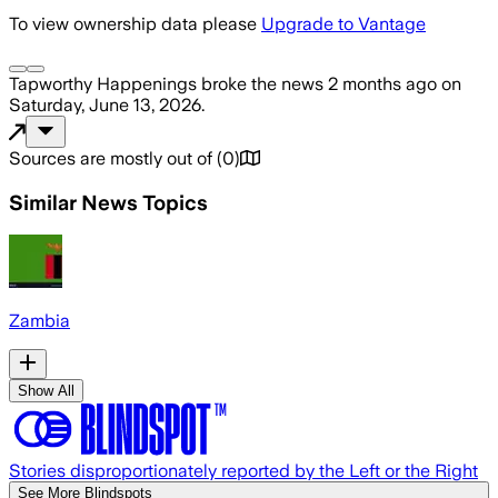
To view ownership data please
Upgrade to Vantage
Tapworthy Happenings
broke the news
2 months ago
on
Saturday, June 13, 2026
.
Sources are mostly out of
(
0
)
Similar News Topics
Zambia
Show All
Stories disproportionately reported by the Left or the Right
See More Blindspots