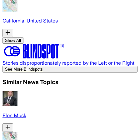
California, United States
Show All
Stories disproportionately reported by the Left or the Right
See More Blindspots
Similar News Topics
Elon Musk