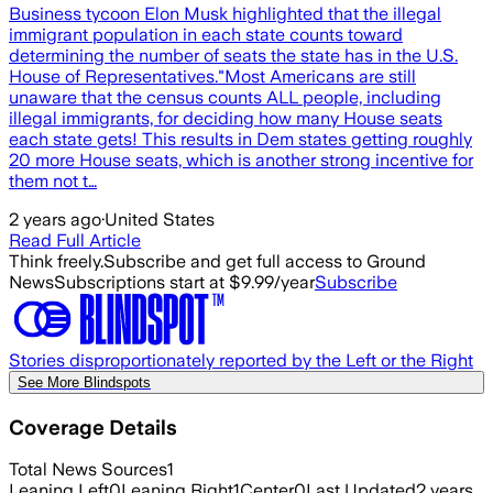
Business tycoon Elon Musk highlighted that the illegal
immigrant population in each state counts toward
determining the number of seats the state has in the U.S.
House of Representatives."Most Americans are still
unaware that the census counts ALL people, including
illegal immigrants, for deciding how many House seats
each state gets! This results in Dem states getting roughly
20 more House seats, which is another strong incentive for
them not t…
2 years ago
·
United States
Read Full Article
Think freely.
Subscribe and get full access to Ground
News
Subscriptions start at $9.99/year
Subscribe
Stories disproportionately reported by the Left or the Right
See More Blindspots
Coverage Details
Total News Sources
1
Leaning Left
0
Leaning Right
1
Center
0
Last Updated
2 years