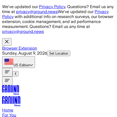
Skip to main content
We've updated our
Privacy Policy
. Questions? Email us any
time at
privacy@ground.news
We've updated our
Privacy
Policy
with additional info on research surveys, our browser
extension, cookie management, and ad performance
measurement. Questions? Email us any time at
privacy@ground.news
Browser Extension
Sunday, August 9, 2026
Set Location
US
Edition
Home
For You