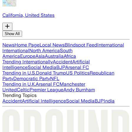
California, United States
Show All
News
Home Page
Local News
Blindspot Feed
International
International
North America
South
America
Europe
Asia
Australia
Africa
Trending Internationally
Accident
Artificial
Intelligence
Social Media
BJP
Arsenal FC
Trending in U.S.
Donald Trump
US Politics
Republican
Party
Democratic Party
NFL
Trending in U.K.
Arsenal FC
Manchester
United
Celtic
Premier League
Andy Burnham
Trending Topics
Accident
Artificial Intelligence
Social Media
BJP
India