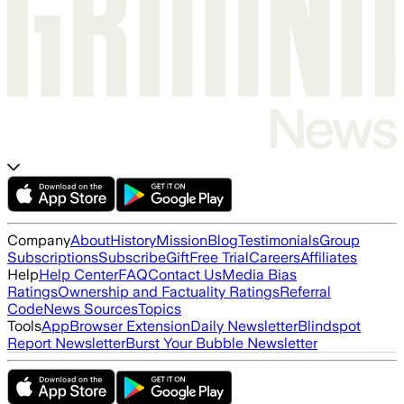
Company
About
History
Mission
Blog
Testimonials
Group
Subscriptions
Subscribe
Gift
Free Trial
Careers
Affiliates
Help
Help Center
FAQ
Contact Us
Media Bias
Ratings
Ownership and Factuality Ratings
Referral
Code
News Sources
Topics
Tools
App
Browser Extension
Daily Newsletter
Blindspot
Report Newsletter
Burst Your Bubble Newsletter