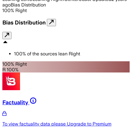
ago
Bias Distribution
100
%
Right
Bias Distribution
100
%
of the sources lean
Right
100% Right
R 100%
Factuality
To view factuality data please
Upgrade to Premium