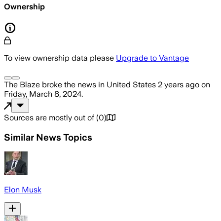
Ownership
To view ownership data please
Upgrade to Vantage
The Blaze
broke the news
in United States
2 years ago
on
Friday, March 8, 2024
.
Sources are mostly out of
(
0
)
Similar News Topics
Elon Musk