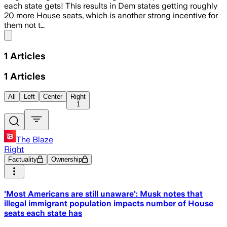
each state gets! This results in Dem states getting roughly
20 more House seats, which is another strong incentive for
them not t…
Share menu
1
Articles
1
Articles
All
Left
Center
Right
1
The Blaze
Right
Factuality
Ownership
'Most Americans are still unaware': Musk notes that
illegal immigrant population impacts number of House
seats each state has