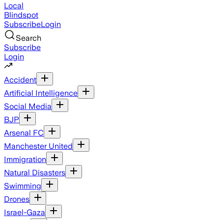
Local
Blindspot
Subscribe
Login
Search
Subscribe
Login
Accident
Artificial Intelligence
Social Media
BJP
Arsenal FC
Manchester United
Immigration
Natural Disasters
Swimming
Drones
Israel-Gaza