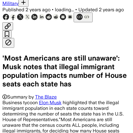
Military
Published
2 years ago
•
loading...
•
Updated
2 years ago
'Most Americans are still unaware':
Musk notes that illegal immigrant
population impacts number of House
seats each state has
Summary by
The Blaze
Business tycoon
Elon Musk
highlighted that the illegal
immigrant population in each state counts toward
determining the number of seats the state has in the U.S.
House of Representatives."Most Americans are still
unaware that the census counts ALL people, including
illegal immigrants, for deciding how many House seats