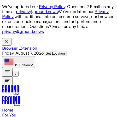
Skip to main content
We've updated our
Privacy Policy
. Questions? Email us any
time at
privacy@ground.news
We've updated our
Privacy
Policy
with additional info on research surveys, our browser
extension, cookie management, and ad performance
measurement. Questions? Email us any time at
privacy@ground.news
Browser Extension
Friday, August 7, 2026
Set Location
US
Edition
Home
For You