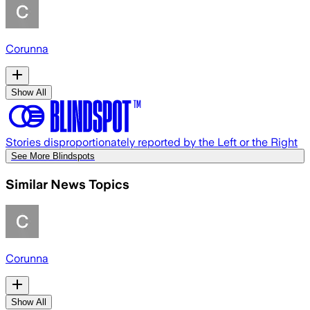
Corunna
Show All
Stories disproportionately reported by the Left or the Right
See More Blindspots
Similar News Topics
Corunna
Show All