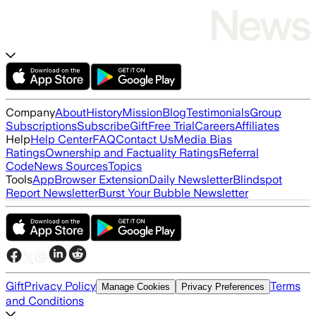
Company
About
History
Mission
Blog
Testimonials
Group
Subscriptions
Subscribe
Gift
Free Trial
Careers
Affiliates
Help
Help Center
FAQ
Contact Us
Media Bias
Ratings
Ownership and Factuality Ratings
Referral
Code
News Sources
Topics
Tools
App
Browser Extension
Daily Newsletter
Blindspot
Report Newsletter
Burst Your Bubble Newsletter
Gift
Privacy Policy
Terms
Manage Cookies
Privacy Preferences
and Conditions