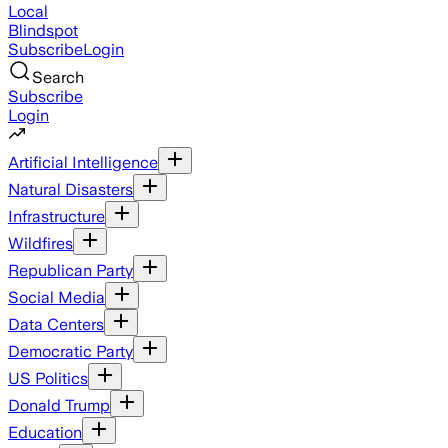
Local
Blindspot
Subscribe
Login
Search
Subscribe
Login
Artificial Intelligence
Natural Disasters
Infrastructure
Wildfires
Republican Party
Social Media
Data Centers
Democratic Party
US Politics
Donald Trump
Education