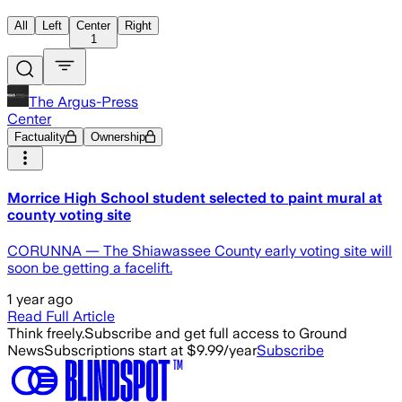
All
Left
Center
Right
1
The Argus-Press
Center
Factuality
Ownership
Morrice High School student selected to paint mural at
county voting site
CORUNNA — The Shiawassee County early voting site will
soon be getting a facelift.
1 year ago
Read Full Article
Think freely.
Subscribe and get full access to Ground
News
Subscriptions start at $9.99/year
Subscribe