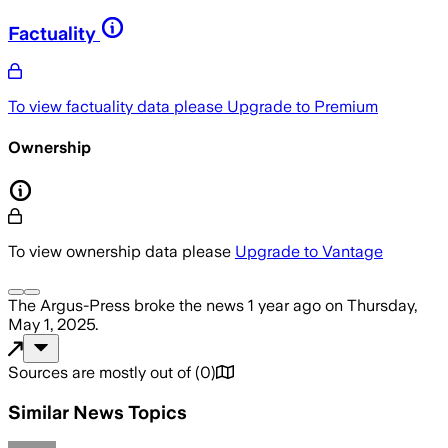
Factuality
To view factuality data please
Upgrade to Premium
Ownership
To view ownership data please
Upgrade to Vantage
The Argus-Press
broke the news
1 year ago
on
Thursday,
May 1, 2025
.
Sources are mostly out of
(
0
)
Similar News Topics