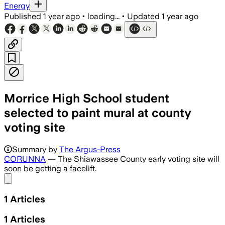
Energy
Published
1 year ago
•
loading...
•
Updated
1 year ago
Morrice High School student
selected to paint mural at county
voting site
Summary by
The Argus-Press
CORUNNA
— The Shiawassee County early voting site will
soon be getting a facelift.
Share menu
1
Articles
1
Articles