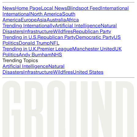
News
Home Page
Local News
Blindspot Feed
International
International
North America
South
America
Europe
Asia
Australia
Africa
Trending Internationally
Artificial Intelligence
Natural
Disasters
Infrastructure
Wildfires
Republican Party
Trending in U.S.
Republican Party
Democratic Party
US
Politics
Donald Trump
NFL
Trending in U.K.
Premier League
Manchester United
UK
Politics
Andy Burnham
NHS
Trending Topics
Artificial Intelligence
Natural
Disasters
Infrastructure
Wildfires
United States