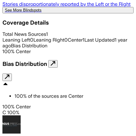
Stories disproportionately reported by the Left or the Right
See More Blindspots
Coverage Details
Total News Sources
1
Leaning Left
0
Leaning Right
0
Center
1
Last Updated
1 year
ago
Bias Distribution
100
%
Center
Bias Distribution
100
%
of the sources are
Center
100% Center
C 100%