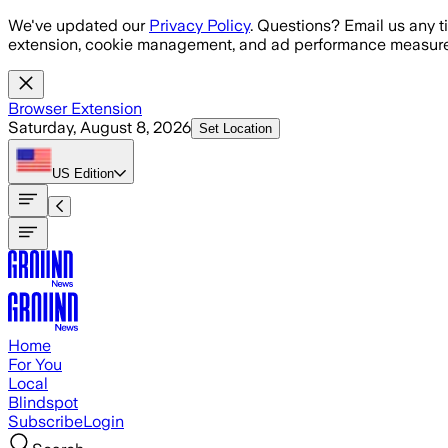
Skip to main content
We've updated our
Privacy Policy
. Questions? Email us any t
extension, cookie management, and ad performance measure
Browser Extension
Saturday, August 8, 2026
Set Location
US
Edition
Home
For You
Local
Blindspot
Subscribe
Login