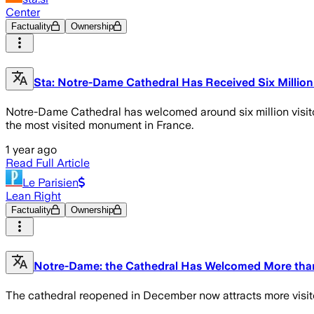
Center
Factuality
Ownership
Sta: Notre-Dame Cathedral Has Received Six Million
Notre-Dame Cathedral has welcomed around six million visito
the most visited monument in France.
1 year ago
Read Full Article
Le Parisien
Lean Right
Factuality
Ownership
Notre-Dame: the Cathedral Has Welcomed More than 6
The cathedral reopened in December now attracts more visitors