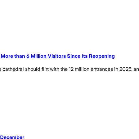
ore than 6 Million Visitors Since Its Reopening
he cathedral should flirt with the 12 million entrances in 2025,
n December