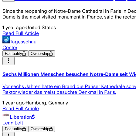
Since the reopening of Notre-Dame Cathedral in Paris in Dec
Dame is the most visited monument in France, said the rector
1 year ago
·
United States
Read Full Article
Tagesschau
Center
Factuality
Ownership
Sechs Millionen Menschen besuchen Notre-Dame seit Wi
Vor sechs Jahren hatte ein Brand die Pariser Kathedrale sc
Rektor wieder das meist besuchte Denkmal in Paris.
1 year ago
·
Hamburg, Germany
Read Full Article
Liberation
Lean Left
Factuality
Ownership