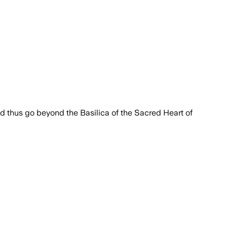
 and thus go beyond the Basilica of the Sacred Heart of