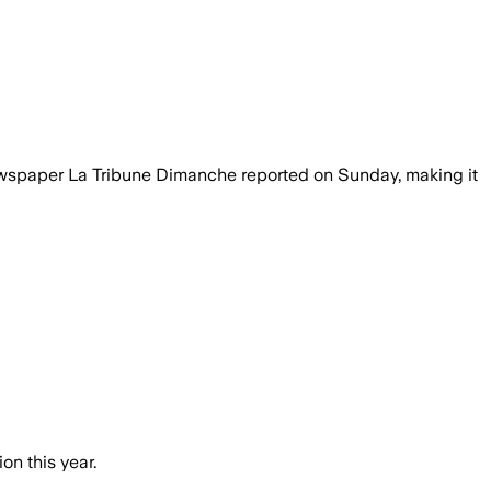
newspaper La Tribune Dimanche reported on Sunday, making it
on this year.