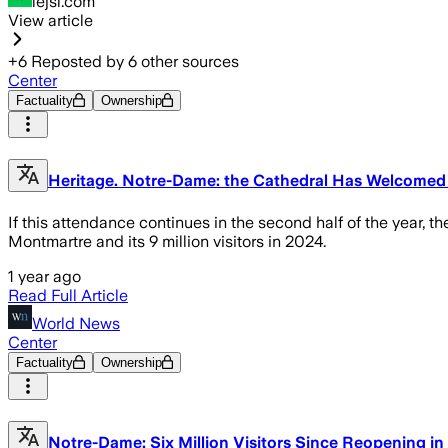
lejsl.com
View article
+
6
Reposted by
6
other sources
Center
Factuality
Ownership
Heritage. Notre-Dame: the Cathedral Has Welcomed M
If this attendance continues in the second half of the year, t
Montmartre and its 9 million visitors in 2024.
1 year ago
Read Full Article
World News
Center
Factuality
Ownership
Notre-Dame: Six Million Visitors Since Reopening i