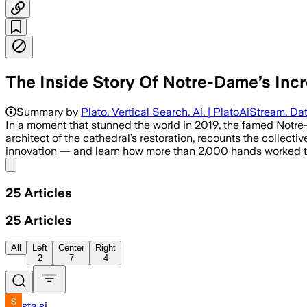
The Inside Story Of Notre-Dame’s Incre
Summary by
Plato. Vertical Search. Ai. | PlatoAiStream. Dat
In a moment that stunned the world in 2019, the famed Notre-D
architect of the cathedral’s restoration, recounts the collectiv
innovation — and learn how more than 2,000 hands worked to
Share menu
25
Articles
25
Articles
All
Left
Center
Right
2
7
4
sta.si