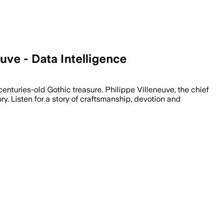
uve - Data Intelligence
enturies-old Gothic treasure. Philippe Villeneuve, the chief
tory. Listen for a story of craftsmanship, devotion and