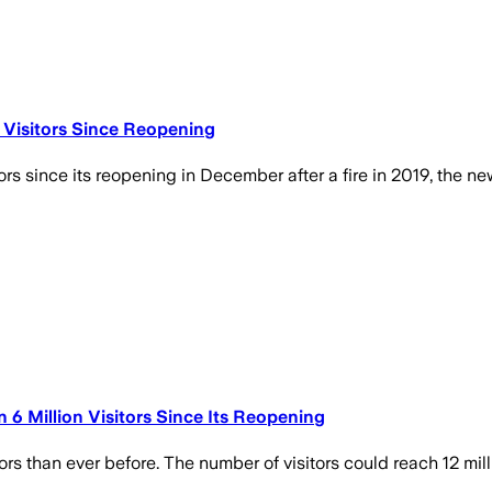
 Visitors Since Reopening
rs since its reopening in December after a fire in 2019, the 
 Million Visitors Since Its Reopening
 than ever before. The number of visitors could reach 12 milli