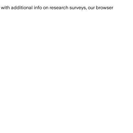
with additional info on research surveys, our browser