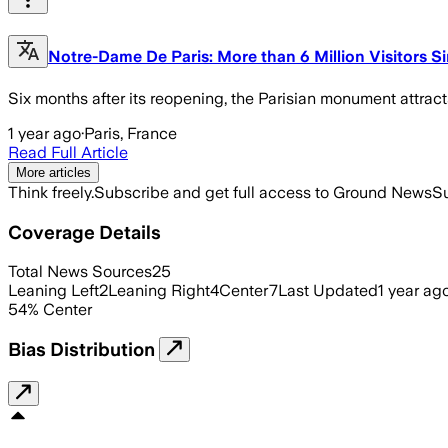
Notre-Dame De Paris: More than 6 Million Visitors 
Six months after its reopening, the Parisian monument attract
1 year ago
·
Paris, France
Read Full Article
More articles
Think freely.
Subscribe and get full access to Ground News
Su
Coverage Details
Total News Sources
25
Leaning Left
2
Leaning Right
4
Center
7
Last Updated
1 year ag
54
%
Center
Bias Distribution