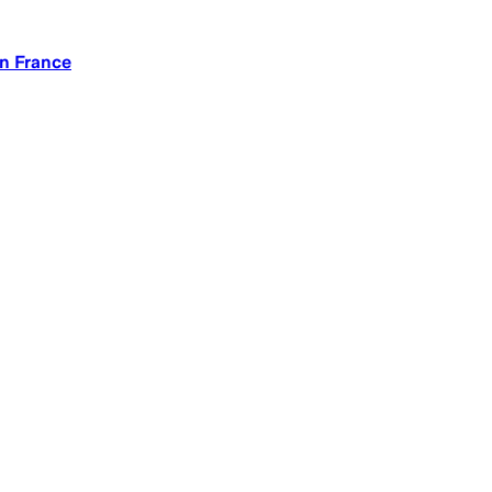
in France