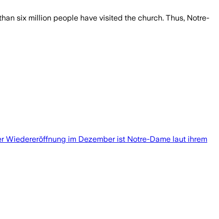
an six million people have visited the church. Thus, Notre-
der Wiedereröffnung im Dezember ist Notre-Dame laut ihrem