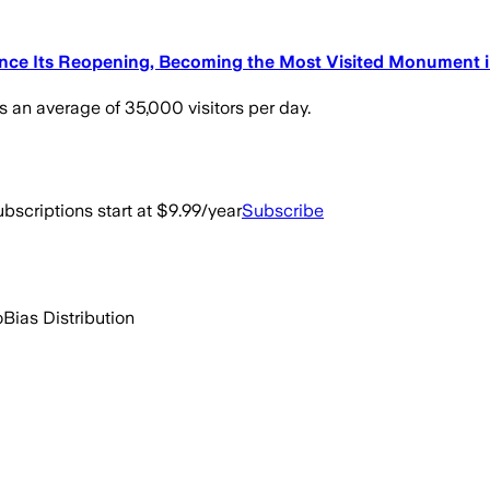
Since Its Reopening, Becoming the Most Visited Monument 
s an average of 35,000 visitors per day.
bscriptions start at $9.99/year
Subscribe
o
Bias Distribution