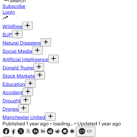
Search
Subscribe
Login
Wildfires
BJP
Natural Disasters
Social Media
Artificial Intelligence
Donald Trump
Stock Markets
Education
Accident
Drought
Drones
Manchester United
Published
1 year ago
•
loading...
•
Updated
1 year ago