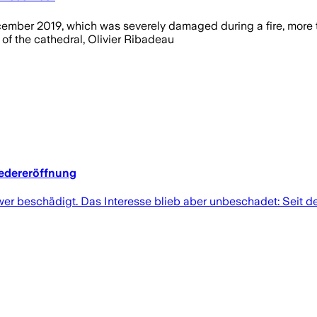
ember 2019, which was severely damaged during a fire, more th
 of the cathedral, Olivier Ribadeau
edereröffnung
hwer beschädigt. Das Interesse blieb aber unbeschadet: Seit 