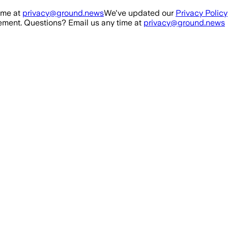
ime at
privacy@ground.news
We've updated our
Privacy Policy
ment. Questions? Email us any time at
privacy@ground.news