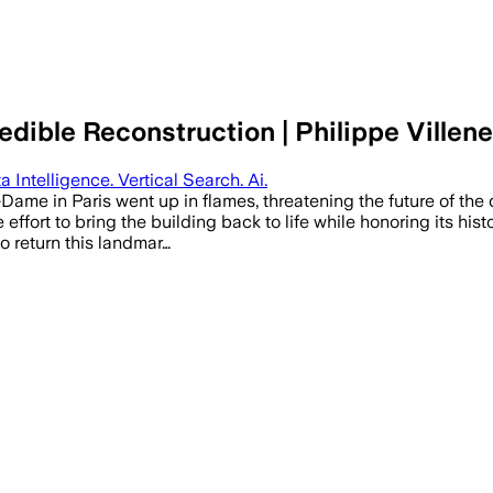
dible Reconstruction | Philippe Villene
a Intelligence. Vertical Search. Ai.
ame in Paris went up in flames, threatening the future of the c
e effort to bring the building back to life while honoring its his
 return this landmar…