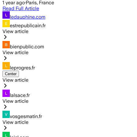
1 year ago
·
Paris, France
Read Full Article
ledauphine.com
estrepublicain.fr
View article
bienpublic.com
View article
leprogres.fr
Center
View article
lalsace.fr
View article
vosgesmatin.fr
View article