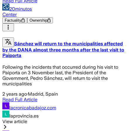
Read Full Article
20minutos
Center
Factuality
Ownership
Sánchez will return to the municipalities affected
by the DANA almost three months after the last visit to
Paiporta
Following the incidents that occurred during his visit to
Paiporta on 3 November last, the President of the
Government, Pedro Sánchez, will return to visit the
municipalities
2 years ago
·
Madrid, Spain
Read Full Article
lacronicabadajoz.com
laprovincia.es
View article