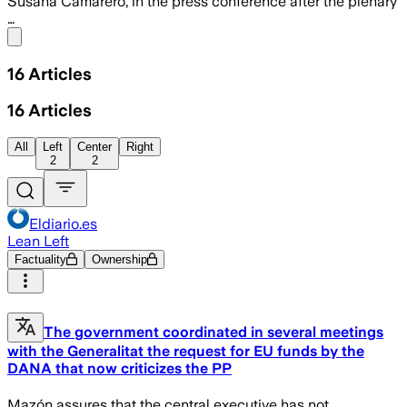
Susana Camarero, in the press conference after the plenary
…
Share menu
16
Articles
16
Articles
All
Left
Center
Right
2
2
Eldiario.es
Lean Left
Factuality
Ownership
The government coordinated in several meetings
with the Generalitat the request for EU funds by the
DANA that now criticizes the PP
Mazón assures that the central executive has not