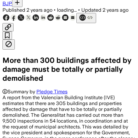
BJP
Published
2 years ago
•
loading...
•
Updated
2 years ago
More than 300 buildings affected by
damage must be totally or partially
demolished
Summary by
Pledge Times
A report from the Valencian Building Institute (IVE)
estimates that there are 305 buildings and properties
affected by damage that have to be totally or partially
demolished. The Generalitat has carried out more than
9,500 inspections in 54 locations, in coordination and at
the request of municipal architects. This was detailed by
the vice president and spokesperson for the Government,