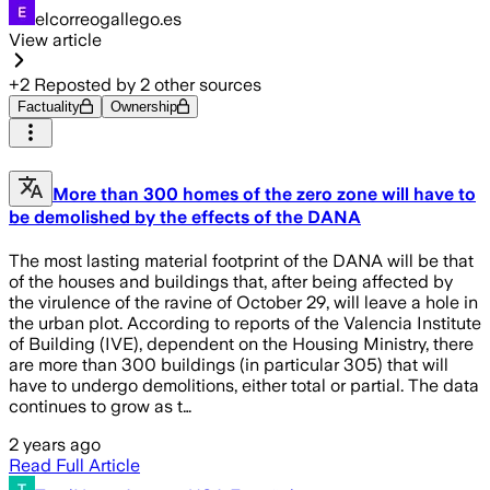
elcorreogallego.es
View article
+
2
Reposted by
2
other sources
Factuality
Ownership
More than 300 homes of the zero zone will have to
be demolished by the effects of the DANA
The most lasting material footprint of the DANA will be that
of the houses and buildings that, after being affected by
the virulence of the ravine of October 29, will leave a hole in
the urban plot. According to reports of the Valencia Institute
of Building (IVE), dependent on the Housing Ministry, there
are more than 300 buildings (in particular 305) that will
have to undergo demolitions, either total or partial. The data
continues to grow as t…
2 years ago
Read Full Article