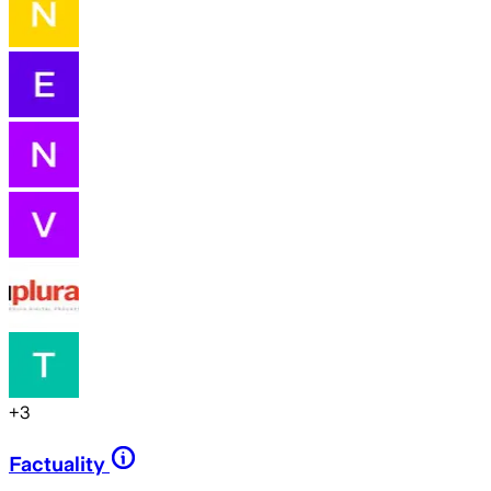
+
3
Factuality