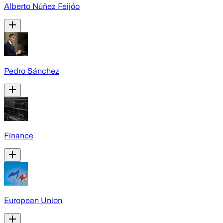
Alberto Núñez Feijóo
Pedro Sánchez
Finance
European Union