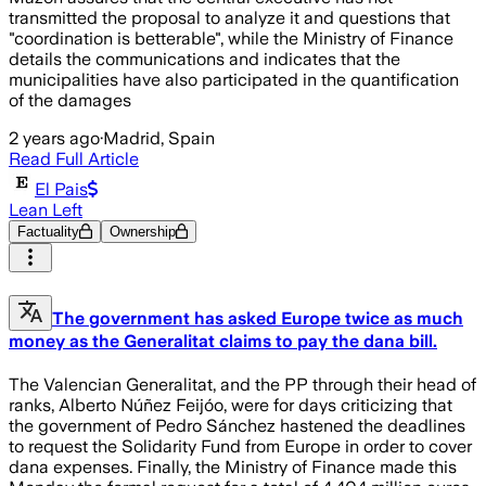
transmitted the proposal to analyze it and questions that
"coordination is betterable", while the Ministry of Finance
details the communications and indicates that the
municipalities have also participated in the quantification
of the damages
2 years ago
·
Madrid, Spain
Read Full Article
El Pais
Lean Left
Factuality
Ownership
The government has asked Europe twice as much
money as the Generalitat claims to pay the dana bill.
The Valencian Generalitat, and the PP through their head of
ranks, Alberto Núñez Feijóo, were for days criticizing that
the government of Pedro Sánchez hastened the deadlines
to request the Solidarity Fund from Europe in order to cover
dana expenses. Finally, the Ministry of Finance made this