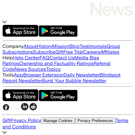
Company
About
History
Mission
Blog
Testimonials
Group
Subscriptions
Subscribe
Gift
Free Trial
Careers
Affiliates
Help
Help Center
FAQ
Contact Us
Media Bias
Ratings
Ownership and Factuality Ratings
Referral
Code
News Sources
Topics
Tools
App
Browser Extension
Daily Newsletter
Blindspot
Report Newsletter
Burst Your Bubble Newsletter
Gift
Privacy Policy
Terms
Manage Cookies
Privacy Preferences
and Conditions