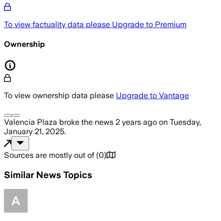
To view factuality data please
Upgrade to Premium
Ownership
To view ownership data please
Upgrade to Vantage
Valencia Plaza
broke the news
2 years ago
on
Tuesday,
January 21, 2025
.
Sources are mostly out of
(
0
)
Similar News Topics