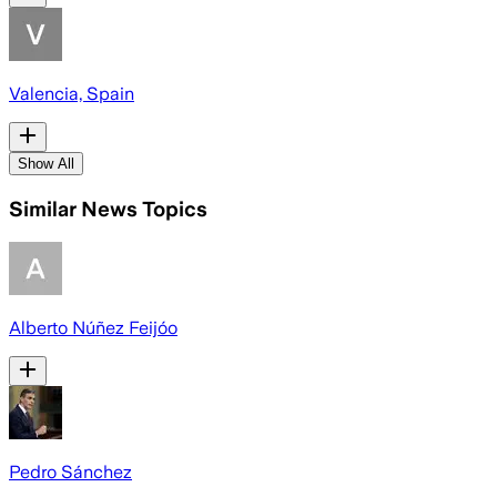
Valencia, Spain
Show All
Similar News Topics
Alberto Núñez Feijóo
Pedro Sánchez