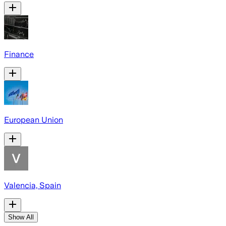
Finance
European Union
Valencia, Spain
Show All