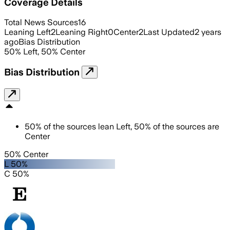
Coverage Details
Total News Sources
16
Leaning Left
2
Leaning Right
0
Center
2
Last Updated
2 years
ago
Bias Distribution
50
%
Left
,
50
%
Center
Bias Distribution
50
%
of the sources lean
Left
,
50
%
of the sources are
Center
50% Center
L 50%
C 50%