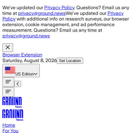
Skip to main content
We've updated our
Privacy Policy
. Questions? Email us any
time at
privacy@ground.news
We've updated our
Privacy
Policy
with additional info on research surveys, our browser
extension, cookie management, and ad performance
measurement. Questions? Email us any time at
privacy@ground.news
Browser Extension
Saturday, August 8, 2026
Set Location
US
Edition
Home
For You