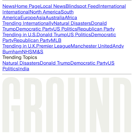
News
Home Page
Local News
Blindspot Feed
International
International
North America
South
America
Europe
Asia
Australia
Africa
Trending Internationally
Natural Disasters
Donald
Trump
Democratic Party
US Politics
Republican Party
Trending in U.S.
Donald Trump
US Politics
Democratic
Party
Republican Party
MLB
Trending in U.K.
Premier League
Manchester United
Andy
Burnham
NHS
M&S
Trending Topics
Natural Disasters
Donald Trump
Democratic Party
US
Politics
India