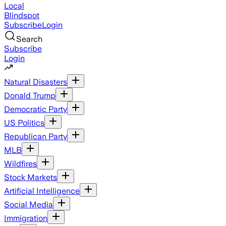
Local
Blindspot
Subscribe
Login
Search
Subscribe
Login
Natural Disasters
Donald Trump
Democratic Party
US Politics
Republican Party
MLB
Wildfires
Stock Markets
Artificial Intelligence
Social Media
Immigration