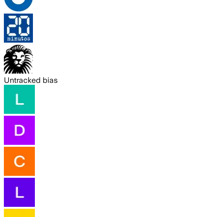
Untracked bias