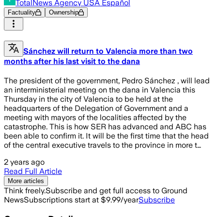
TotalNews Agency USA Español
Factuality
Ownership
Sánchez will return to Valencia more than two
months after his last visit to the dana
The president of the government, Pedro Sánchez , will lead
an interministerial meeting on the dana in Valencia this
Thursday in the city of Valencia to be held at the
headquarters of the Delegation of Government and a
meeting with mayors of the localities affected by the
catastrophe. This is how SER has advanced and ABC has
been able to confirm it. It will be the first time that the head
of the central executive travels to the province in more t…
2 years ago
Read Full Article
More articles
Think freely.
Subscribe and get full access to Ground
News
Subscriptions start at $9.99/year
Subscribe