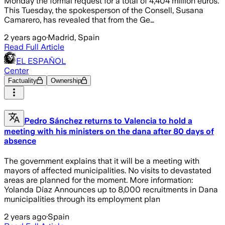
Monday the formal request for a total of 4,404 million euros.
This Tuesday, the spokesperson of the Consell, Susana
Camarero, has revealed that from the Ge…
2 years ago
·
Madrid, Spain
Read Full Article
EL ESPAÑOL
Center
Factuality
Ownership
Pedro Sánchez returns to Valencia to hold a
meeting with his ministers on the dana after 80 days of
absence
The government explains that it will be a meeting with
mayors of affected municipalities. No visits to devastated
areas are planned for the moment. More information:
Yolanda Díaz Announces up to 8,000 recruitments in Dana
municipalities through its employment plan
2 years ago
·
Spain