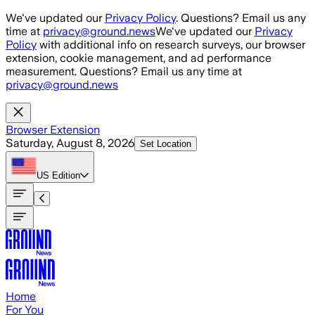
Skip to main content
We've updated our
Privacy Policy
. Questions? Email us any
time at
privacy@ground.news
We've updated our
Privacy
Policy
with additional info on research surveys, our browser
extension, cookie management, and ad performance
measurement. Questions? Email us any time at
privacy@ground.news
Browser Extension
Saturday, August 8, 2026
Set Location
US
Edition
Home
For You