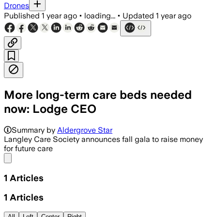
Drones
Published
1 year ago
•
loading...
•
Updated
1 year ago
More long-term care beds needed
now: Lodge CEO
Summary by
Aldergrove Star
Langley Care Society announces fall gala to raise money
for future care
Share menu
1
Articles
1
Articles
All
Left
Center
Right