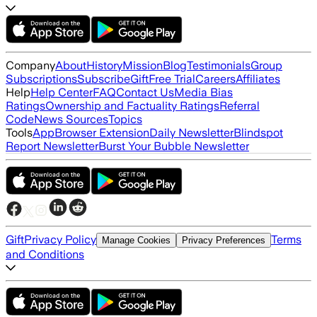
Company
About
History
Mission
Blog
Testimonials
Group
Subscriptions
Subscribe
Gift
Free Trial
Careers
Affiliates
Help
Help Center
FAQ
Contact Us
Media Bias
Ratings
Ownership and Factuality Ratings
Referral
Code
News Sources
Topics
Tools
App
Browser Extension
Daily Newsletter
Blindspot
Report Newsletter
Burst Your Bubble Newsletter
Gift
Privacy Policy
Terms
Manage Cookies
Privacy Preferences
and Conditions