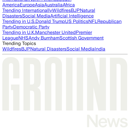
America
Europe
Asia
Australia
Africa
Trending Internationally
Wildfires
BJP
Natural
Disasters
Social Media
Artificial Intelligence
Trending in U.S.
Donald Trump
US Politics
NFL
Republican
Party
Democratic Party
Trending in U.K.
Manchester United
Premier
League
NHS
Andy Burnham
Scottish Government
Trending Topics
Wildfires
BJP
Natural Disasters
Social Media
India