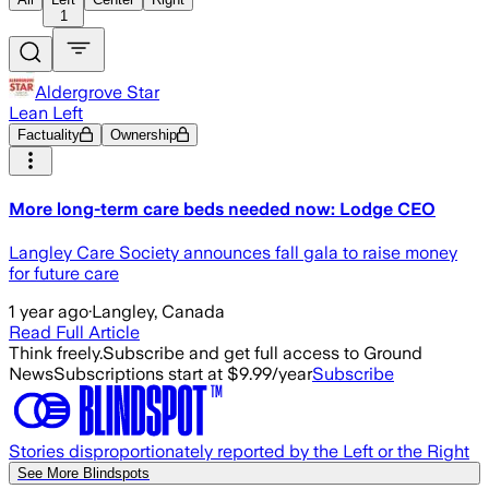
1
Aldergrove Star
Lean Left
Factuality
Ownership
More long-term care beds needed now: Lodge CEO
Langley Care Society announces fall gala to raise money
for future care
1 year ago
·
Langley, Canada
Read Full Article
Think freely.
Subscribe and get full access to Ground
News
Subscriptions start at $9.99/year
Subscribe
Stories disproportionately reported by the Left or the Right
See More Blindspots