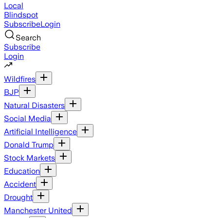
Local
Blindspot
Subscribe
Login
Search
Subscribe
Login
Wildfires
BJP
Natural Disasters
Social Media
Artificial Intelligence
Donald Trump
Stock Markets
Education
Accident
Drought
Manchester United