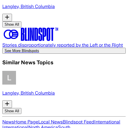
Langley, British Columbia
Show All
Stories disproportionately reported by the Left or the Right
See More Blindspots
Similar News Topics
Langley, British Columbia
Show All
News
Home Page
Local News
Blindspot Feed
International
International
North America
South