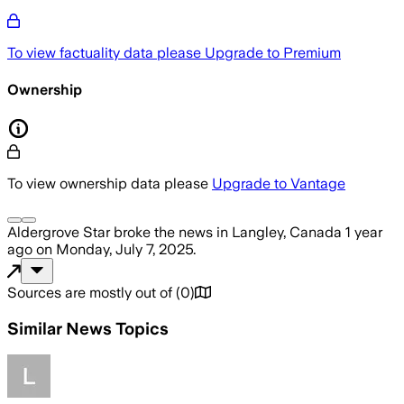
To view factuality data please
Upgrade to Premium
Ownership
To view ownership data please
Upgrade to Vantage
Aldergrove Star
broke the news
in Langley, Canada
1 year
ago
on
Monday, July 7, 2025
.
Sources are mostly out of
(
0
)
Similar News Topics