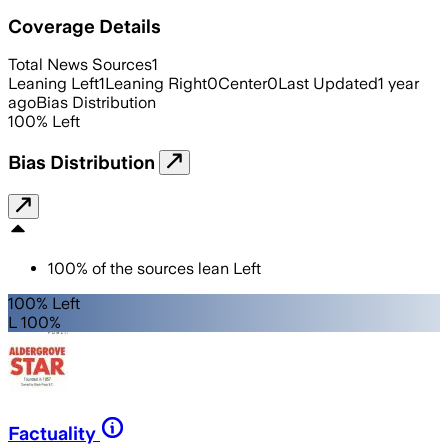
Coverage Details
Total News Sources
1
Leaning Left
1
Leaning Right
0
Center
0
Last Updated
1 year
ago
Bias Distribution
100
%
Left
Bias Distribution
100
%
of the sources lean
Left
100% Left
L 100%
Factuality