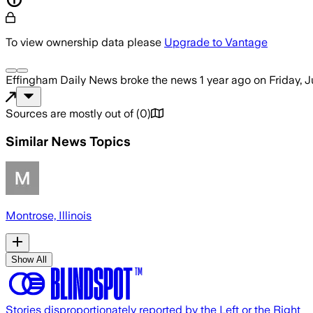
To view ownership data please
Upgrade to Vantage
Effingham Daily News
broke the news
1 year ago
on
Friday, 
Sources are mostly out of
(
0
)
Similar News Topics
Montrose, Illinois
Show All
Stories disproportionately reported by the Left or the Right