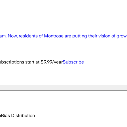
w, residents of Montrose are putting their vision of growin
bscriptions start at $9.99/year
Subscribe
o
Bias Distribution