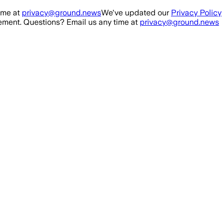
ime at
privacy@ground.news
We've updated our
Privacy Policy
ment. Questions? Email us any time at
privacy@ground.news