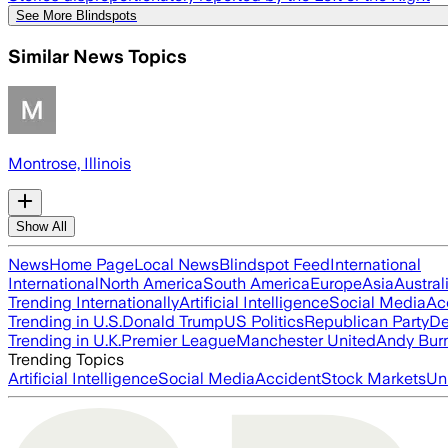
See More Blindspots
Similar News Topics
Montrose, Illinois
Show All
News
Home Page
Local News
Blindspot Feed
International
International
North America
South America
Europe
Asia
Austral
Trending Internationally
Artificial Intelligence
Social Media
Ac
Trending in U.S.
Donald Trump
US Politics
Republican Party
De
Trending in U.K.
Premier League
Manchester United
Andy Bur
Trending Topics
Artificial Intelligence
Social Media
Accident
Stock Markets
Un