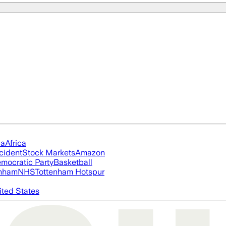
ia
Africa
cident
Stock Markets
Amazon
mocratic Party
Basketball
nham
NHS
Tottenham Hotspur
ited States