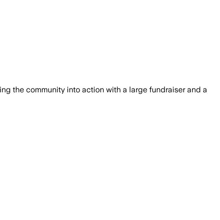
g the community into action with a large fundraiser and a