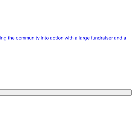
g the community into action with a large fundraiser and a