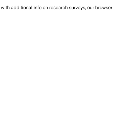
with additional info on research surveys, our browser