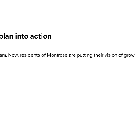
an into action
w, residents of Montrose are putting their vision of growin