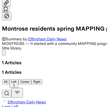
Montrose residents spring MAPPING pl
Summary by
Effingham Daily News
MONTROSE — It started with a community MAPPING program. No
little library.
Share menu
1
Articles
1
Articles
All
Left
Center
Right
1
Effingham Daily News
Lean Left