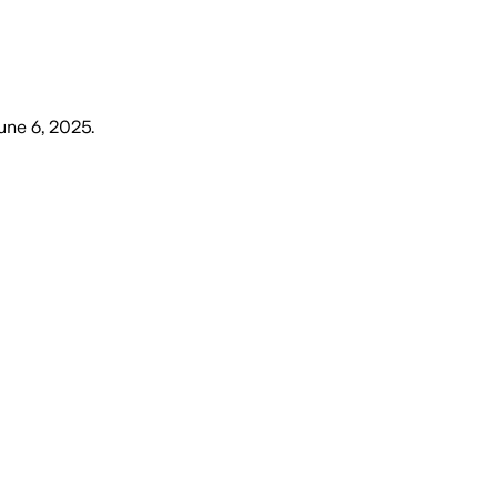
June 6, 2025
.