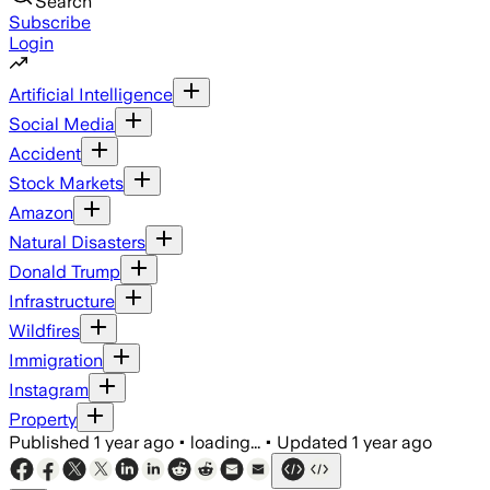
Search
Subscribe
Login
Artificial Intelligence
Social Media
Accident
Stock Markets
Amazon
Natural Disasters
Donald Trump
Infrastructure
Wildfires
Immigration
Instagram
Property
Published
1 year ago
•
loading...
•
Updated
1 year ago