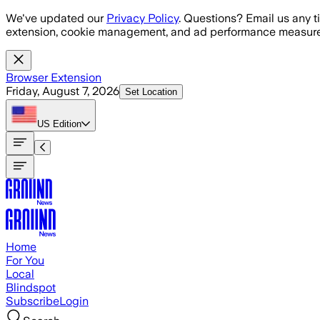
Skip to main content
We've updated our
Privacy Policy
. Questions? Email us any t
extension, cookie management, and ad performance measure
Browser Extension
Friday, August 7, 2026
Set Location
US
Edition
Home
For You
Local
Blindspot
Subscribe
Login