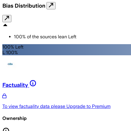
Bias Distribution
100
%
of the sources lean
Left
100% Left
L 100%
Factuality
To view factuality data please
Upgrade to Premium
Ownership