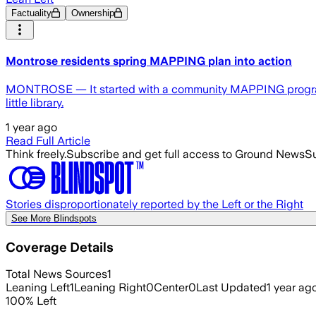
Factuality
Ownership
Montrose residents spring MAPPING plan into action
MONTROSE — It started with a community MAPPING program. No
little library.
1 year ago
Read Full Article
Think freely.
Subscribe and get full access to Ground News
Su
Stories disproportionately reported by the Left or the Right
See More Blindspots
Coverage Details
Total News Sources
1
Leaning Left
1
Leaning Right
0
Center
0
Last Updated
1 year ag
100
%
Left