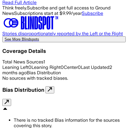
Read Full Article
Think freely.
Subscribe and get full access to Ground
News
Subscriptions start at $9.99/year
Subscribe
Stories disproportionately reported by the Left or the Right
See More Blindspots
Coverage Details
Total News Sources
1
Leaning Left
0
Leaning Right
0
Center
0
Last Updated
2
months ago
Bias Distribution
No sources with tracked biases.
Bias Distribution
There is no tracked Bias information for the sources
covering this story.