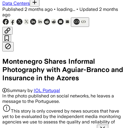
Data Centers
Published
2 months ago
•
loading...
•
Updated
2 months
ago
Montenegro Shares Informal
Photography with Aguiar-Branco and
Insurance in the Azores
Summary by
IOL Portugal
In the photo published on social networks, he leaves a
message to the Portuguese.
This story is only covered by news sources that have
yet to be evaluated by the independent media monitoring
agencies we use to assess the quality and reliability of