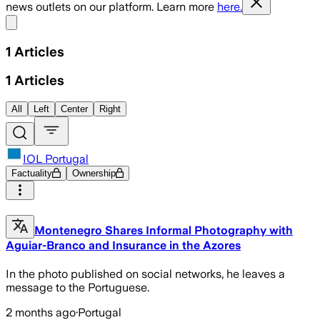
news outlets on our platform. Learn more
here.
Share menu
1
Articles
1
Articles
All
Left
Center
Right
IOL Portugal
Factuality
Ownership
Montenegro Shares Informal Photography with
Aguiar-Branco and Insurance in the Azores
In the photo published on social networks, he leaves a
message to the Portuguese.
2 months ago
·
Portugal