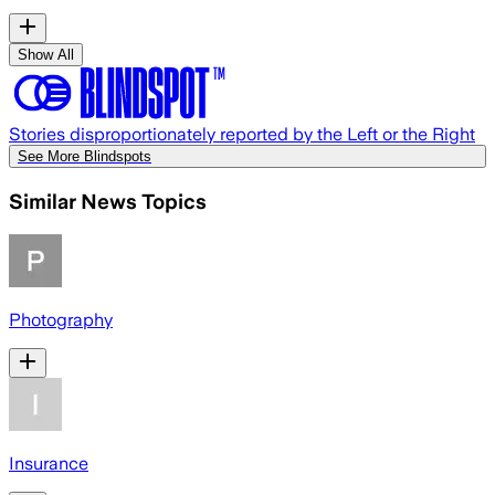
Show All
Stories disproportionately reported by the Left or the Right
See More Blindspots
Similar News Topics
Photography
Insurance