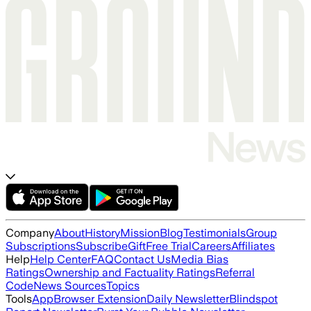
Company
About
History
Mission
Blog
Testimonials
Group
Subscriptions
Subscribe
Gift
Free Trial
Careers
Affiliates
Help
Help Center
FAQ
Contact Us
Media Bias
Ratings
Ownership and Factuality Ratings
Referral
Code
News Sources
Topics
Tools
App
Browser Extension
Daily Newsletter
Blindspot