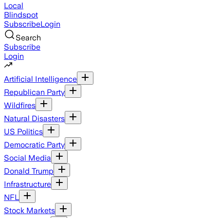
Local
Blindspot
Subscribe
Login
Search
Subscribe
Login
Artificial Intelligence
Republican Party
Wildfires
Natural Disasters
US Politics
Democratic Party
Social Media
Donald Trump
Infrastructure
NFL
Stock Markets