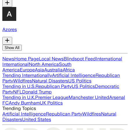
Azores
Show All
News
Home Page
Local News
Blindspot Feed
International
International
North America
South
America
Europe
Asia
Australia
Africa
Trending Internationally
Artificial Intelligence
Republican
Party
Wildfires
Natural Disasters
US Politics
Trending in U.S.
Republican Party
US Politics
Democratic
Party
NFL
Donald Trump
Trending in U.K.
Premier League
Manchester United
Arsenal
FC
Andy Burnham
UK Politics
Trending Topics
Artificial Intelligence
Republican Party
Wildfires
Natural
Disasters
United States