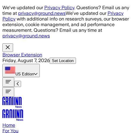
Skip to main content
We've updated our
Privacy Policy
. Questions? Email us any
time at
privacy@ground.news
We've updated our
Privacy
Policy
with additional info on research surveys, our browser
extension, cookie management, and ad performance
measurement. Questions? Email us any time at
privacy@ground.news
Browser Extension
Friday, August 7, 2026
Set Location
US
Edition
Home
For You