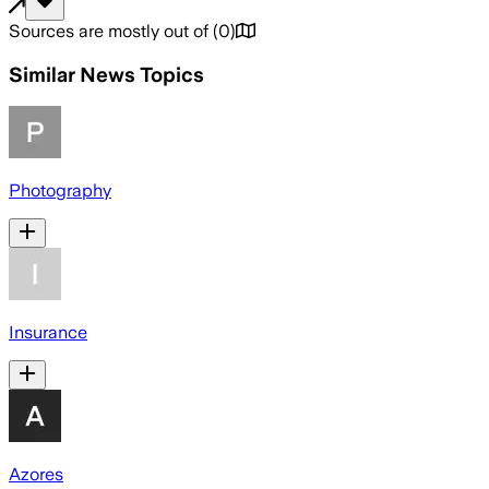
Sources are mostly out of
(
0
)
Similar News Topics
Photography
Insurance
Azores