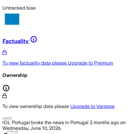
Untracked bias
Factuality
To view factuality data please
Upgrade to Premium
Ownership
To view ownership data please
Upgrade to Vantage
IOL Portugal
broke the news
in Portugal
2 months ago
on
Wednesday, June 10, 2026
.