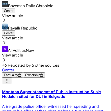
Bozeman Daily Chronicle
Center
View article
Ravalli Republic
Center
View article
AllPoliticsNow
View article
+
6
Reposted by
6
other sources
Center
Factuality
Ownership
Montana Superintendent of Public Instruction Susie
Hedalen cited for DUI in Belgrade
A Belgrade police officer witnessed her speeding and