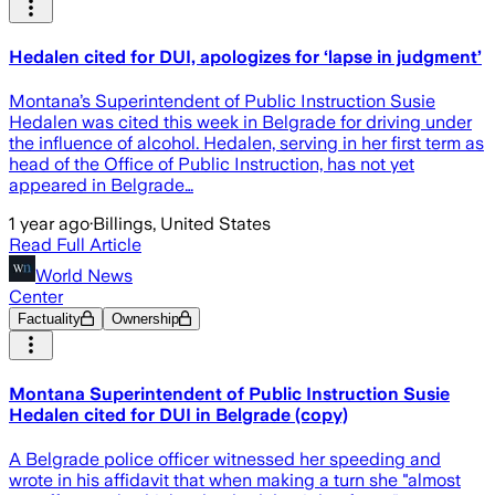
Hedalen cited for DUI, apologizes for ‘lapse in judgment’
Montana’s Superintendent of Public Instruction Susie
Hedalen was cited this week in Belgrade for driving under
the influence of alcohol. Hedalen, serving in her first term as
head of the Office of Public Instruction, has not yet
appeared in Belgrade…
1 year ago
·
Billings, United States
Read Full Article
World News
Center
Factuality
Ownership
Montana Superintendent of Public Instruction Susie
Hedalen cited for DUI in Belgrade (copy)
A Belgrade police officer witnessed her speeding and
wrote in his affidavit that when making a turn she "almost