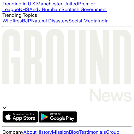
Trending in U.K.
Manchester United
Premier
League
NHS
Andy Burnham
Scottish Government
Trending Topics
Wildfires
BJP
Natural Disasters
Social Media
India
Company
About
History
Mission
Blog
Testimonials
Group