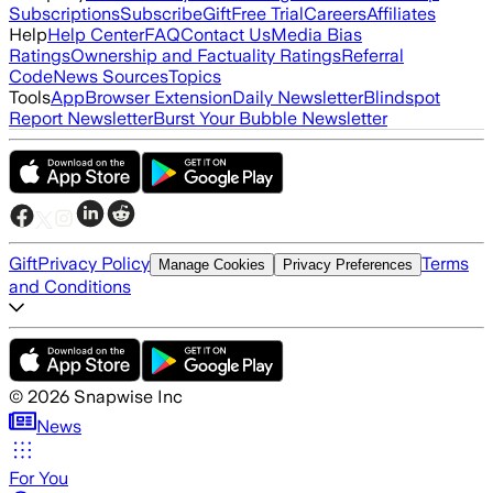
Subscriptions
Subscribe
Gift
Free Trial
Careers
Affiliates
Help
Help Center
FAQ
Contact Us
Media Bias
Ratings
Ownership and Factuality Ratings
Referral
Code
News Sources
Topics
Tools
App
Browser Extension
Daily Newsletter
Blindspot
Report Newsletter
Burst Your Bubble Newsletter
Gift
Privacy Policy
Terms
Manage Cookies
Privacy Preferences
and Conditions
©
2026
Snapwise Inc
News
For You