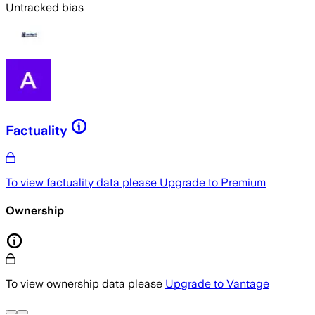
Untracked bias
Factuality
To view factuality data please
Upgrade to Premium
Ownership
To view ownership data please
Upgrade to Vantage