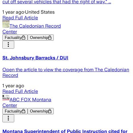
cut off several vehicles that had the right of way." ...
1 year ago
·
United States
Read Full Article
The Caledonian Record
Center
Factuality
Ownership
St. Johnsbury Barracks / DUI
Open the article to view the coverage from The Caledonian
Record
1 year ago
Read Full Article
ABC FOX Montana
Center
Factuality
Ownership
Montana Superintendent of Public Instruction cited for