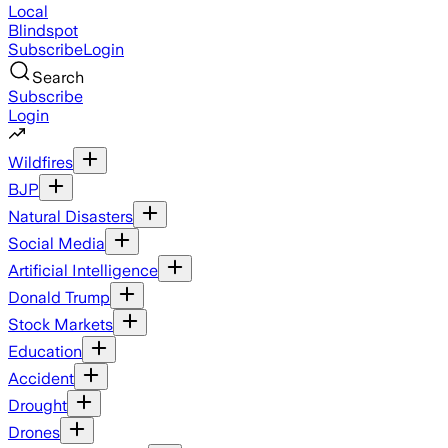
Local
Blindspot
Subscribe
Login
Search
Subscribe
Login
Wildfires
BJP
Natural Disasters
Social Media
Artificial Intelligence
Donald Trump
Stock Markets
Education
Accident
Drought
Drones