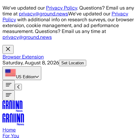
Skip to main content
We've updated our
Privacy Policy
. Questions? Email us any
time at
privacy@ground.news
We've updated our
Privacy
Policy
with additional info on research surveys, our browser
extension, cookie management, and ad performance
measurement. Questions? Email us any time at
privacy@ground.news
Browser Extension
Saturday, August 8, 2026
Set Location
US
Edition
Home
For You