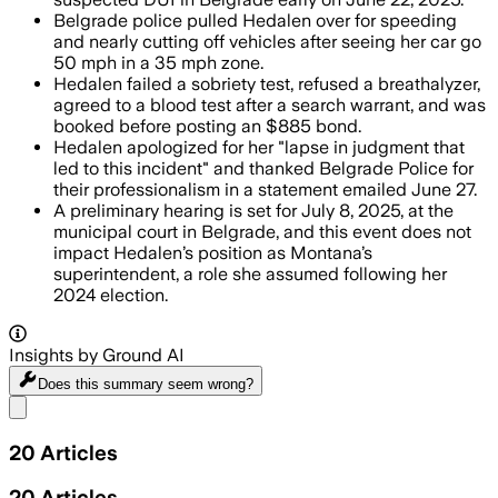
Belgrade police pulled Hedalen over for speeding
and nearly cutting off vehicles after seeing her car go
50 mph in a 35 mph zone.
Hedalen failed a sobriety test, refused a breathalyzer,
agreed to a blood test after a search warrant, and was
booked before posting an $885 bond.
Hedalen apologized for her "lapse in judgment that
led to this incident" and thanked Belgrade Police for
their professionalism in a statement emailed June 27.
A preliminary hearing is set for July 8, 2025, at the
municipal court in Belgrade, and this event does not
impact Hedalen’s position as Montana’s
superintendent, a role she assumed following her
2024 election.
Insights by Ground AI
Does this summary
seem wrong?
Share menu
20
Articles
20
Articles