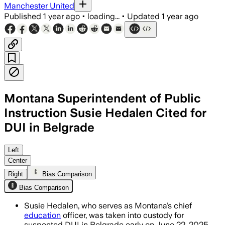
Manchester United
Published
1 year ago
•
loading...
•
Updated
1 year ago
Montana Superintendent of Public
Instruction Susie Hedalen Cited for
DUI in Belgrade
GALLATIN COUNTY, MONTANA, JUN 27 – S
Left
Center
Right
Bias Comparison
Bias Comparison
Susie Hedalen, who serves as Montana’s chief
education
officer, was taken into custody for
suspected DUI in Belgrade early on June 22, 2025.