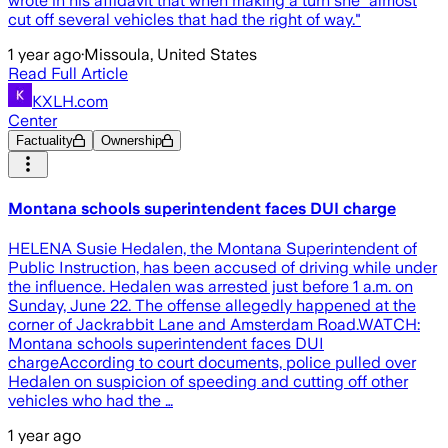
wrote in his affidavit that when making a turn she "almost
cut off several vehicles that had the right of way."
1 year ago
·
Missoula, United States
Read Full Article
KXLH.com
Center
Factuality
Ownership
Montana schools superintendent faces DUI charge
HELENA Susie Hedalen, the Montana Superintendent of
Public Instruction, has been accused of driving while under
the influence. Hedalen was arrested just before 1 a.m. on
Sunday, June 22. The offense allegedly happened at the
corner of Jackrabbit Lane and Amsterdam Road.WATCH:
Montana schools superintendent faces DUI
chargeAccording to court documents, police pulled over
Hedalen on suspicion of speeding and cutting off other
vehicles who had the …
1 year ago