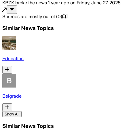
KBZK
broke the news
1 year ago
on
Friday, June 27, 2025
.
Sources are mostly out of
(
0
)
Similar News Topics
Education
Belgrade
Show All
Similar News Topics