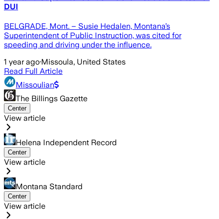
DUI
BELGRADE, Mont. – Susie Hedalen, Montana’s
Superintendent of Public Instruction, was cited for
speeding and driving under the influence.
1 year ago
·
Missoula, United States
Read Full Article
Missoulian
The Billings Gazette
Center
View article
Helena Independent Record
Center
View article
Montana Standard
Center
View article