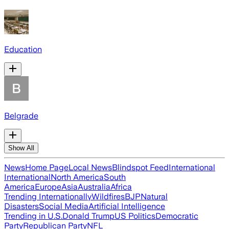
Education
Belgrade
Show All
News
Home Page
Local News
Blindspot Feed
International
International
North America
South
America
Europe
Asia
Australia
Africa
Trending Internationally
Wildfires
BJP
Natural
Disasters
Social Media
Artificial Intelligence
Trending in U.S.
Donald Trump
US Politics
Democratic
Party
Republican Party
NFL