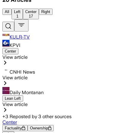
All
Left
Center
Right
1
17
KULR-TV
KPVI
Center
View article
CNHI News
View article
Daily Montanan
Lean Left
View article
+
3
Reposted by
3
other sources
Center
Factuality
Ownership