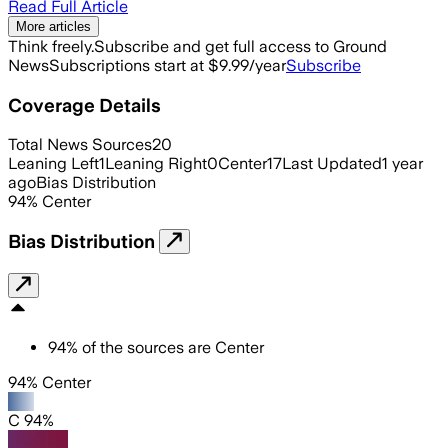
Read Full Article
More articles
Think freely.
Subscribe and get full access to Ground
News
Subscriptions start at $9.99/year
Subscribe
Coverage Details
Total News Sources
20
Leaning Left
1
Leaning Right
0
Center
17
Last Updated
1 year
ago
Bias Distribution
94
%
Center
Bias Distribution
94
%
of the sources are
Center
94% Center
C 94%