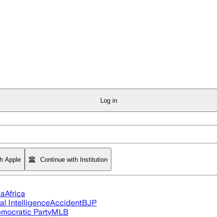
Log in
th Apple
Continue with Institution
ia
Africa
ial Intelligence
Accident
BJP
mocratic Party
MLB