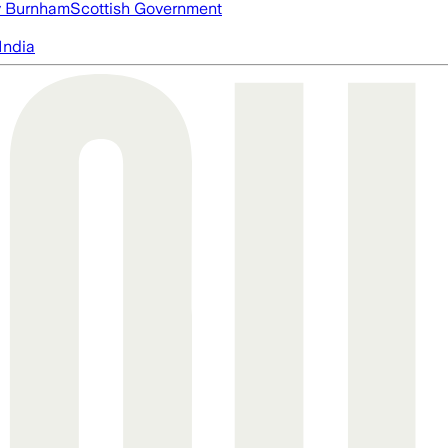
 Burnham
Scottish Government
India