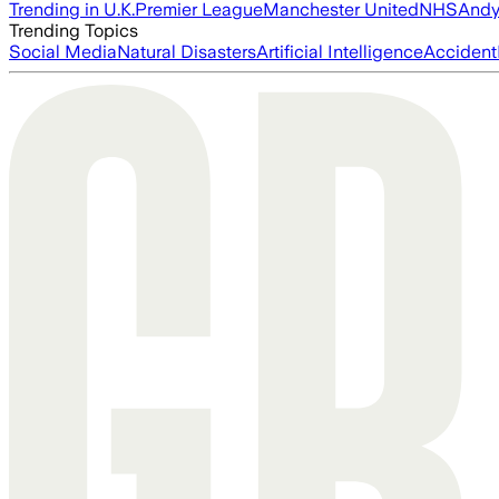
Trending in U.K.
Premier League
Manchester United
NHS
Andy
Trending Topics
Social Media
Natural Disasters
Artificial Intelligence
Accident