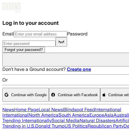
Skip to main content
Log in to your account
Email
Password
Forgot your password?
Don't have a Ground account?
Create one
Or
Continue with Google
Continue with Facebook
Continue wi
News
Home Page
Local News
Blindspot Feed
International
International
North America
South America
Europe
Asia
Austral
Trending Internationally
Social Media
Natural Disasters
Artific
Trending in U.S.
Donald Trump
US Politics
Republican Party
De