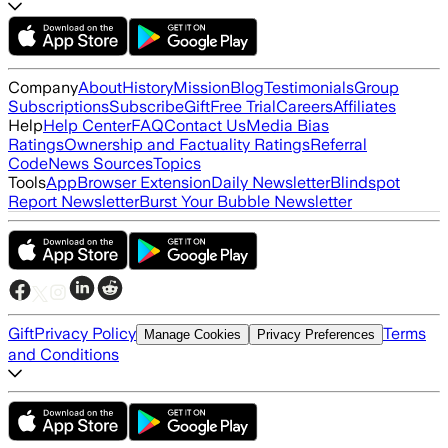
Company
About
History
Mission
Blog
Testimonials
Group
Subscriptions
Subscribe
Gift
Free Trial
Careers
Affiliates
Help
Help Center
FAQ
Contact Us
Media Bias
Ratings
Ownership and Factuality Ratings
Referral
Code
News Sources
Topics
Tools
App
Browser Extension
Daily Newsletter
Blindspot
Report Newsletter
Burst Your Bubble Newsletter
Gift
Privacy Policy
Terms
Manage Cookies
Privacy Preferences
and Conditions