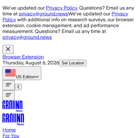
Skip to main content
We've updated our
Privacy Policy
. Questions? Email us any
time at
privacy@ground.news
We've updated our
Privacy
Policy
with additional info on research surveys, our browser
extension, cookie management, and ad performance
measurement. Questions? Email us any time at
privacy@ground.news
Browser Extension
Thursday, August 6, 2026
Set Location
US
Edition
Home
For You