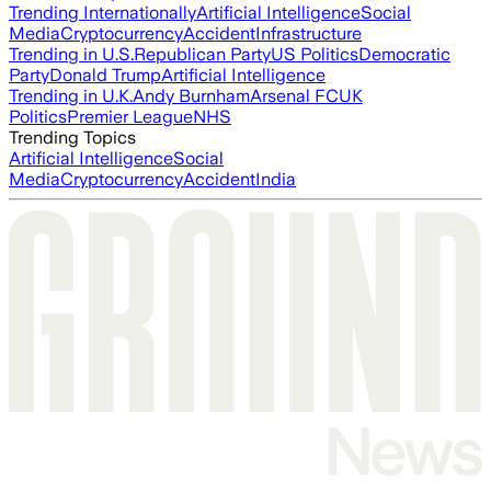
Trending Internationally
Artificial Intelligence
Social
Media
Cryptocurrency
Accident
Infrastructure
Trending in U.S.
Republican Party
US Politics
Democratic
Party
Donald Trump
Artificial Intelligence
Trending in U.K.
Andy Burnham
Arsenal FC
UK
Politics
Premier League
NHS
Trending Topics
Artificial Intelligence
Social
Media
Cryptocurrency
Accident
India