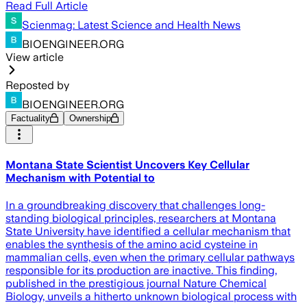
Read Full Article
Scienmag: Latest Science and Health News
BIOENGINEER.ORG
View article
Reposted by
BIOENGINEER.ORG
Factuality
Ownership
Montana State Scientist Uncovers Key Cellular
Mechanism with Potential to
In a groundbreaking discovery that challenges long-
standing biological principles, researchers at Montana
State University have identified a cellular mechanism that
enables the synthesis of the amino acid cysteine in
mammalian cells, even when the primary cellular pathways
responsible for its production are inactive. This finding,
published in the prestigious journal Nature Chemical
Biology, unveils a hitherto unknown biological process with