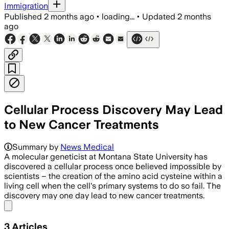
Immigration
Published
2 months ago
•
loading...
•
Updated
2 months
ago
Cellular Process Discovery May Lead
to New Cancer Treatments
Summary by
News Medical
A molecular geneticist at Montana State University has
discovered a cellular process once believed impossible by
scientists – the creation of the amino acid cysteine within a
living cell when the cell's primary systems to do so fail. The
discovery may one day lead to new cancer treatments.
Share menu
3
Articles