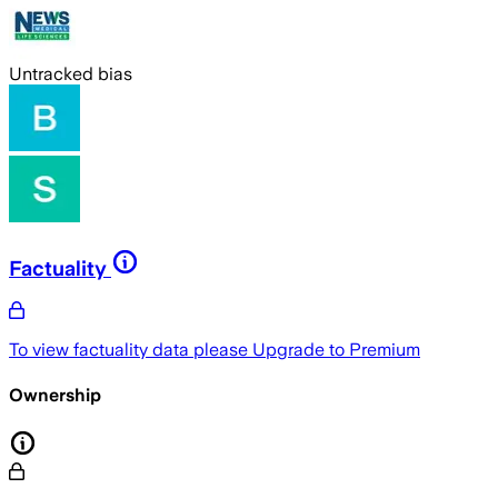
Untracked bias
Factuality
To view factuality data please
Upgrade to Premium
Ownership