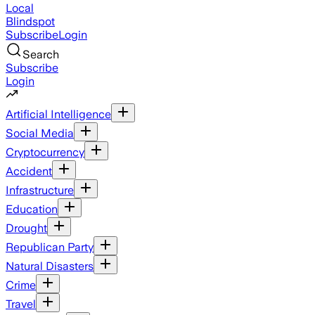
Local
Blindspot
Subscribe
Login
Search
Subscribe
Login
Artificial Intelligence
Social Media
Cryptocurrency
Accident
Infrastructure
Education
Drought
Republican Party
Natural Disasters
Crime
Travel