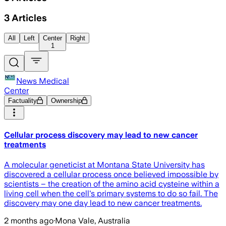
3
Articles
All
Left
Center
Right
1
News Medical
Center
Factuality
Ownership
Cellular process discovery may lead to new cancer
treatments
A molecular geneticist at Montana State University has
discovered a cellular process once believed impossible by
scientists – the creation of the amino acid cysteine within a
living cell when the cell's primary systems to do so fail. The
discovery may one day lead to new cancer treatments.
2 months ago
·
Mona Vale, Australia