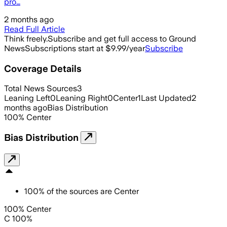
pro…
2 months ago
Read Full Article
Think freely.
Subscribe and get full access to Ground
News
Subscriptions start at $9.99/year
Subscribe
Coverage Details
Total News Sources
3
Leaning Left
0
Leaning Right
0
Center
1
Last Updated
2
months ago
Bias Distribution
100
%
Center
Bias Distribution
100
%
of the sources are
Center
100% Center
C 100%