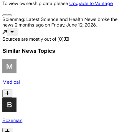
To view ownership data please
Upgrade to Vantage
Scienmag: Latest Science and Health News
broke the
news
2 months ago
on
Friday, June 12, 2026
.
Sources are mostly out of
(
0
)
Similar News Topics
Medical
Bozeman