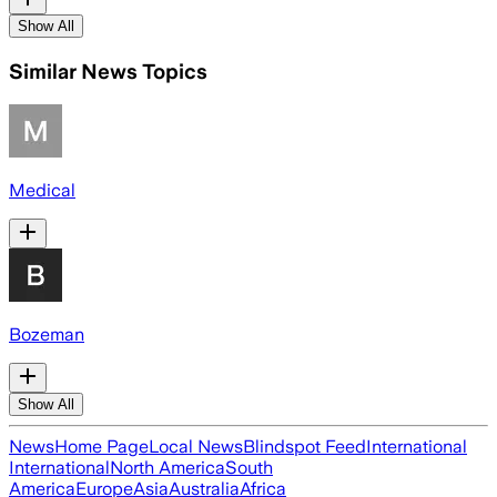
Show All
Similar News Topics
Medical
Bozeman
Show All
News
Home Page
Local News
Blindspot Feed
International
International
North America
South
America
Europe
Asia
Australia
Africa